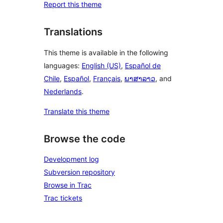
Report this theme
Translations
This theme is available in the following
languages:
English (US)
,
Español de
Chile
,
Español
,
Français
,
ພາສາລາວ
, and
Nederlands
.
Translate this theme
Browse the code
Development log
Subversion repository
Browse in Trac
Trac tickets