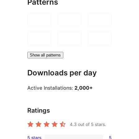
Patterns
Show all patterns
Downloads per day
Active Installations:
2,000+
Ratings
4.3
out of 5 stars.
5 stars
5