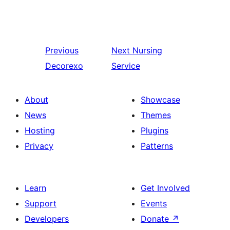
Previous
Next
Nursing
Decorexo
Service
About
Showcase
News
Themes
Hosting
Plugins
Privacy
Patterns
Learn
Get Involved
Support
Events
Developers
Donate
↗