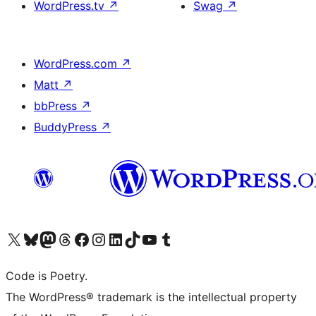
WordPress.tv
↗
Swag
↗
WordPress.com
↗
Matt
↗
bbPress
↗
BuddyPress
↗
Visit our X (formerly Twitter) account
Visit our Bluesky account
Visit our Mastodon account
Visit our Threads account
Visit our Facebook page
Visit our Instagram account
Visit our LinkedIn account
Visit our TikTok account
Visit our YouTube channel
Visit our Tumblr account
Code is Poetry.
The WordPress® trademark is the intellectual property