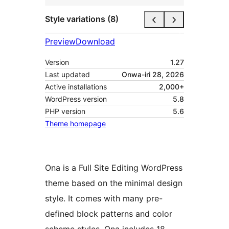
Style variations (8)
Preview
Download
Version
1.27
Last updated
Onwa-iri 28, 2026
Active installations
2,000+
WordPress version
5.8
PHP version
5.6
Theme homepage
Ona is a Full Site Editing WordPress
theme based on the minimal design
style. It comes with many pre-
defined block patterns and color
scheme styles. Ona includes 18