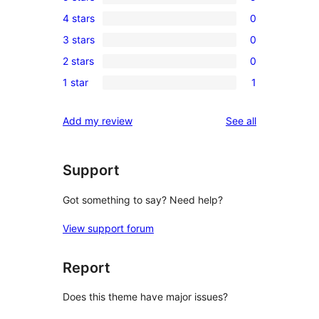
5
4 stars
0
5-
0
3 stars
0
star
4-
0
reviews
2 stars
0
star
3-
0
reviews
1 star
1
star
2-
1
reviews
star
1-
reviews
Add my review
See all
reviews
star
review
Support
Got something to say? Need help?
View support forum
Report
Does this theme have major issues?