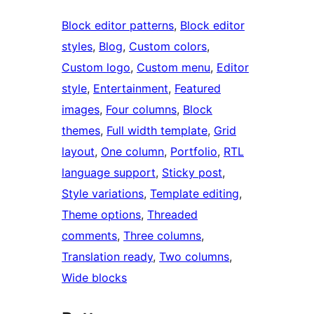
Block editor patterns
, 
Block editor
styles
, 
Blog
, 
Custom colors
, 
Custom logo
, 
Custom menu
, 
Editor
style
, 
Entertainment
, 
Featured
images
, 
Four columns
, 
Block
themes
, 
Full width template
, 
Grid
layout
, 
One column
, 
Portfolio
, 
RTL
language support
, 
Sticky post
, 
Style variations
, 
Template editing
, 
Theme options
, 
Threaded
comments
, 
Three columns
, 
Translation ready
, 
Two columns
, 
Wide blocks