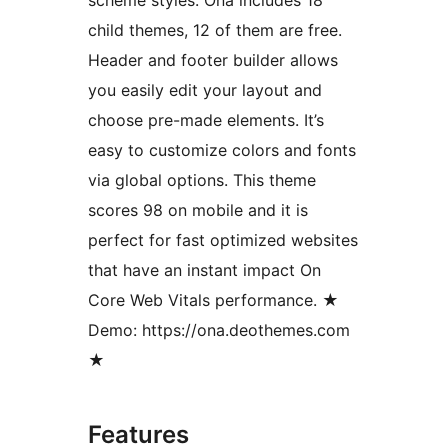
child themes, 12 of them are free.
Header and footer builder allows
you easily edit your layout and
choose pre-made elements. It’s
easy to customize colors and fonts
via global options. This theme
scores 98 on mobile and it is
perfect for fast optimized websites
that have an instant impact On
Core Web Vitals performance. ★
Demo: https://ona.deothemes.com
★
Features