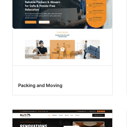
Packing and Moving