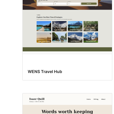
WENS Travel Hub