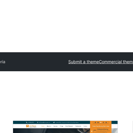
ria
Submit a theme
Commercial them