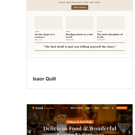
Isaor Quill