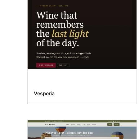
Vesperia