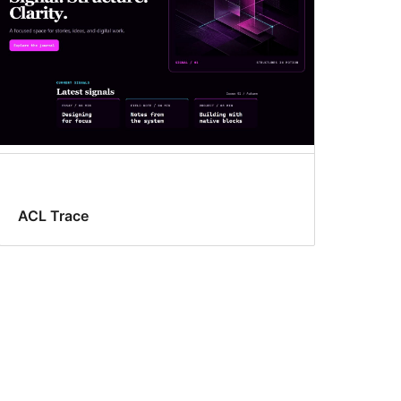
ACL Trace