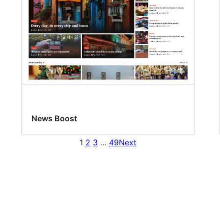
News Boost
1
2
3
…
49
Next