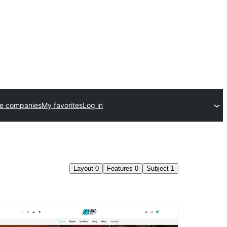
e companies
My favorites
Log in
Layout
0
Features
0
Subject
1