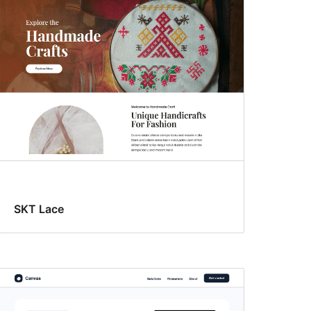
SKT Lace