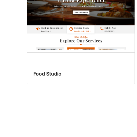
Food Studio