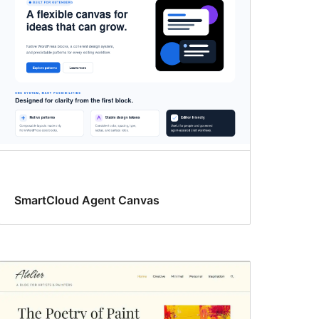
SmartCloud Agent Canvas