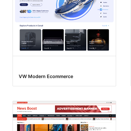
VW Modern Ecommerce