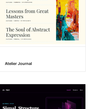
Atelier Journal