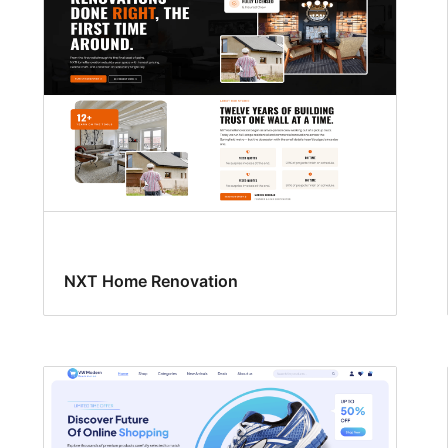
NXT Home Renovation