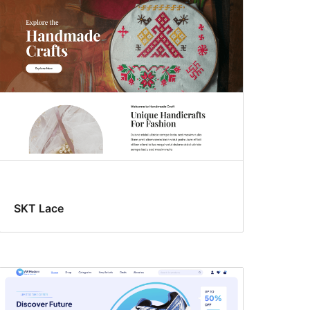
SKT Lace