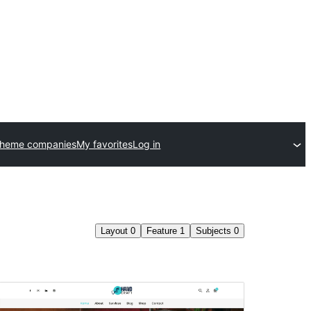
theme companies
My favorites
Log in
Layout
0
Feature
1
Subjects
0