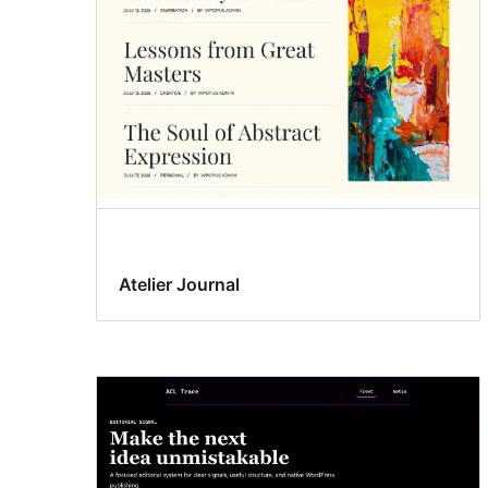
Atelier Journal