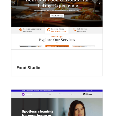
Food Studio