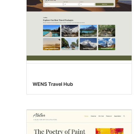
WENS Travel Hub