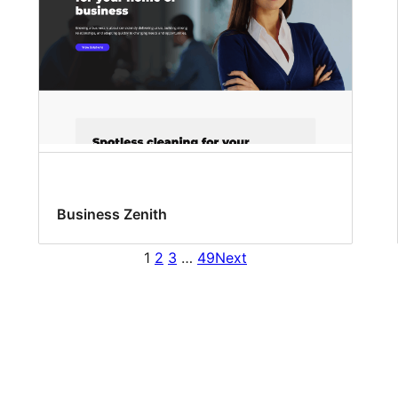
Business Zenith
1
2
3
…
49
Next