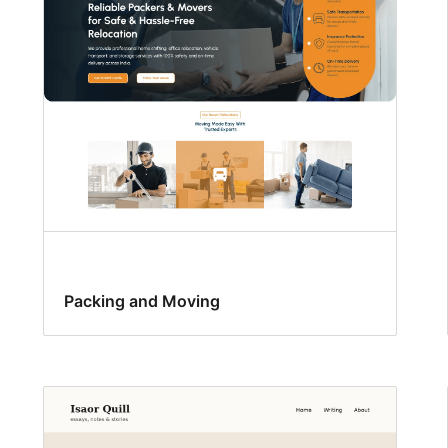
Packing and Moving