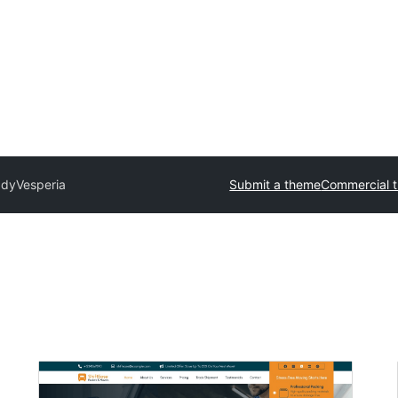
ady
Vesperia
Submit a theme
Commercial 