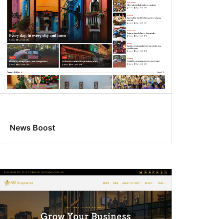
News Boost