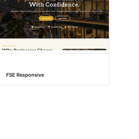
FSE Responsive