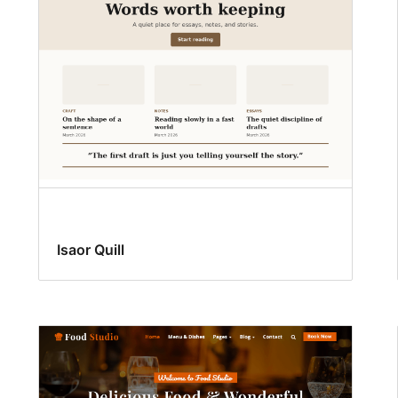
Isaor Quill