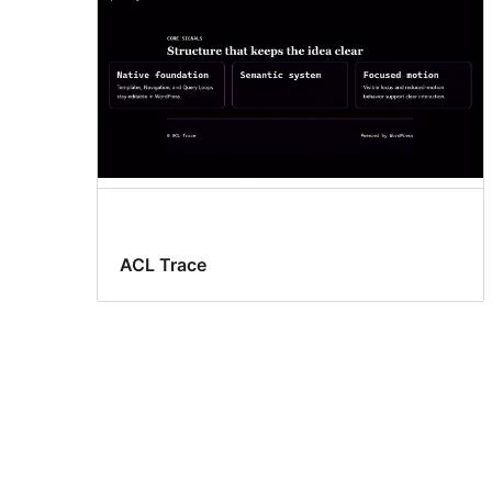
ACL Trace