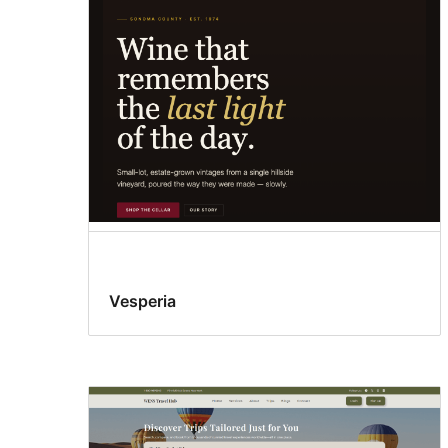
Vesperia