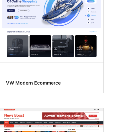
VW Modern Ecommerce