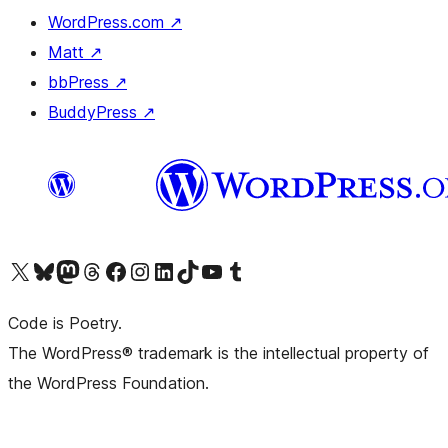
WordPress.com
↗
Matt
↗
bbPress
↗
BuddyPress
↗
Visit our X (formerly Twitter) account
Visit our Bluesky account
Visit our Mastodon account
Visit our Threads account
Visit our Facebook page
Visit our Instagram account
Visit our LinkedIn account
Visit our TikTok account
Visit our YouTube channel
Visit our Tumblr account
Code is Poetry.
The WordPress® trademark is the intellectual property of
the WordPress Foundation.