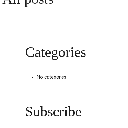
Categories
No categories
Subscribe