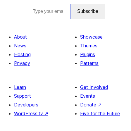
Type your email…
Subscribe
About
Showcase
News
Themes
Hosting
Plugins
Privacy
Patterns
Learn
Get Involved
Support
Events
Developers
Donate
↗
WordPress.tv
↗
Five for the Future