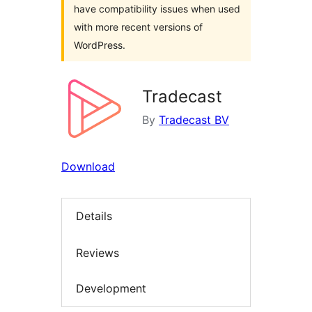
have compatibility issues when used
with more recent versions of
WordPress.
Tradecast
By
Tradecast BV
Download
Details
Reviews
Development