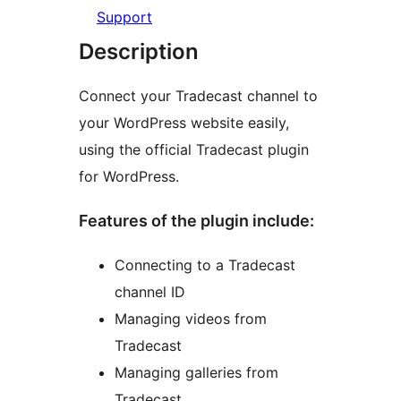
Support
Description
Connect your Tradecast channel to
your WordPress website easily,
using the official Tradecast plugin
for WordPress.
Features of the plugin include:
Connecting to a Tradecast
channel ID
Managing videos from
Tradecast
Managing galleries from
Tradecast