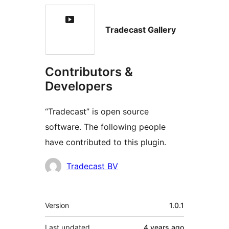
Tradecast Gallery
Contributors &
Developers
“Tradecast” is open source
software. The following people
have contributed to this plugin.
Contributors
Tradecast BV
Meta
Version
1.0.1
Last updated
4 years
ago