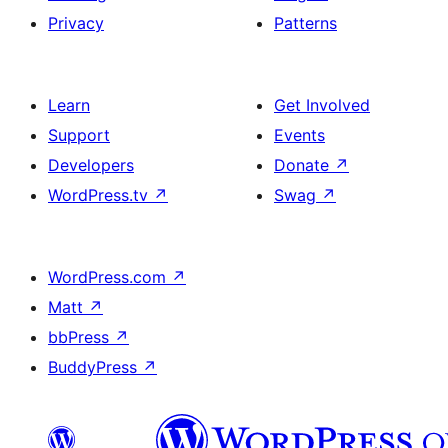
Privacy
Patterns
Learn
Get Involved
Support
Events
Developers
Donate
↗
WordPress.tv
↗
Swag
↗
WordPress.com
↗
Matt
↗
bbPress
↗
BuddyPress
↗