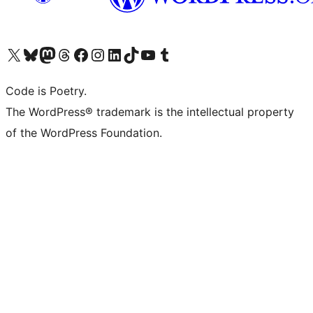
Visit our X (formerly Twitter) account
Visit our Bluesky account
Visit our Mastodon account
Visit our Threads account
Visit our Facebook page
Visit our Instagram account
Visit our LinkedIn account
Visit our TikTok account
Visit our YouTube channel
Visit our Tumblr account
Code is Poetry.
The WordPress® trademark is the intellectual property
of the WordPress Foundation.