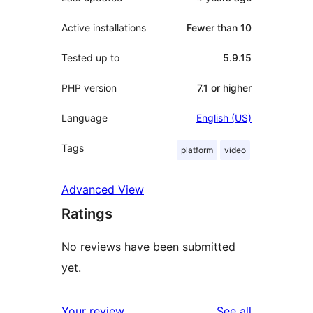
Active installations
Fewer than 10
Tested up to
5.9.15
PHP version
7.1 or higher
Language
English (US)
Tags
platform
video
Advanced View
Ratings
No reviews have been submitted
yet.
reviews
Your review
See all