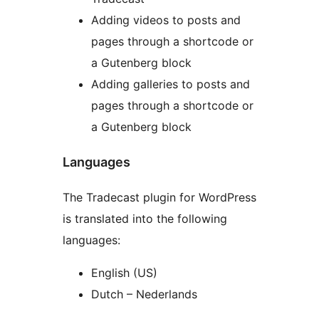
Adding videos to posts and
pages through a shortcode or
a Gutenberg block
Adding galleries to posts and
pages through a shortcode or
a Gutenberg block
Languages
The Tradecast plugin for WordPress
is translated into the following
languages:
English (US)
Dutch – Nederlands