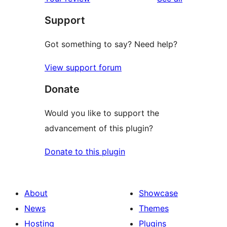
Support
Got something to say? Need help?
View support forum
Donate
Would you like to support the
advancement of this plugin?
Donate to this plugin
About
Showcase
News
Themes
Hosting
Plugins