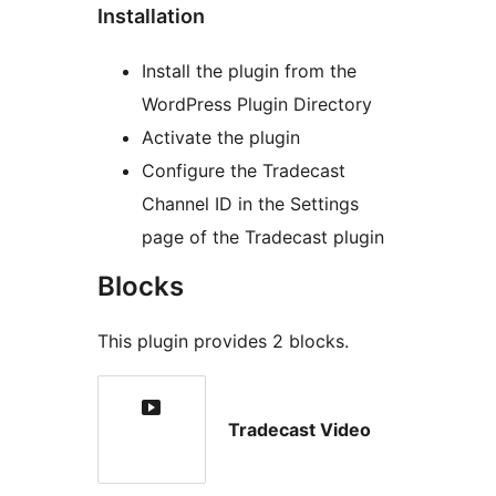
Installation
Install the plugin from the
WordPress Plugin Directory
Activate the plugin
Configure the Tradecast
Channel ID in the Settings
page of the Tradecast plugin
Blocks
This plugin provides 2 blocks.
Tradecast Video