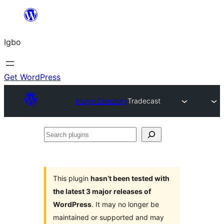
Skip
to
Igbo
content
Get WordPress
Plugin Directory
Tradecast
Search
plugins
This plugin
hasn’t been tested with
the latest 3 major releases of
WordPress
. It may no longer be
maintained or supported and may