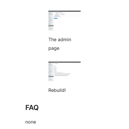
The admin
page
Rebuild!
FAQ
none