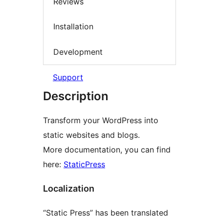
Reviews
Installation
Development
Support
Description
Transform your WordPress into
static websites and blogs.
More documentation, you can find
here:
StaticPress
Localization
“Static Press” has been translated