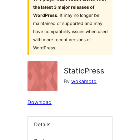
the latest 3 major releases of
WordPress
. It may no longer be
maintained or supported and may
have compatibility issues when used
with more recent versions of
WordPress.
StaticPress
By
wokamoto
Download
Details