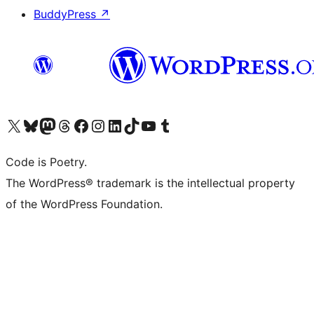
BuddyPress
↗
Visit our X (formerly Twitter) account
Visit our Bluesky account
Visit our Mastodon account
Visit our Threads account
Visit our Facebook page
Visit our Instagram account
Visit our LinkedIn account
Visit our TikTok account
Visit our YouTube channel
Visit our Tumblr account
Code is Poetry.
The WordPress® trademark is the intellectual property
of the WordPress Foundation.