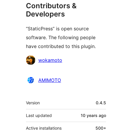
Contributors &
Developers
“StaticPress” is open source
software. The following people
have contributed to this plugin.
Contributors
wokamoto
AMIMOTO
Meta
Version
0.4.5
Last updated
10 years
ago
Active installations
500+