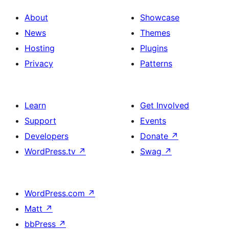
About
Showcase
News
Themes
Hosting
Plugins
Privacy
Patterns
Learn
Get Involved
Support
Events
Developers
Donate
↗
WordPress.tv
↗
Swag
↗
WordPress.com
↗
Matt
↗
bbPress
↗