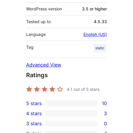
WordPress version
3.5 or higher
Tested up to
4.5.33
Language
English (US)
Tag
static
Advanced View
Ratings
4.1
out of 5 stars.
5 stars
10
10
4 stars
3
5-
3
3 stars
0
star
4-
0