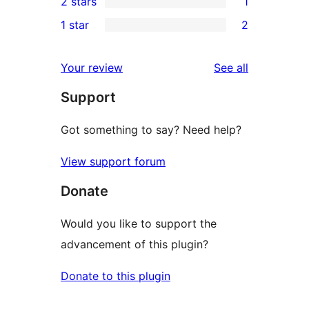
2 stars
1
reviews
star
3-
1
1 star
2
reviews
star
2-
2
reviews
star
1-
reviews
Your review
See all
review
star
Support
reviews
Got something to say? Need help?
View support forum
Donate
Would you like to support the
advancement of this plugin?
Donate to this plugin