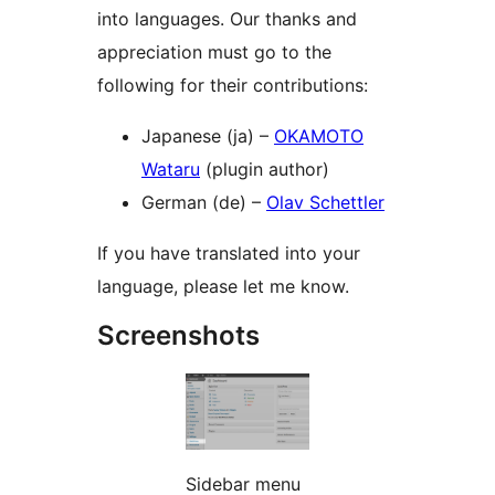
into languages. Our thanks and
appreciation must go to the
following for their contributions:
Japanese (ja) –
OKAMOTO
Wataru
(plugin author)
German (de) –
Olav Schettler
If you have translated into your
language, please let me know.
Screenshots
Sidebar menu