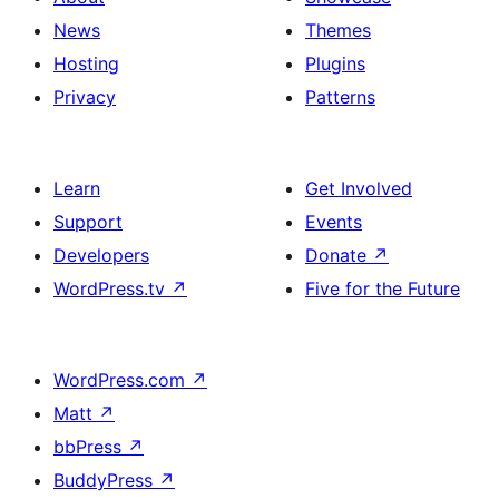
News
Themes
Hosting
Plugins
Privacy
Patterns
Learn
Get Involved
Support
Events
Developers
Donate
↗
WordPress.tv
↗
Five for the Future
WordPress.com
↗
Matt
↗
bbPress
↗
BuddyPress
↗