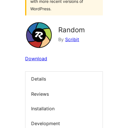
with more recent versions of
WordPress.
Random
By
Scribit
Download
Details
Reviews
Installation
Development