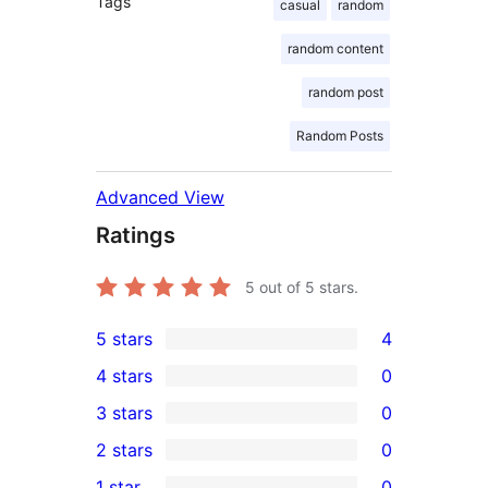
Tags
casual
random
random content
random post
Random Posts
Advanced View
Ratings
5
out of 5 stars.
5 stars
4
4
4 stars
0
5-
0
3 stars
0
star
4-
0
2 stars
0
reviews
star
3-
0
1 star
0