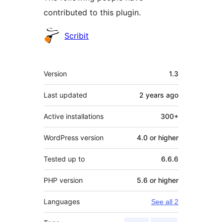
contributed to this plugin.
Contributors
Scribit
Meta
Version
1.3
Last updated
2 years
ago
Active installations
300+
WordPress version
4.0 or higher
Tested up to
6.6.6
PHP version
5.6 or higher
Languages
See all 2