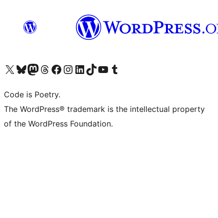
Visit our X (formerly Twitter) account
Visit our Bluesky account
Visit our Mastodon account
Visit our Threads account
Visit our Facebook page
Visit our Instagram account
Visit our LinkedIn account
Visit our TikTok account
Visit our YouTube channel
Visit our Tumblr account
Code is Poetry.
The WordPress® trademark is the intellectual property
of the WordPress Foundation.