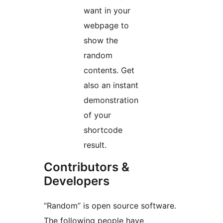
want in your
webpage to
show the
random
contents. Get
also an instant
demonstration
of your
shortcode
result.
Contributors &
Developers
“Random” is open source software.
The following people have