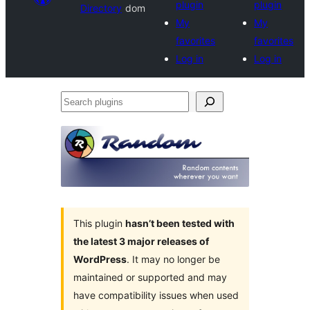
plugin
plugin
Directory
dom
My
My
favorites
favorites
Log in
Log in
Search
plugins
This plugin
hasn’t been tested with
the latest 3 major releases of
WordPress
. It may no longer be
maintained or supported and may
have compatibility issues when used