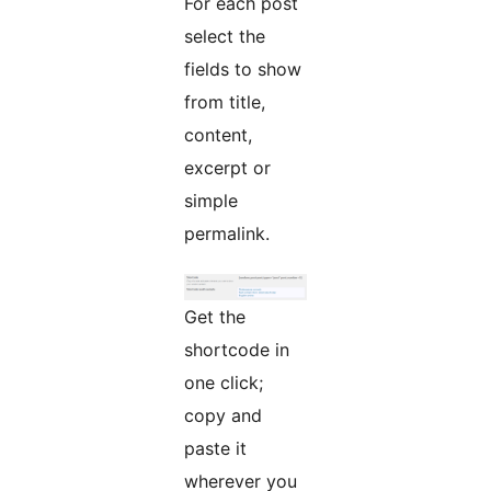
For each post
select the
fields to show
from title,
content,
excerpt or
simple
permalink.
Get the
shortcode in
one click;
copy and
paste it
wherever you