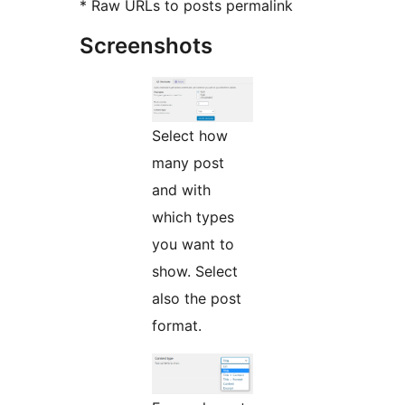
* Raw URLs to posts permalink
Screenshots
Select how
many post
and with
which types
you want to
show. Select
also the post
format.