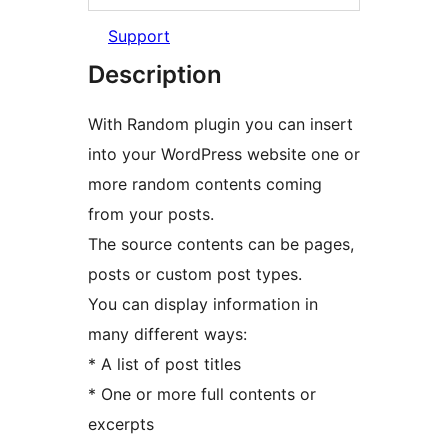
Support
Description
With Random plugin you can insert
into your WordPress website one or
more random contents coming
from your posts.
The source contents can be pages,
posts or custom post types.
You can display information in
many different ways:
* A list of post titles
* One or more full contents or
excerpts