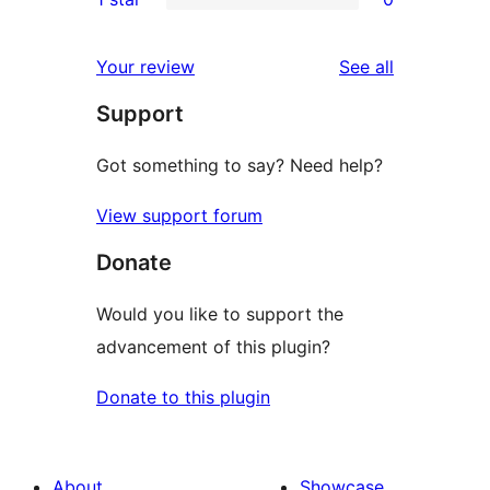
reviews
star
2-
0
reviews
star
1-
reviews
Your review
See all
reviews
star
Support
reviews
Got something to say? Need help?
View support forum
Donate
Would you like to support the
advancement of this plugin?
Donate to this plugin
About
Showcase