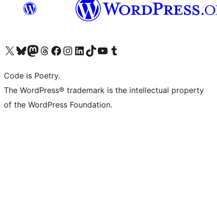
Visit our X (formerly Twitter) account
Visit our Bluesky account
Visit our Mastodon account
Visit our Threads account
Visit our Facebook page
Visit our Instagram account
Visit our LinkedIn account
Visit our TikTok account
Visit our YouTube channel
Visit our Tumblr account
Code is Poetry.
The WordPress® trademark is the intellectual property
of the WordPress Foundation.