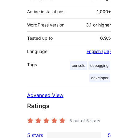
Active installations
1,000+
WordPress version
3.1 or higher
Tested up to
6.9.5
Language
English (US)
Tags
console
debugging
developer
Advanced View
Ratings
5
out of 5 stars.
5 stars
5