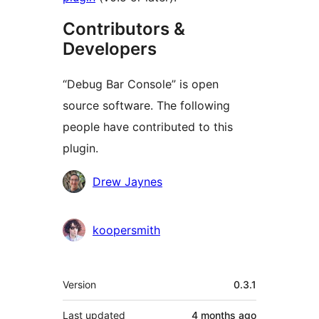
Contributors &
Developers
“Debug Bar Console” is open
source software. The following
people have contributed to this
plugin.
Contributors
Drew Jaynes
koopersmith
Meta
Version
0.3.1
Last updated
4 months
ago