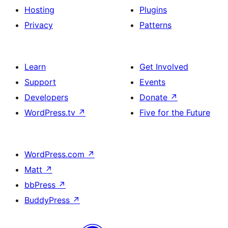
Hosting
Plugins
Privacy
Patterns
Learn
Get Involved
Support
Events
Developers
Donate
↗
WordPress.tv
↗
Five for the Future
WordPress.com
↗
Matt
↗
bbPress
↗
BuddyPress
↗