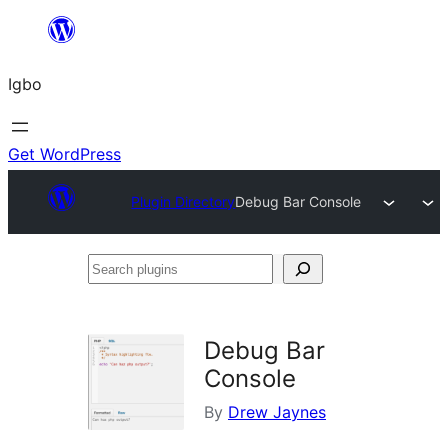
Skip
to
Igbo
content
Get WordPress
Plugin Directory
Debug Bar Console
Search
plugins
Debug Bar
Console
By
Drew Jaynes