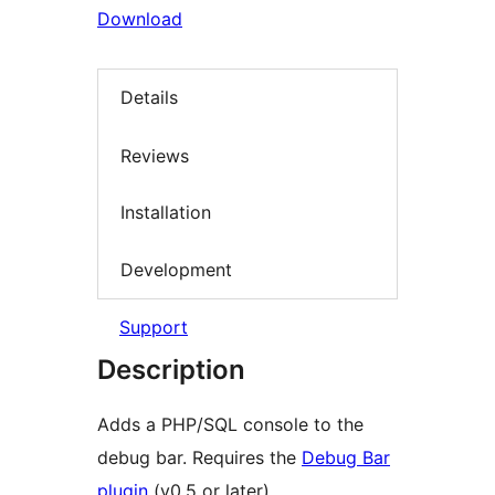
Download
Details
Reviews
Installation
Development
Support
Description
Adds a PHP/SQL console to the
debug bar. Requires the
Debug Bar
plugin
(v0.5 or later).