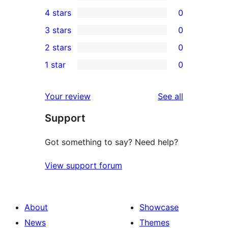
5
4 stars
0
5-
0
3 stars
0
star
4-
0
2 stars
0
reviews
star
3-
0
1 star
0
reviews
star
2-
0
reviews
star
1-
reviews
Your review
See all
reviews
star
Support
reviews
Got something to say? Need help?
View support forum
About
Showcase
News
Themes