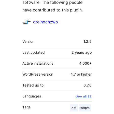
software. The following people
have contributed to this plugin.
Contributors
dreihochzwo
Meta
Version
1.2.5
Last updated
2 years
ago
Active installations
4,000+
WordPress version
4.7 or higher
Tested up to
6.7.6
Languages
See all 11
Tags
acf
acfpro