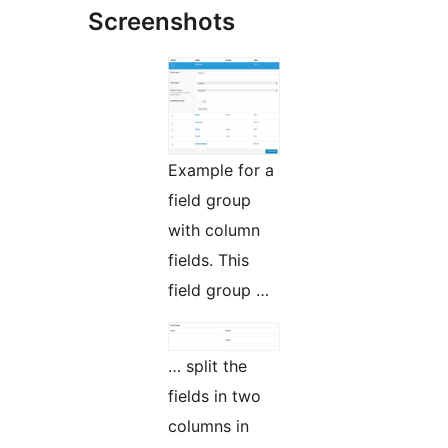
Screenshots
Example for a
field group
with column
fields. This
field group …
… split the
fields in two
columns in