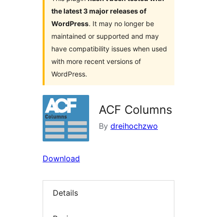
the latest 3 major releases of
WordPress
. It may no longer be
maintained or supported and may
have compatibility issues when used
with more recent versions of
WordPress.
ACF Columns
By
dreihochzwo
Download
Details