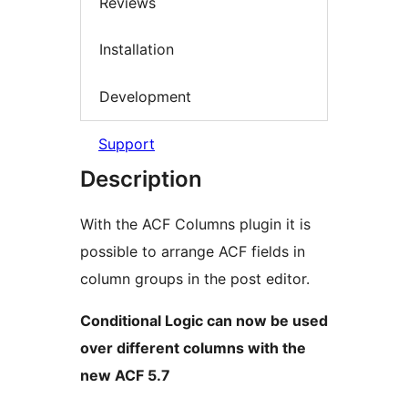
Reviews
Installation
Development
Support
Description
With the ACF Columns plugin it is
possible to arrange ACF fields in
column groups in the post editor.
Conditional Logic can now be used
over different columns with the
new ACF 5.7