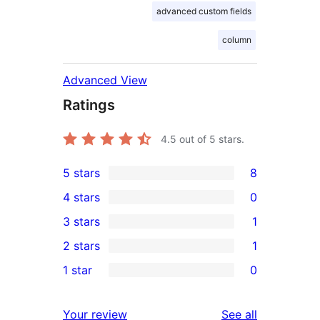
advanced custom fields
column
Advanced View
Ratings
4.5
out of 5 stars.
5 stars
8
8
4 stars
0
5-
0
3 stars
1
star
4-
1
2 stars
1
reviews
star
3-
1
1 star
0
reviews
star
2-
0
review
star
1-
reviews
Your review
See all
review