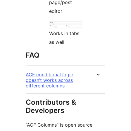
page/post
editor
Works in tabs
as well
FAQ
ACF conditional logic
doesn’t works across
different columns
Contributors &
Developers
“ACF Columns” is open source