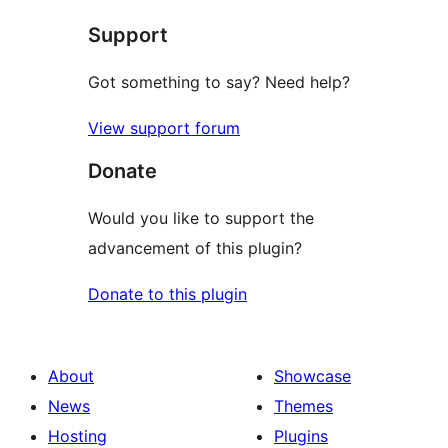
star
Support
reviews
Got something to say? Need help?
View support forum
Donate
Would you like to support the
advancement of this plugin?
Donate to this plugin
About
Showcase
News
Themes
Hosting
Plugins