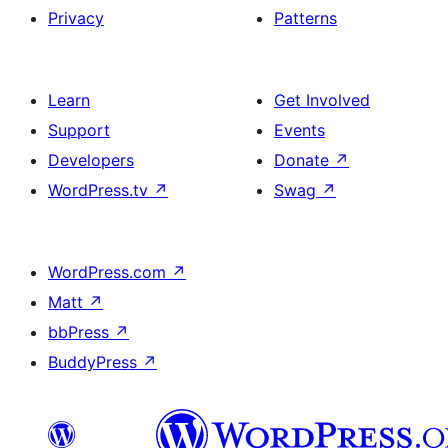
Privacy
Patterns
Learn
Get Involved
Support
Events
Developers
Donate
↗
WordPress.tv
↗
Swag
↗
WordPress.com
↗
Matt
↗
bbPress
↗
BuddyPress
↗