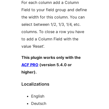
For each column add a Column
Field to your field group and define
the width for this column. You can
select between 1/2, 1/3, 1/4, etc.
columns. To close a row you have
to add a Column Field with the
value ‘Reset’.
This plugin works only with the
ACF PRO
(version 5.4.0 or
higher).
Localizations
English
Deutsch