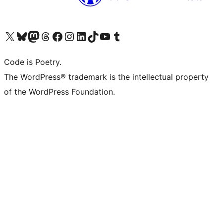
Visit our X (formerly Twitter) account
Visit our Bluesky account
Visit our Mastodon account
Visit our Threads account
Visit our Facebook page
Visit our Instagram account
Visit our LinkedIn account
Visit our TikTok account
Visit our YouTube channel
Visit our Tumblr account
Code is Poetry.
The WordPress® trademark is the intellectual property
of the WordPress Foundation.