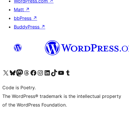
WordPress.com
↗
Matt
↗
bbPress
↗
BuddyPress
↗
Visit our X (formerly Twitter) account
Visit our Bluesky account
Visit our Mastodon account
Visit our Threads account
Visit our Facebook page
Visit our Instagram account
Visit our LinkedIn account
Visit our TikTok account
Visit our YouTube channel
Visit our Tumblr account
Code is Poetry.
The WordPress® trademark is the intellectual property
of the WordPress Foundation.