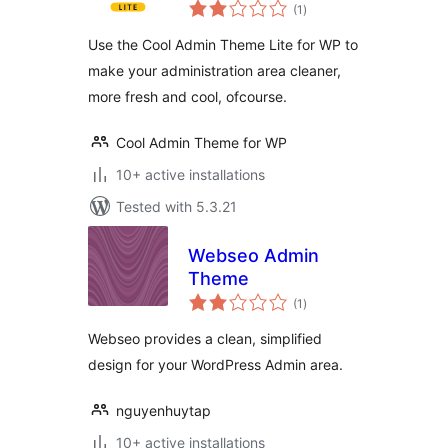
total
(1
)
ratings
Use the Cool Admin Theme Lite for WP to
make your administration area cleaner,
more fresh and cool, ofcourse.
Cool Admin Theme for WP
10+ active installations
Tested with 5.3.21
Webseo Admin
Theme
total
(1
)
ratings
Webseo provides a clean, simplified
design for your WordPress Admin area.
nguyenhuytap
10+ active installations