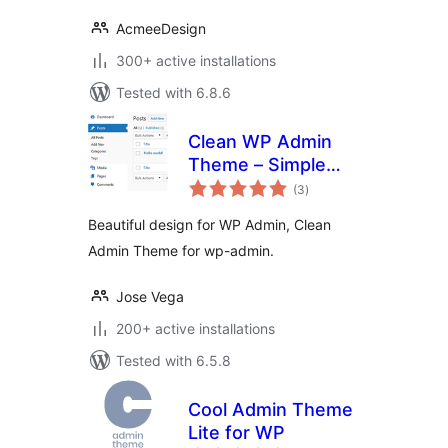
AcmeeDesign
300+ active installations
Tested with 6.8.6
Clean WP Admin
Theme – Simple
total
design
(3
)
ratings
Beautiful design for WP Admin, Clean
Admin Theme for wp-admin.
Jose Vega
200+ active installations
Tested with 6.5.8
Cool Admin Theme
Lite for WP