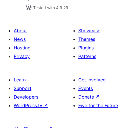
Tested with 4.9.29
About
Showcase
News
Themes
Hosting
Plugins
Privacy
Patterns
Learn
Get Involved
Support
Events
Developers
Donate
↗
WordPress.tv
↗
Five for the Future