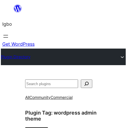
Skip
to
Igbo
content
Get WordPress
Plugin Directory
Search
All
Community
Commercial
Plugin Tag:
wordpress admin
theme