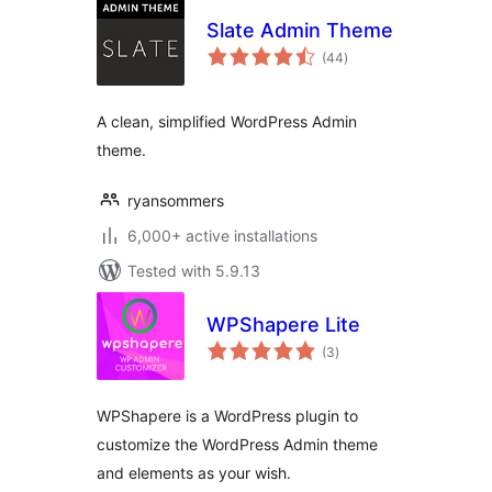
Slate Admin Theme
total
(44
)
ratings
A clean, simplified WordPress Admin
theme.
ryansommers
6,000+ active installations
Tested with 5.9.13
WPShapere Lite
total
(3
)
ratings
WPShapere is a WordPress plugin to
customize the WordPress Admin theme
and elements as your wish.