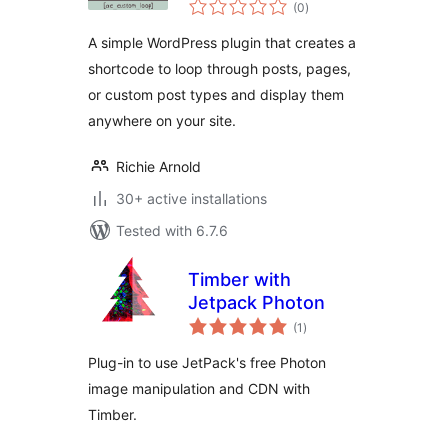
total
(0
)
ratings
A simple WordPress plugin that creates a
shortcode to loop through posts, pages,
or custom post types and display them
anywhere on your site.
Richie Arnold
30+ active installations
Tested with 6.7.6
Timber with
Jetpack Photon
total
(1
)
ratings
Plug-in to use JetPack's free Photon
image manipulation and CDN with
Timber.