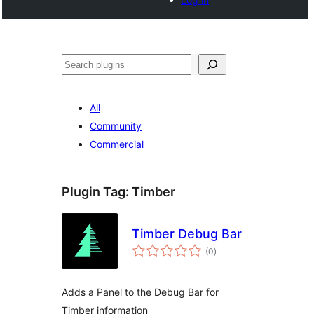
Search
All
Community
Commercial
Plugin Tag:
Timber
Timber Debug Bar
total
(0
)
ratings
Adds a Panel to the Debug Bar for
Timber information