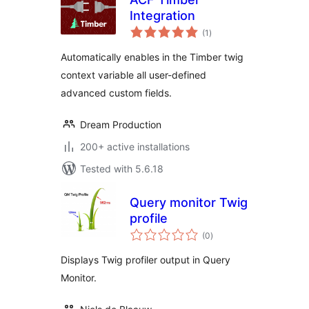
Integration
total
(1
)
ratings
Automatically enables in the Timber twig
context variable all user-defined
advanced custom fields.
Dream Production
200+ active installations
Tested with 5.6.18
Query monitor Twig
profile
total
(0
)
ratings
Displays Twig profiler output in Query
Monitor.