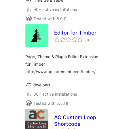
Niels de Blaauw
90+ active installations
Tested with 6.0.0
Editor for Timber
total
(0
)
ratings
Page, Theme & Plugin Editor Extension
for Timber
http://www.upstatement.com/timber/
dweipert
60+ active installations
Tested with 5.5.19
AC Custom Loop
Shortcode