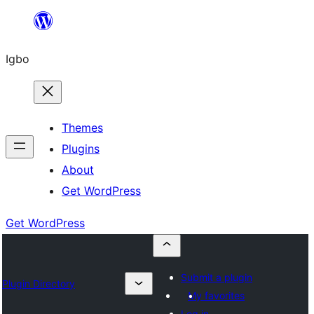
Skip
to
Igbo
content
Themes
Plugins
About
Get WordPress
Get WordPress
Submit a plugin
Plugin Directory
My favorites
Log in