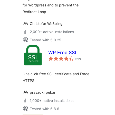
for Wordpress and to prevent the
Redirect Loop
Christofer Weßeling
2,000+ active installations
Tested with 5.0.25
WP Free SSL
total
(22
)
ratings
One click free SSL certificate and Force
HTTPS
prasadkirpekar
1,000+ active installations
Tested with 6.8.6