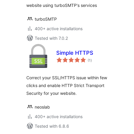
website using turboSMTP's services
turboSMTP
400+ active installations
Tested with 7.0.2
Simple HTTPS
total
(1
)
ratings
Correct your SSL/HTTPS issue within few
clicks and enable HTTP Strict Transport
Security for your website.
neoslab
400+ active installations
Tested with 6.8.6