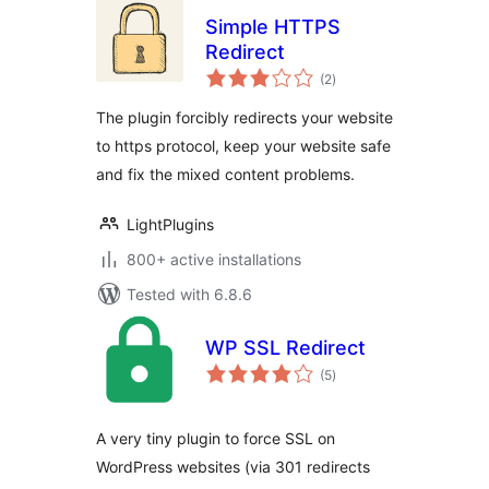
Simple HTTPS
Redirect
total
(2
)
ratings
The plugin forcibly redirects your website
to https protocol, keep your website safe
and fix the mixed content problems.
LightPlugins
800+ active installations
Tested with 6.8.6
WP SSL Redirect
total
(5
)
ratings
A very tiny plugin to force SSL on
WordPress websites (via 301 redirects