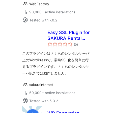
WebFactory
90,000+ active installations
Tested with 7.0.2
Easy SSL Plugin for
SAKURA Rental
total
Server
(0
)
ratings
このプラグインはさくらのレンタルサーバ
上のWordPressで、常時SSL化を簡単に行
えるプラグインです。さくらのレンタルサ
ーバ以外では動作しません。
sakurainternet
50,000+ active installations
Tested with 5.3.21