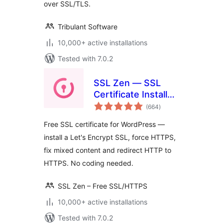
over SSL/TLS.
Tribulant Software
10,000+ active installations
Tested with 7.0.2
SSL Zen — SSL
Certificate Installer
total
& HTTPS Redirects
(664
)
ratings
Free SSL certificate for WordPress —
install a Let's Encrypt SSL, force HTTPS,
fix mixed content and redirect HTTP to
HTTPS. No coding needed.
SSL Zen – Free SSL/HTTPS
10,000+ active installations
Tested with 7.0.2