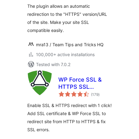
The plugin allows an automatic
redirection to the "HTTPS" version/URL
of the site. Make your site SSL
compatible easily.
mra13 / Team Tips and Tricks HQ
100,000+ active installations
Tested with 7.0.2
WP Force SSL &
HTTPS SSL
total
Redirect
(179
)
ratings
Enable SSL & HTTPS redirect with 1 click!
Add SSL certificate & WP Force SSL to
redirect site from HTTP to HTTPS & fix
SSL errors.