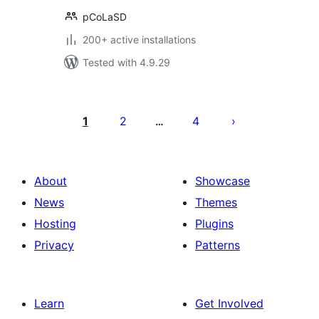
pCoLaSD
200+ active installations
Tested with 4.9.29
Posts
pagination
1
2
4
…
About
Showcase
News
Themes
Hosting
Plugins
Privacy
Patterns
Learn
Get Involved