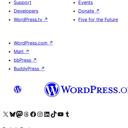
Support
Events
Developers
Donate
↗
WordPress.tv
↗
Five for the Future
WordPress.com
↗
Matt
↗
bbPress
↗
BuddyPress
↗
Visit our X (formerly Twitter) account
Visit our Bluesky account
Visit our Mastodon account
Visit our Threads account
Visit our Facebook page
Visit our Instagram account
Visit our LinkedIn account
Visit our TikTok account
Visit our YouTube channel
Visit our Tumblr account