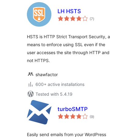
LH HSTS
total
(7
)
ratings
HSTS is HTTP Strict Transport Security, a
means to enforce using SSL even if the
user accesses the site through HTTP and
not HTTPS.
shawfactor
600+ active installations
Tested with 5.4.19
turboSMTP
total
(9
)
ratings
Easily send emails from your WordPress