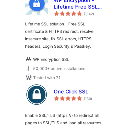
WP Encryption –
Lifetime Free SSL
total
Cert & HTTPS,
(1,142
)
ratings
Force SSL / HTTPS
Lifetime SSL solution – Free SSL
Redirect, SSL
certificate & HTTPS redirect, resolve
Security
insecure site, fix SSL errors, HTTPS
headers, Login Security & Passkey.
WP Encryption SSL
50,000+ active installations
Tested with 7.1
One Click SSL
total
(139
)
ratings
Enable SSL/TLS (https://) to redirect all
pages to SSL/TLS and load all resources