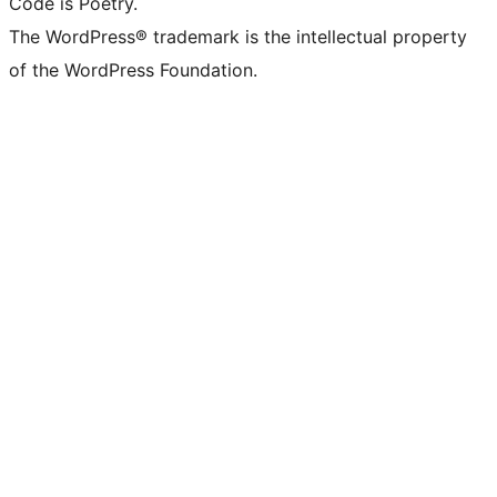
Code is Poetry.
The WordPress® trademark is the intellectual property
of the WordPress Foundation.