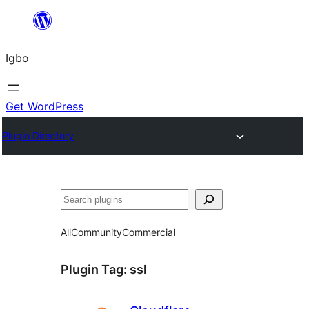
Skip
to
Igbo
content
Get WordPress
Plugin Directory
Search
All
Community
Commercial
Plugin Tag:
ssl