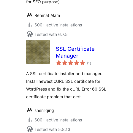
for SEO purpose).
Rehmat Alam
600+ active installations
Tested with 6.7.5
SSL Certificate
Manager
total
(1
)
ratings
A SSL certificate installer and manager.
Install newest cURL SSL certificate for
WordPress and fix the cURL Error 60 SSL
certificate problem that cert …
shenliqing
600+ active installations
Tested with 5.8.13