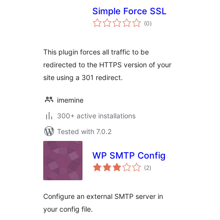
Simple Force SSL
total
(0
)
ratings
This plugin forces all traffic to be
redirected to the HTTPS version of your
site using a 301 redirect.
imemine
300+ active installations
Tested with 7.0.2
WP SMTP Config
total
(2
)
ratings
Configure an external SMTP server in
your config file.