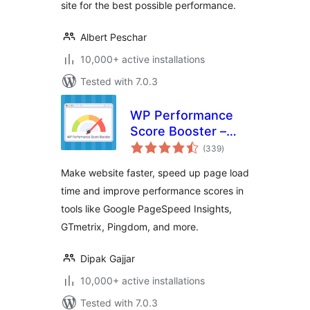
site for the best possible performance.
Albert Peschar
10,000+ active installations
Tested with 7.0.3
WP Performance
Score Booster –
total
Optimize Speed,
(339
)
ratings
Enable Cache &
Make website faster, speed up page load
Page Preload
time and improve performance scores in
tools like Google PageSpeed Insights,
GTmetrix, Pingdom, and more.
Dipak Gajjar
10,000+ active installations
Tested with 7.0.3