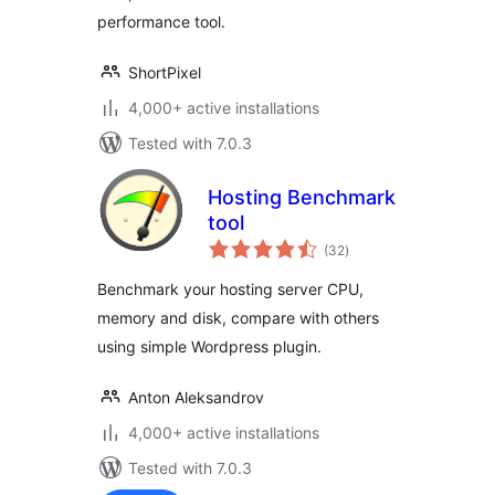
performance tool.
ShortPixel
4,000+ active installations
Tested with 7.0.3
Hosting Benchmark
tool
total
(32
)
ratings
Benchmark your hosting server CPU,
memory and disk, compare with others
using simple Wordpress plugin.
Anton Aleksandrov
4,000+ active installations
Tested with 7.0.3