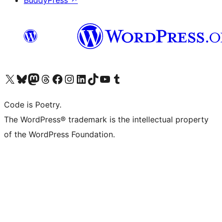
BuddyPress
↗
Visit our X (formerly Twitter) account
Visit our Bluesky account
Visit our Mastodon account
Visit our Threads account
Visit our Facebook page
Visit our Instagram account
Visit our LinkedIn account
Visit our TikTok account
Visit our YouTube channel
Visit our Tumblr account
Code is Poetry.
The WordPress® trademark is the intellectual property
of the WordPress Foundation.