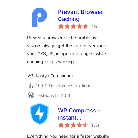
Prevent Browser
Caching
total
(29
)
ratings
Prevents browser cache problems:
visitors always get the current version of
your CSS, JS, images and pages, while
caching keeps working.
Kostya Tereshchuk
10,000+ active installations
Tested with 7.0.3
WP Compress –
Instant
total
Performance &
(155
)
ratings
Speed Optimization
Everything you need for a faster website