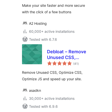
WordPress site
Make your site faster and more secure
with the click of a few buttons
A2 Hosting
60,000+ active installations
Tested with 6.7.6
Debloat – Remove
Unused CSS,
total
Optimize JS
(41
)
ratings
Remove Unused CSS, Optimize CSS,
Optimize JS and speed up your site.
asadkn
30,000+ active installations
Tested with 6.9.6