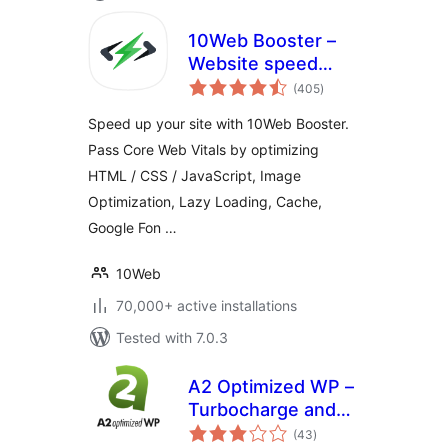
10Web Booster –
Website speed
total
optimization, Cache
(405
)
ratings
& Page Speed
Speed up your site with 10Web Booster.
optimizer
Pass Core Web Vitals by optimizing
HTML / CSS / JavaScript, Image
Optimization, Lazy Loading, Cache,
Google Fon …
10Web
70,000+ active installations
Tested with 7.0.3
A2 Optimized WP –
Turbocharge and
total
secure your
(43
)
ratings