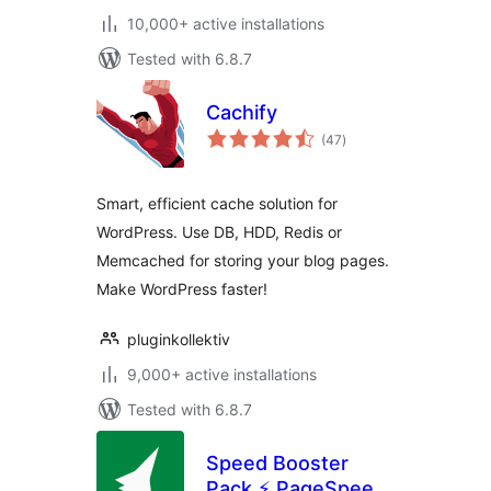
10,000+ active installations
Tested with 6.8.7
Cachify
total
(47
)
ratings
Smart, efficient cache solution for
WordPress. Use DB, HDD, Redis or
Memcached for storing your blog pages.
Make WordPress faster!
pluginkollektiv
9,000+ active installations
Tested with 6.8.7
Speed Booster
Pack ⚡ PageSpeed