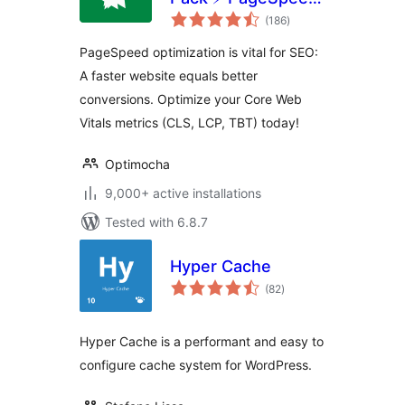
total
Optimization Suite
(186
)
ratings
PageSpeed optimization is vital for SEO:
A faster website equals better
conversions. Optimize your Core Web
Vitals metrics (CLS, LCP, TBT) today!
Optimocha
9,000+ active installations
Tested with 6.8.7
Hyper Cache
total
(82
)
ratings
Hyper Cache is a performant and easy to
configure cache system for WordPress.