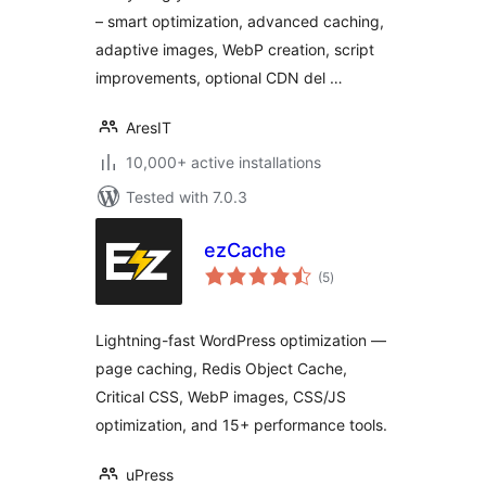
– smart optimization, advanced caching,
adaptive images, WebP creation, script
improvements, optional CDN del …
AresIT
10,000+ active installations
Tested with 7.0.3
ezCache
total
(5
)
ratings
Lightning-fast WordPress optimization —
page caching, Redis Object Cache,
Critical CSS, WebP images, CSS/JS
optimization, and 15+ performance tools.
uPress