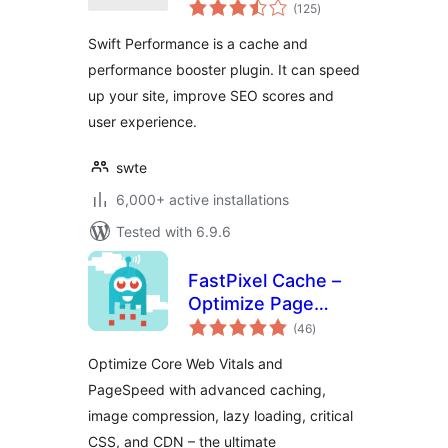
total
(125
)
ratings
Swift Performance is a cache and
performance booster plugin. It can speed
up your site, improve SEO scores and
user experience.
swte
6,000+ active installations
Tested with 6.9.6
FastPixel Cache –
Optimize Page
total
Speed: Compress
(46
)
ratings
Images, Minify,
Optimize Core Web Vitals and
Clean Database &
PageSpeed with advanced caching,
CDN
image compression, lazy loading, critical
CSS, and CDN – the ultimate