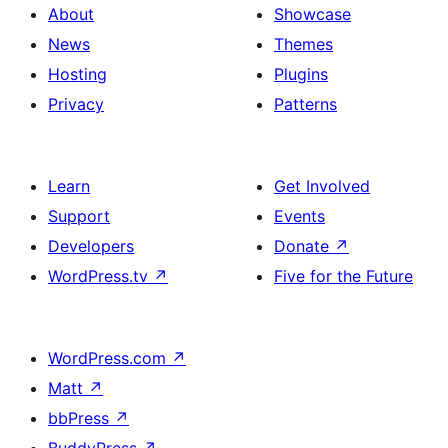
About
Showcase
News
Themes
Hosting
Plugins
Privacy
Patterns
Learn
Get Involved
Support
Events
Developers
Donate
↗
WordPress.tv
↗
Five for the Future
WordPress.com
↗
Matt
↗
bbPress
↗