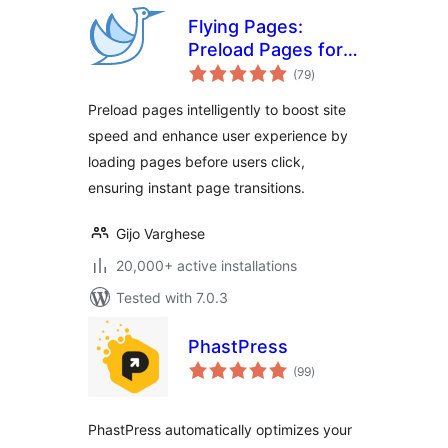
Flying Pages:
Preload Pages for
total
Faster Navigation &
(79
)
ratings
Improved User
Preload pages intelligently to boost site
Experience
speed and enhance user experience by
loading pages before users click,
ensuring instant page transitions.
Gijo Varghese
20,000+ active installations
Tested with 7.0.3
PhastPress
total
(99
)
ratings
PhastPress automatically optimizes your