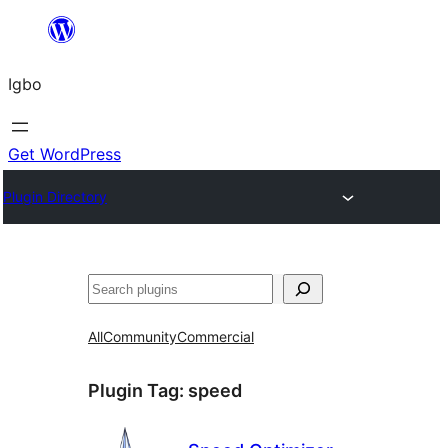
Skip
to
Igbo
content
Get WordPress
Plugin Directory
Search
All
Community
Commercial
Plugin Tag:
speed