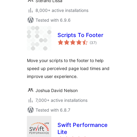
Stefano Lissa
8,000+ active installations
Tested with 6.9.6
Scripts To Footer
total
(37
)
ratings
Move your scripts to the footer to help
speed up perceived page load times and
improve user experience.
Joshua David Nelson
7,000+ active installations
Tested with 6.8.7
Swift Performance
Lite