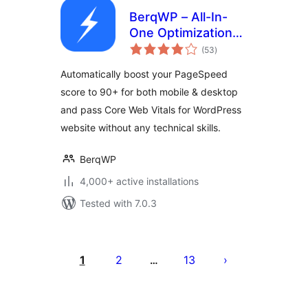
BerqWP – All-In-
One Optimization
total
for Core Web
(53
)
ratings
Vitals, Cache, CDN,
Automatically boost your PageSpeed
Images, CSS &
score to 90+ for both mobile & desktop
JavaScript
and pass Core Web Vitals for WordPress
website without any technical skills.
BerqWP
4,000+ active installations
Tested with 7.0.3
Posts
pagination
1
2
13
…