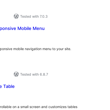
Tested with 7.0.3
sponsive Mobile Menu
otal
atings
sponsive mobile navigation menu to your site.
Tested with 6.8.7
e Table
otal
atings
ollable on a small screen and customizes tables