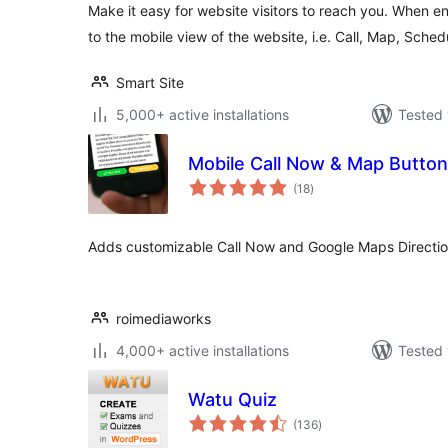
Make it easy for website visitors to reach you. When 
to the mobile view of the website, i.e. Call, Map, Sched
Smart Site
5,000+ active installations
Tested 
Mobile Call Now & Map Butto
total
(18
)
ratings
Adds customizable Call Now and Google Maps Directions
roimediaworks
4,000+ active installations
Tested 
Watu Quiz
total
(136
)
ratings