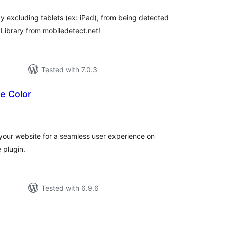
y excluding tablets (ex: iPad), from being detected
Library from mobiledetect.net!
Tested with 7.0.3
e Color
tal
tings
your website for a seamless user experience on
 plugin.
Tested with 6.9.6