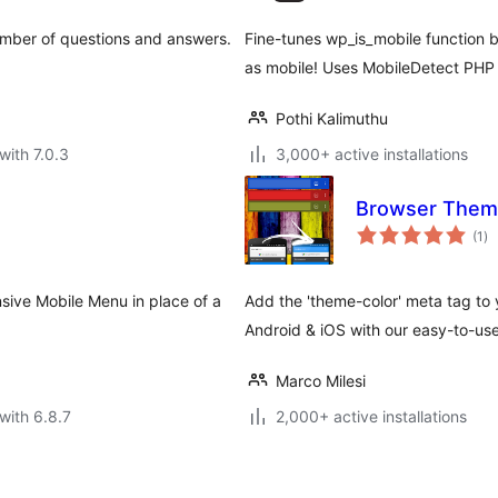
umber of questions and answers.
Fine-tunes wp_is_mobile function b
as mobile! Uses MobileDetect PHP 
Pothi Kalimuthu
with 7.0.3
3,000+ active installations
Browser Them
to
(1
)
ra
sive Mobile Menu in place of a
Add the 'theme-color' meta tag to 
Android & iOS with our easy-to-use
Marco Milesi
with 6.8.7
2,000+ active installations