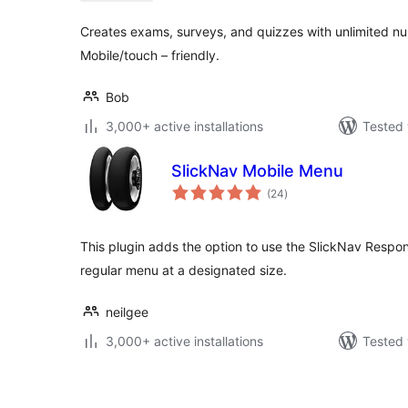
Creates exams, surveys, and quizzes with unlimited n
Mobile/touch – friendly.
Bob
3,000+ active installations
Tested 
SlickNav Mobile Menu
total
(24
)
ratings
This plugin adds the option to use the SlickNav Respon
regular menu at a designated size.
neilgee
3,000+ active installations
Tested 
Posts