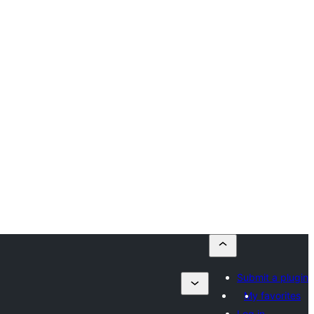
Submit a plugin
My favorites
Log in