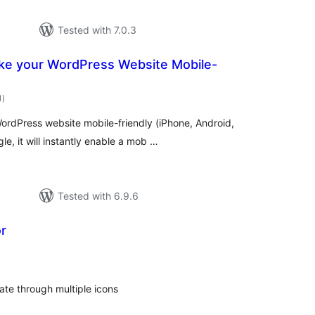
Tested with 7.0.3
e your WordPress Website Mobile-
total
1
)
ratings
WordPress website mobile-friendly (iPhone, Android,
 it will instantly enable a mob …
Tested with 6.9.6
r
otal
atings
tate through multiple icons