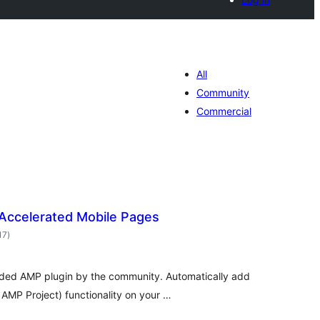
All
Community
Commercial
Accelerated Mobile Pages
total
17
)
ratings
ded AMP plugin by the community. Automatically add
AMP Project) functionality on your …