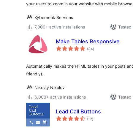
your users to zoom in your website with mobile browse
Kybernetik Services
7,000+ active installations
Tested 
Make Tables Responsive
total
(34
)
ratings
Automatically makes the HTML tables in your posts an
friendly).
Nikolay Nikolov
6,000+ active installations
Tested 
Lead Call Buttons
total
(12
)
ratings