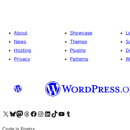
pagination
About
Showcase
L
News
Themes
S
Hosting
Plugins
D
Privacy
Patterns
W
Visit our X (formerly Twitter) account
Visit our Bluesky account
Visit our Mastodon account
Visit our Threads account
Visit our Facebook page
Visit our Instagram account
Visit our LinkedIn account
Visit our TikTok account
Visit our YouTube channel
Visit our Tumblr account
Code is Poetry.