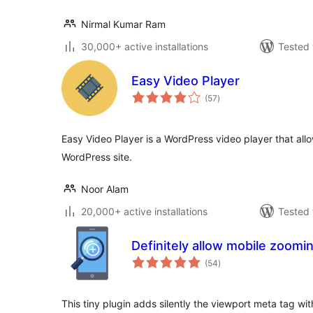
Nirmal Kumar Ram
30,000+ active installations
Tested 
Easy Video Player
total
(57
)
ratings
Easy Video Player is a WordPress video player that all
WordPress site.
Noor Alam
20,000+ active installations
Tested 
Definitely allow mobile zoomi
total
(54
)
ratings
This tiny plugin adds silently the viewport meta tag wi