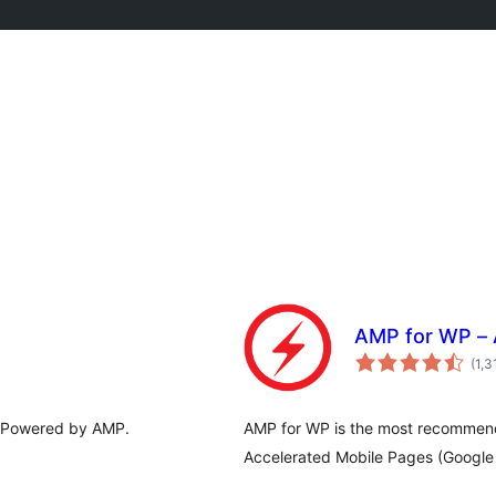
AMP for WP – 
(1,3
. Powered by AMP.
AMP for WP is the most recommen
Accelerated Mobile Pages (Google 