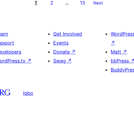
1
2
13
…
Next
earn
Get Involved
WordPres
upport
Events
↗
evelopers
Donate
↗
Matt
↗
ordPress.tv
↗
Swag
↗
bbPress
BuddyPre
Igbo