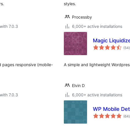
rs.
styles.
Processby
with 7.0.3
6,000+ active installations
Magic Liquidiz
t
(54
)
d pages responsive (mobile-
A simple and lightweight Wordpres
Elvin D
with 7.0.3
6,000+ active installations
WP Mobile Det
t
(64
)