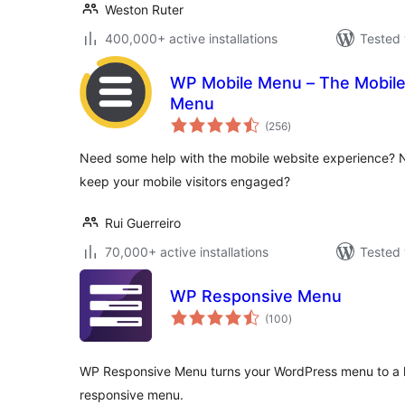
Weston Ruter
400,000+ active installations
Tested 
WP Mobile Menu – The Mobile
Menu
total
(256
)
ratings
Need some help with the mobile website experience? 
keep your mobile visitors engaged?
Rui Guerreiro
70,000+ active installations
Tested 
WP Responsive Menu
total
(100
)
ratings
WP Responsive Menu turns your WordPress menu to a h
responsive menu.