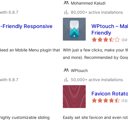
Mohammed Kaludi
with 6.8.7
80,000+ active installations
-Friendly Responsive
WPtouch – Mak
Friendly
(34
Need an Mobile Menu plugin that
With just a few clicks, make your 
and more). Recommended by Google,
WPtouch
with 6.8.7
50,000+ active installations
Favicon Rotato
t
(12
)
r
ighly customizable sliding
Easily set site favicon and even ro