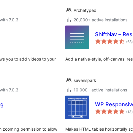
Archetyped
with 7.0.3
20,000+ active installations
ShiftNav – Re
t
(68
)
r
ows you to add videos to your
Add a native-style, off-canvas, re
sevenspark
with 7.0.3
10,000+ active installations
ng
WP Responsiv
t
(13
)
r
th zooming permission to allow
Makes HTML tables horizontally scr