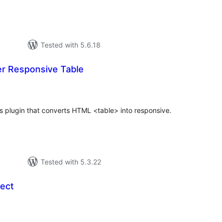
Tested with 5.6.18
er Responsive Table
otal
ratings
s plugin that converts HTML <table> into responsive.
Tested with 5.3.22
ect
otal
ratings