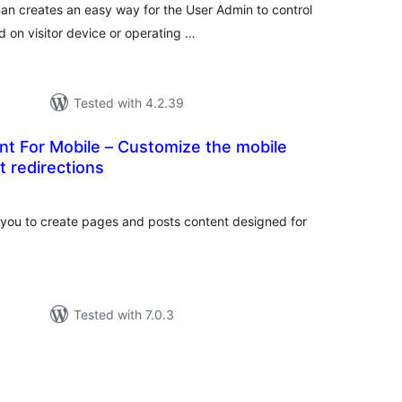
n creates an easy way for the User Admin to control
 on visitor device or operating …
Tested with 4.2.39
nt For Mobile – Customize the mobile
t redirections
otal
atings
 you to create pages and posts content designed for
Tested with 7.0.3
tal
tings