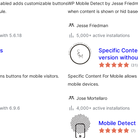
enabled adds customizable buttons
WP Mobile Detect by Jesse Friedma
ule.
when content is shown or hid based
Jesse Friedman
with 5.6.18
5,000+ active installations
ns
Specific Conte
version withou
t
(31
)
r
 buttons for mobile visitors.
Specific Content For Mobile allows
mobile devices.
Jose Mortellaro
with 6.9.6
4,000+ active installations
Mobile Detect
to
(7
)
ra