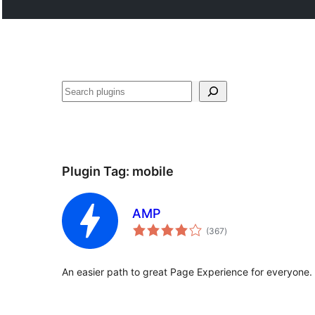
Search
Plugin Tag:
mobile
AMP
total
(367
)
ratings
An easier path to great Page Experience for everyone