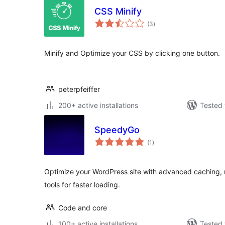
CSS Minify
total
(3
)
ratings
Minify and Optimize your CSS by clicking one button.
peterpfeiffer
200+ active installations
Tested 
SpeedyGo
total
(1
)
ratings
Optimize your WordPress site with advanced caching, 
tools for faster loading.
Code and core
100+ active installations
Tested 