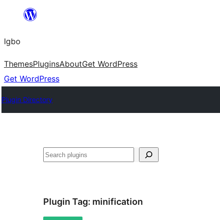
Skip
to
Igbo
content
Themes
Plugins
About
Get WordPress
Get WordPress
Plugin Directory
Search
Plugin Tag:
minification