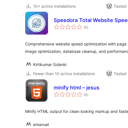
10+ active installations
Tested 
Speedora Total Website Spee
total
(0
)
ratings
Comprehensive website speed optimization with page c
image optimization, database cleanup, and performanc
Kirtikumar Solanki
Fewer than 10 active installations
Tested 
minify html – jesus
total
(0
)
ratings
Minify HTML output for clean looking markup and fast
emanuel