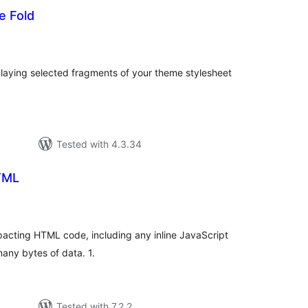
e Fold
tal
tings
laying selected fragments of your theme stylesheet
Tested with 4.3.34
TML
tal
tings
pacting HTML code, including any inline JavaScript
any bytes of data. 1.
Tested with 7.2.2