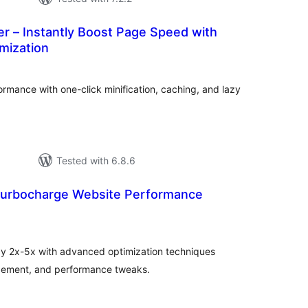
r – Instantly Boost Page Speed with
mization
tal
tings
rmance with one-click minification, caching, and lazy
Tested with 6.8.6
Turbocharge Website Performance
tal
tings
by 2x-5x with advanced optimization techniques
agement, and performance tweaks.