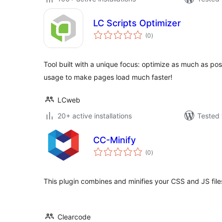
LC Scripts Optimizer
total
(0
)
ratings
Tool built with a unique focus: optimize as much as po
usage to make pages load much faster!
LCweb
20+ active installations
Tested 
CC-Minify
total
(0
)
ratings
This plugin combines and minifies your CSS and JS file
Clearcode