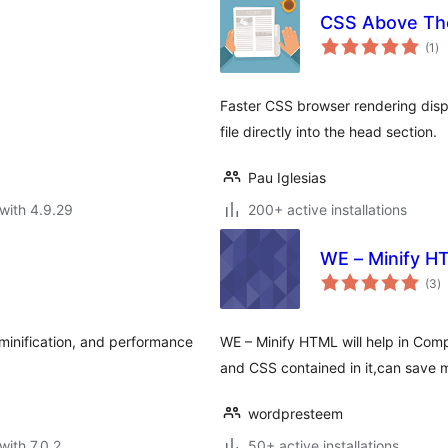
CSS Above Th
to
(1
)
ra
Faster CSS browser rendering disp
file directly into the head section.
Pau Iglesias
with 4.9.29
200+ active installations
WE – Minify H
to
(3
)
ra
minification, and performance
WE – Minify HTML will help in Com
and CSS contained in it,can save m
wordpresteem
with 7.0.2
50+ active installations