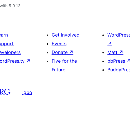
with 5.9.13
earn
Get Involved
WordPres
upport
Events
↗
evelopers
Donate
↗
Matt
↗
ordPress.tv
↗
Five for the
bbPress
Future
BuddyPre
Igbo