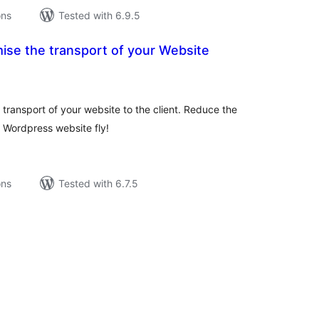
ons
Tested with 6.9.5
ise the transport of your Website
tal
tings
 transport of your website to the client. Reduce the
 Wordpress website fly!
ons
Tested with 6.7.5