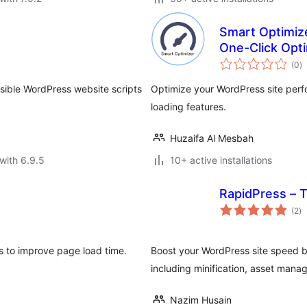
Smart Optimize
One-Click Opti
to
(0
)
ra
ssible WordPress website scripts
Optimize your WordPress site perfo
loading features.
Huzaifa Al Mesbah
with 6.9.5
10+ active installations
RapidPress – 
to
(2
)
ra
s to improve page load time.
Boost your WordPress site speed 
including minification, asset man
Nazim Husain