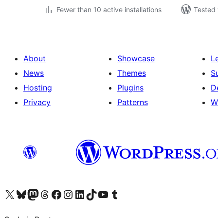
Fewer than 10 active installations
Tested 
About
Showcase
L
News
Themes
S
Hosting
Plugins
D
Privacy
Patterns
W
Visit our X (formerly Twitter) account
Visit our Bluesky account
Visit our Mastodon account
Visit our Threads account
Visit our Facebook page
Visit our Instagram account
Visit our LinkedIn account
Visit our TikTok account
Visit our YouTube channel
Visit our Tumblr account