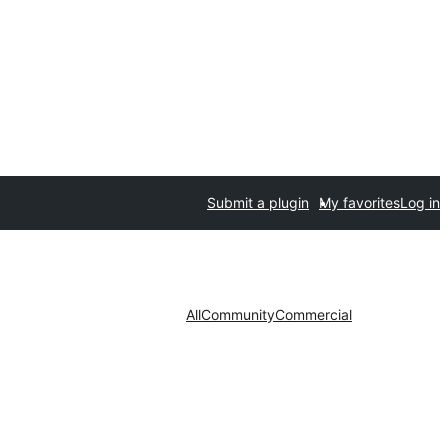
Submit a plugin
My favorites
Log in
All
Community
Commercial