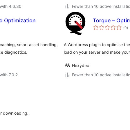
with 4.6.30
Fewer than 10 active installati
d Optimization
Torque – Optim
to
(0
)
ra
aching, smart asset handling,
A Wordpress plugin to optimise the
e diagnostics.
load on your server and make your
Hexydec
with 7.0.2
Fewer than 10 active installati
er downloading.