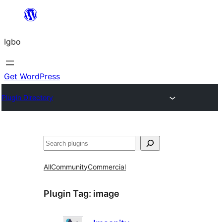
Skip
to
Igbo
content
Get WordPress
Plugin Directory
Search
All
Community
Commercial
Plugin Tag:
image