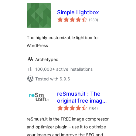
Simple Lightbox
total
(239
)
ratings
The highly customizable lightbox for
WordPress
Archetyped
100,000+ active installations
Tested with 6.9.6
reSmush.it : The
original free image
total
compressor and
(164
)
ratings
optimizer plugin
reSmush.it is the FREE image compressor
and optimizer plugin – use it to optimize
your images and improve the SEO and