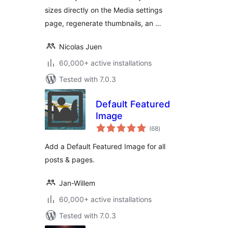
sizes directly on the Media settings
page, regenerate thumbnails, an …
Nicolas Juen
60,000+ active installations
Tested with 7.0.3
Default Featured
Image
total
(68
)
ratings
Add a Default Featured Image for all
posts & pages.
Jan-Willem
60,000+ active installations
Tested with 7.0.3