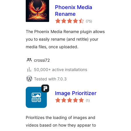
Phoenix Media
Rename
total
(75
)
ratings
The Phoenix Media Rename plugin allows
you to easily rename (and retitle) your
media files, once uploaded.
crossi72
50,000+ active installations
Tested with 7.0.3
Image Prioritizer
total
(1
)
ratings
Prioritizes the loading of images and
videos based on how they appear to