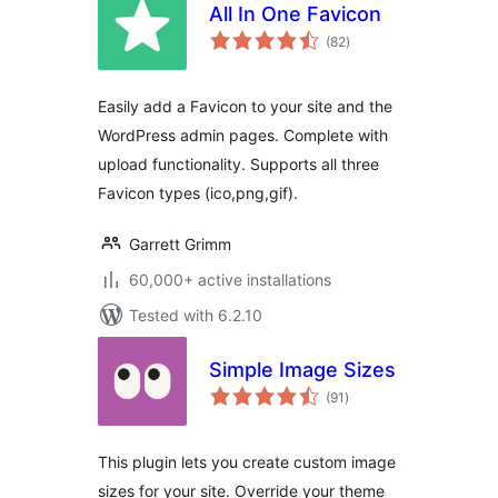
All In One Favicon
total
(82
)
ratings
Easily add a Favicon to your site and the
WordPress admin pages. Complete with
upload functionality. Supports all three
Favicon types (ico,png,gif).
Garrett Grimm
60,000+ active installations
Tested with 6.2.10
Simple Image Sizes
total
(91
)
ratings
This plugin lets you create custom image
sizes for your site. Override your theme