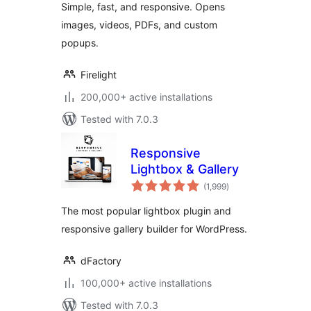
Simple, fast, and responsive. Opens
images, videos, PDFs, and custom
popups.
Firelight
200,000+ active installations
Tested with 7.0.3
Responsive
Lightbox & Gallery
total
(1,999
)
ratings
The most popular lightbox plugin and
responsive gallery builder for WordPress.
dFactory
100,000+ active installations
Tested with 7.0.3