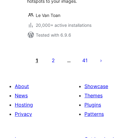
hotspots to your images.
Le Van Toan
20,000+ active installations
Tested with 6.9.6
Posts
pagination
1
2
41
…
About
Showcase
News
Themes
Hosting
Plugins
Privacy
Patterns