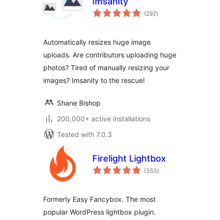
Imsanity
total
(292
)
ratings
Automatically resizes huge image
uploads. Are contributors uploading huge
photos? Tired of manually resizing your
images? Imsanity to the rescue!
Shane Bishop
200,000+ active installations
Tested with 7.0.3
Firelight Lightbox
total
(353
)
ratings
Formerly Easy Fancybox. The most
popular WordPress lightbox plugin.