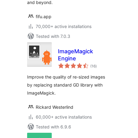
and beyond.
fifu.app
70,000+ active installations
Tested with 7.0.3
ImageMagick
Engine
total
(16
)
ratings
Improve the quality of re-sized images
by replacing standard GD library with
ImageMagick.
Rickard Westerlind
60,000+ active installations
Tested with 6.9.6