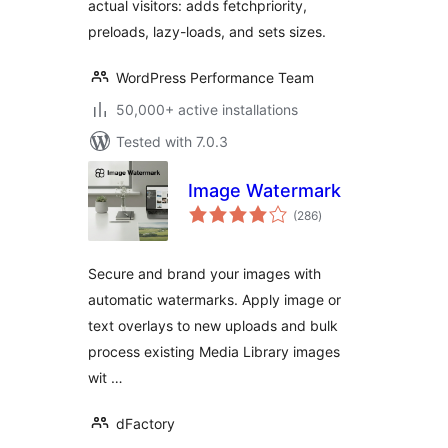
actual visitors: adds fetchpriority,
preloads, lazy-loads, and sets sizes.
WordPress Performance Team
50,000+ active installations
Tested with 7.0.3
Image Watermark
total
(286
)
ratings
Secure and brand your images with
automatic watermarks. Apply image or
text overlays to new uploads and bulk
process existing Media Library images
wit …
dFactory