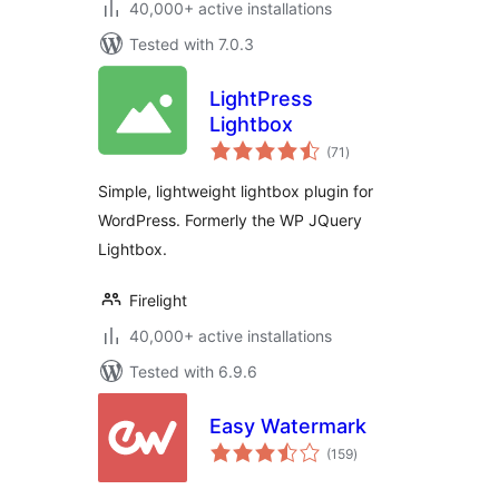
40,000+ active installations
Tested with 7.0.3
LightPress
Lightbox
total
(71
)
ratings
Simple, lightweight lightbox plugin for
WordPress. Formerly the WP JQuery
Lightbox.
Firelight
40,000+ active installations
Tested with 6.9.6
Easy Watermark
total
(159
)
ratings