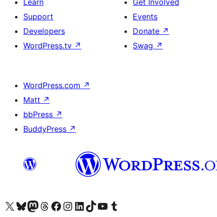
Learn
Get Involved
Support
Events
Developers
Donate
↗
WordPress.tv
↗
Swag
↗
WordPress.com
↗
Matt
↗
bbPress
↗
BuddyPress
↗
Visit our X (formerly Twitter) account
Visit our Bluesky account
Visit our Mastodon account
Visit our Threads account
Visit our Facebook page
Visit our Instagram account
Visit our LinkedIn account
Visit our TikTok account
Visit our YouTube channel
Visit our Tumblr account