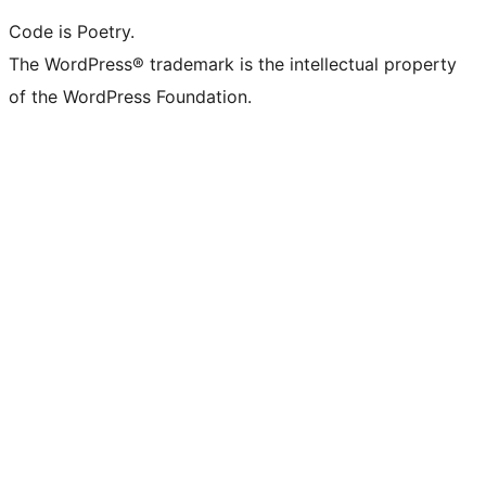
Code is Poetry.
The WordPress® trademark is the intellectual property
of the WordPress Foundation.