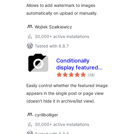
Allows to add watermark to images
automatically on upload or manually.
Wojtek Szałkiewicz
30,000+ active installations
Tested with 6.8.7
Conditionally
display featured
total
image on singular
(38
)
ratings
posts and pages
Easily control whether the featured image
appears in the single post or page view
(doesn't hide it in archive/list view).
cyrillbolliger
30,000+ active installations
Tested with 6.9.6