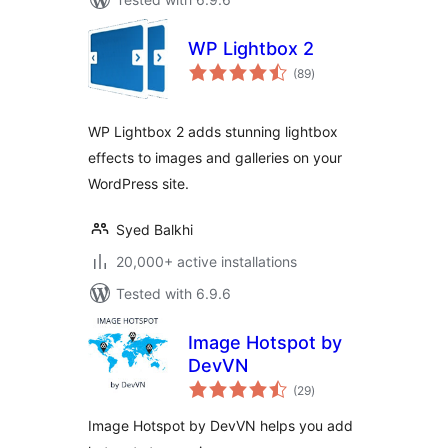
WP Lightbox 2
total
(89
)
ratings
WP Lightbox 2 adds stunning lightbox
effects to images and galleries on your
WordPress site.
Syed Balkhi
20,000+ active installations
Tested with 6.9.6
Image Hotspot by
DevVN
total
(29
)
ratings
Image Hotspot by DevVN helps you add