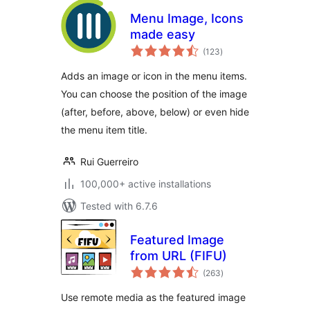
Menu Image, Icons
made easy
total
(123
)
ratings
Adds an image or icon in the menu items.
You can choose the position of the image
(after, before, above, below) or even hide
the menu item title.
Rui Guerreiro
100,000+ active installations
Tested with 6.7.6
Featured Image
from URL (FIFU)
total
(263
)
ratings
Use remote media as the featured image