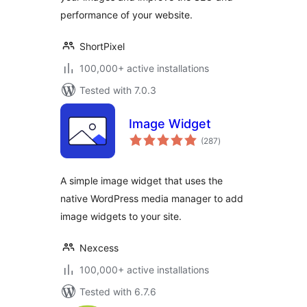
performance of your website.
ShortPixel
100,000+ active installations
Tested with 7.0.3
Image Widget
total
(287
)
ratings
A simple image widget that uses the
native WordPress media manager to add
image widgets to your site.
Nexcess
100,000+ active installations
Tested with 6.7.6