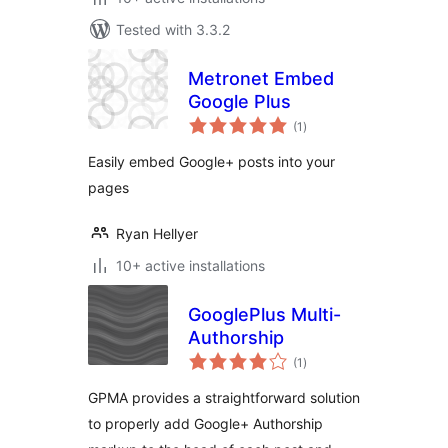
Tested with 3.3.2
Metronet Embed
Google Plus
total
(1
)
ratings
Easily embed Google+ posts into your
pages
Ryan Hellyer
10+ active installations
GooglePlus Multi-
Authorship
total
(1
)
ratings
GPMA provides a straightforward solution
to properly add Google+ Authorship