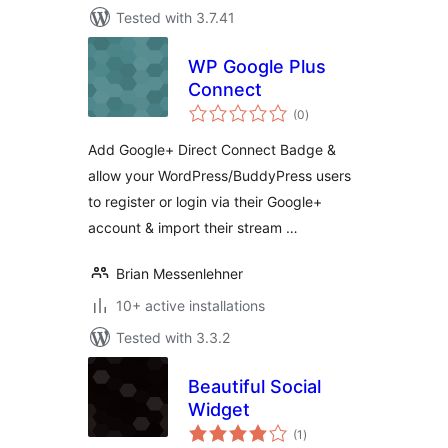
Tested with 3.7.41
WP Google Plus
Connect
total
(0
)
ratings
Add Google+ Direct Connect Badge &
allow your WordPress/BuddyPress users
to register or login via their Google+
account & import their stream …
Brian Messenlehner
10+ active installations
Tested with 3.3.2
Beautiful Social
Widget
total
(1
)
ratings