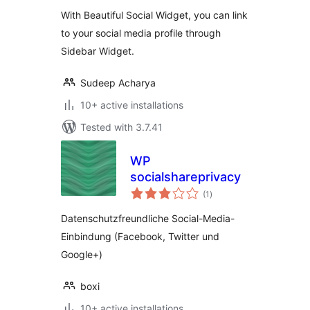
With Beautiful Social Widget, you can link
to your social media profile through
Sidebar Widget.
Sudeep Acharya
10+ active installations
Tested with 3.7.41
WP
socialshareprivacy
total
(1
)
ratings
Datenschutzfreundliche Social-Media-
Einbindung (Facebook, Twitter und
Google+)
boxi
10+ active installations