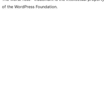
of the WordPress Foundation.