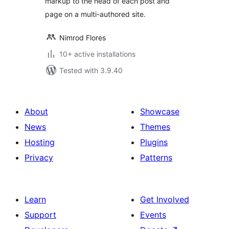
markup to the head of each post and
page on a multi-authored site.
Nimrod Flores
10+ active installations
Tested with 3.9.40
About
Showcase
News
Themes
Hosting
Plugins
Privacy
Patterns
Learn
Get Involved
Support
Events