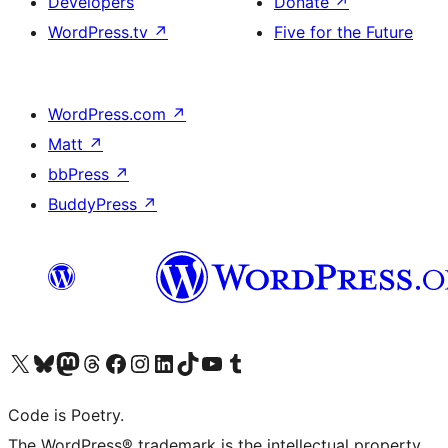
Developers
Donate
↗
WordPress.tv
↗
Five for the Future
WordPress.com
↗
Matt
↗
bbPress
↗
BuddyPress
↗
Visit our X (formerly Twitter) account
Visit our Bluesky account
Visit our Mastodon account
Visit our Threads account
Visit our Facebook page
Visit our Instagram account
Visit our LinkedIn account
Visit our TikTok account
Visit our YouTube channel
Visit our Tumblr account
Code is Poetry.
The WordPress® trademark is the intellectual property