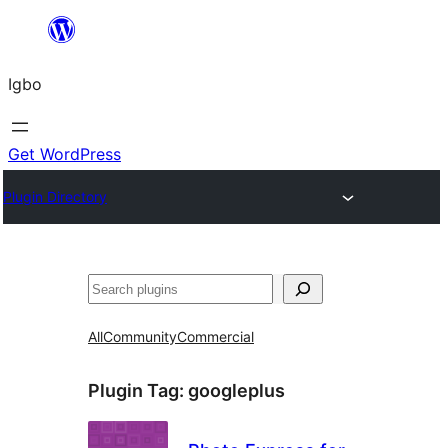
Skip
to
Igbo
content
Get WordPress
Plugin Directory
Search
All
Community
Commercial
Plugin Tag:
googleplus