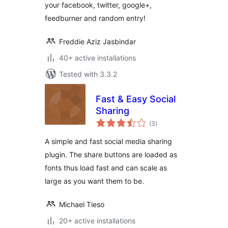
your facebook, twitter, google+,
feedburner and random entry!
Freddie Aziz Jasbindar
40+ active installations
Tested with 3.3.2
Fast & Easy Social
Sharing
total
(3
)
ratings
A simple and fast social media sharing
plugin. The share buttons are loaded as
fonts thus load fast and can scale as
large as you want them to be.
Michael Tieso
20+ active installations