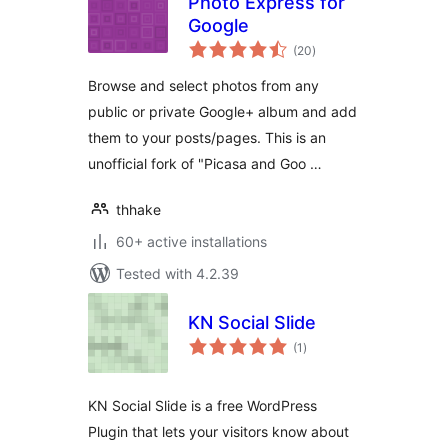
Photo Express for
Google
total
(20
)
ratings
Browse and select photos from any
public or private Google+ album and add
them to your posts/pages. This is an
unofficial fork of "Picasa and Goo …
thhake
60+ active installations
Tested with 4.2.39
KN Social Slide
total
(1
)
ratings
KN Social Slide is a free WordPress
Plugin that lets your visitors know about