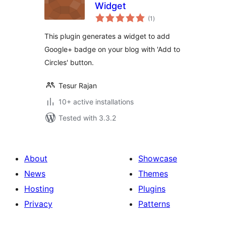
Widget
total
(1
)
ratings
This plugin generates a widget to add
Google+ badge on your blog with 'Add to
Circles' button.
Tesur Rajan
10+ active installations
Tested with 3.3.2
About
Showcase
News
Themes
Hosting
Plugins
Privacy
Patterns