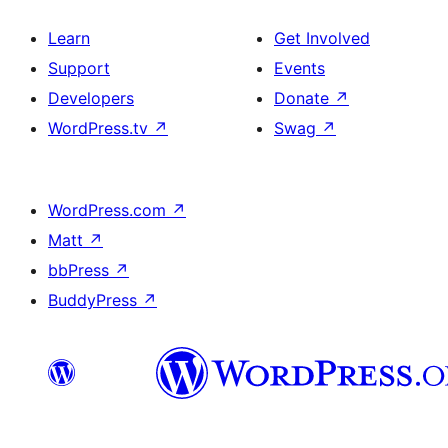
Learn
Get Involved
Support
Events
Developers
Donate
↗
WordPress.tv
↗
Swag
↗
WordPress.com
↗
Matt
↗
bbPress
↗
BuddyPress
↗