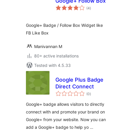
Google+ Follow Box
total
(4
)
ratings
Google+ Badge / Follow Box Widget like
FB Like Box
Manivannan M
80+ active installations
Tested with 4.5.33
Google Plus Badge
Direct Connect
total
(0
)
ratings
Google+ badge allows visitors to directly
connect with and promote your brand on
Google+ from your website. Now you can
add a Google+ badge to help yo …