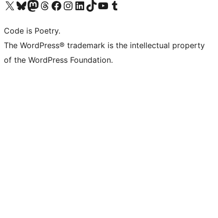
Visit our X (formerly Twitter) account
Visit our Bluesky account
Visit our Mastodon account
Visit our Threads account
Visit our Facebook page
Visit our Instagram account
Visit our LinkedIn account
Visit our TikTok account
Visit our YouTube channel
Visit our Tumblr account
Code is Poetry.
The WordPress® trademark is the intellectual property
of the WordPress Foundation.