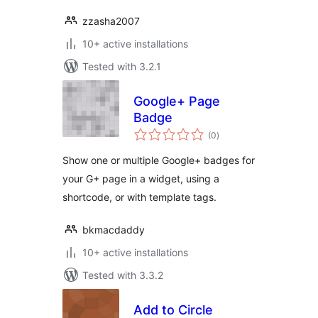
zzasha2007
10+ active installations
Tested with 3.2.1
Google+ Page
Badge
total
(0
)
ratings
Show one or multiple Google+ badges for
your G+ page in a widget, using a
shortcode, or with template tags.
bkmacdaddy
10+ active installations
Tested with 3.3.2
Add to Circle