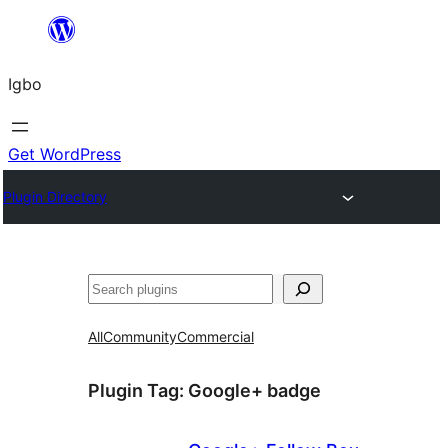
Skip
to
Igbo
content
Get WordPress
Plugin Directory
Search
All
Community
Commercial
Plugin Tag:
Google+ badge