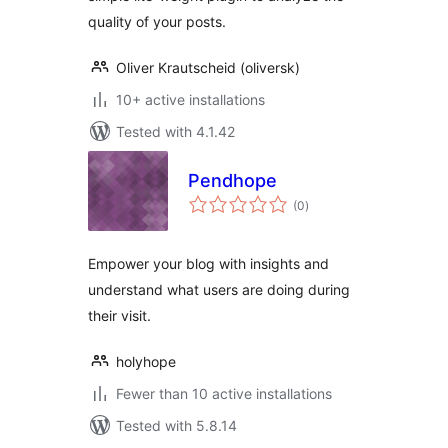
quality of your posts.
Oliver Krautscheid (oliversk)
10+ active installations
Tested with 4.1.42
Pendhope
total
(0
)
ratings
Empower your blog with insights and
understand what users are doing during
their visit.
holyhope
Fewer than 10 active installations
Tested with 5.8.14