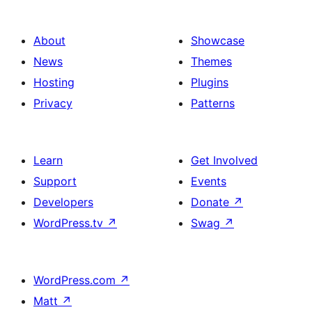
About
Showcase
News
Themes
Hosting
Plugins
Privacy
Patterns
Learn
Get Involved
Support
Events
Developers
Donate
↗
WordPress.tv
↗
Swag
↗
WordPress.com
↗
Matt
↗