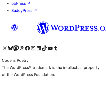
bbPress
↗
BuddyPress
↗
Visit our X (formerly Twitter) account
Visit our Bluesky account
Visit our Mastodon account
Visit our Threads account
Visit our Facebook page
Visit our Instagram account
Visit our LinkedIn account
Visit our TikTok account
Visit our YouTube channel
Visit our Tumblr account
Code is Poetry.
The WordPress® trademark is the intellectual property
of the WordPress Foundation.