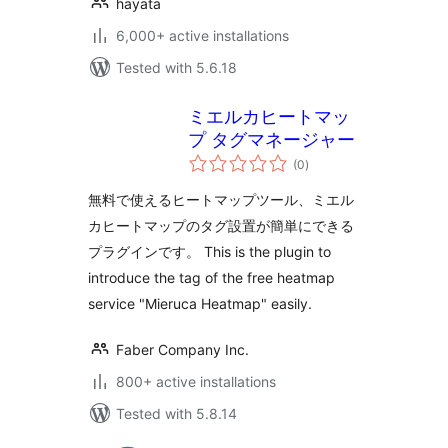
hayata
6,000+ active installations
Tested with 5.6.18
ミエルカヒートマッ
プ タグマネージャー
total
(0
)
ratings
無料で使えるヒートマップツール、ミエル
カヒートマップのタグ設置が簡単にできる
プラグインです。 This is the plugin to
introduce the tag of the free heatmap
service "Mieruca Heatmap" easily.
Faber Company Inc.
800+ active installations
Tested with 5.8.14