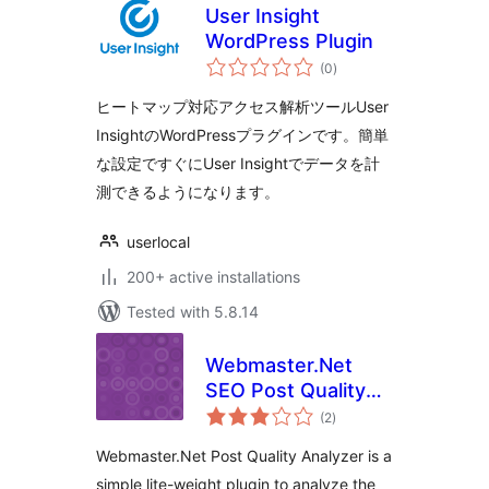
User Insight
WordPress Plugin
total
(0
)
ratings
ヒートマップ対応アクセス解析ツールUser
InsightのWordPressプラグインです。簡単
な設定ですぐにUser Insightでデータを計
測できるようになります。
userlocal
200+ active installations
Tested with 5.8.14
Webmaster.Net
SEO Post Quality
total
Analyzer – Quickly
(2
)
ratings
Find Low Quality
Webmaster.Net Post Quality Analyzer is a
Posts
simple lite-weight plugin to analyze the