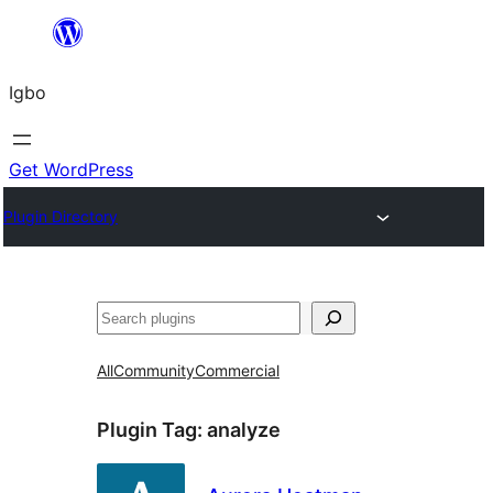
Skip
to
Igbo
content
Get WordPress
Plugin Directory
Search
All
Community
Commercial
Plugin Tag:
analyze