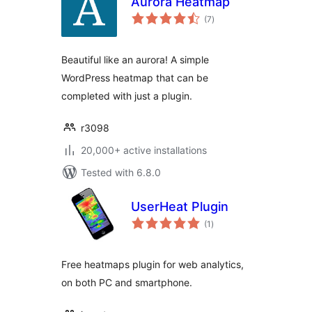
Aurora Heatmap
total
(7
)
ratings
Beautiful like an aurora! A simple
WordPress heatmap that can be
completed with just a plugin.
r3098
20,000+ active installations
Tested with 6.8.0
UserHeat Plugin
total
(1
)
ratings
Free heatmaps plugin for web analytics,
on both PC and smartphone.