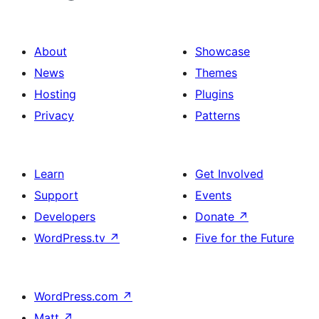
About
Showcase
News
Themes
Hosting
Plugins
Privacy
Patterns
Learn
Get Involved
Support
Events
Developers
Donate
↗
WordPress.tv
↗
Five for the Future
WordPress.com
↗
Matt
↗