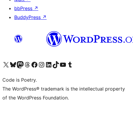
bbPress
↗
BuddyPress
↗
Visit our X (formerly Twitter) account
Visit our Bluesky account
Visit our Mastodon account
Visit our Threads account
Visit our Facebook page
Visit our Instagram account
Visit our LinkedIn account
Visit our TikTok account
Visit our YouTube channel
Visit our Tumblr account
Code is Poetry.
The WordPress® trademark is the intellectual property
of the WordPress Foundation.