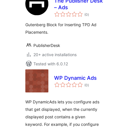
The Publisher Desk
– Ads
total
(0
)
ratings
Gutenberg Block for Inserting TPD Ad
Placements.
PublisherDesk
20+ active installations
Tested with 6.0.12
WP Dynamic Ads
total
(0
)
ratings
WP DynamicAds lets you configure ads
that get displayed, when the currently
displayed post contains a given
keyword. For example, if you configure