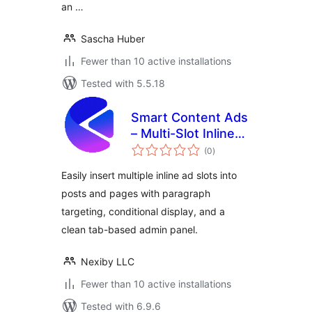
an …
Sascha Huber
Fewer than 10 active installations
Tested with 5.5.18
Smart Content Ads
– Multi-Slot Inline
total
Ad Placement Tool
(0
)
ratings
Easily insert multiple inline ad slots into
posts and pages with paragraph
targeting, conditional display, and a
clean tab-based admin panel.
Nexiby LLC
Fewer than 10 active installations
Tested with 6.9.6