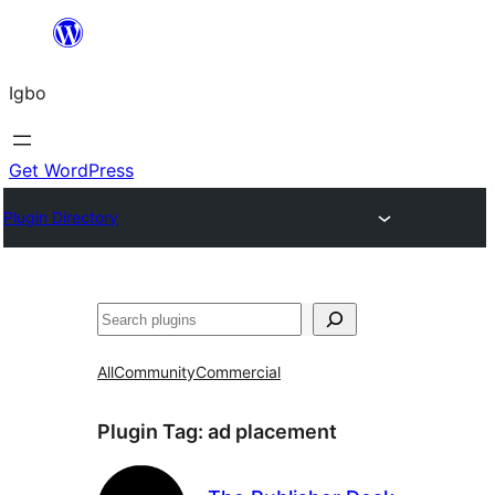
Skip
to
Igbo
content
Get WordPress
Plugin Directory
Search
All
Community
Commercial
Plugin Tag:
ad placement