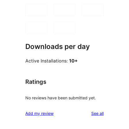
Downloads per day
Active Installations:
10+
Ratings
No reviews have been submitted yet.
reviews
Add my review
See all