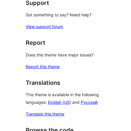
Support
Got something to say? Need help?
View support forum
Report
Does this theme have major issues?
Report this theme
Translations
This theme is available in the following
languages:
English (US)
and
Русский
.
Translate this theme
Browse the code