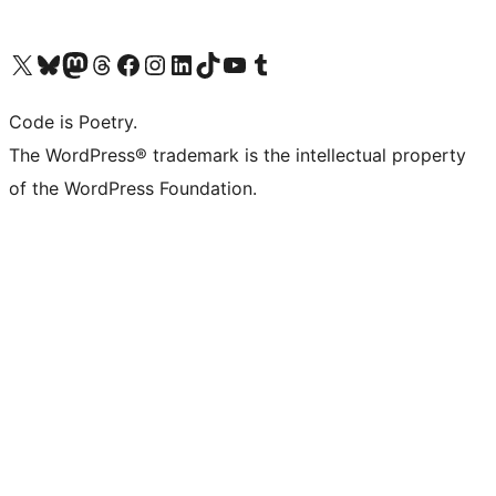
Visit our X (formerly Twitter) account
Visit our Bluesky account
Visit our Mastodon account
Visit our Threads account
Visit our Facebook page
Visit our Instagram account
Visit our LinkedIn account
Visit our TikTok account
Visit our YouTube channel
Visit our Tumblr account
Code is Poetry.
The WordPress® trademark is the intellectual property
of the WordPress Foundation.