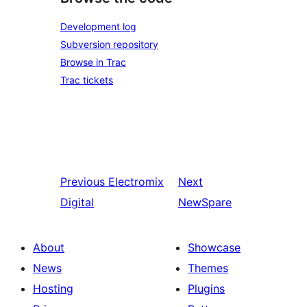
Development log
Subversion repository
Browse in Trac
Trac tickets
Previous
Electromix
Next
Digital
NewSpare
About
Showcase
News
Themes
Hosting
Plugins