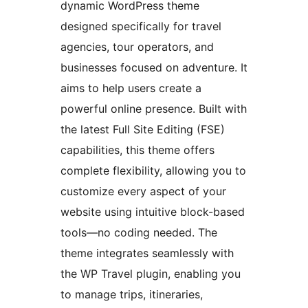
dynamic WordPress theme
designed specifically for travel
agencies, tour operators, and
businesses focused on adventure. It
aims to help users create a
powerful online presence. Built with
the latest Full Site Editing (FSE)
capabilities, this theme offers
complete flexibility, allowing you to
customize every aspect of your
website using intuitive block-based
tools—no coding needed. The
theme integrates seamlessly with
the WP Travel plugin, enabling you
to manage trips, itineraries,