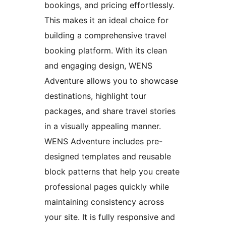
bookings, and pricing effortlessly.
This makes it an ideal choice for
building a comprehensive travel
booking platform. With its clean
and engaging design, WENS
Adventure allows you to showcase
destinations, highlight tour
packages, and share travel stories
in a visually appealing manner.
WENS Adventure includes pre-
designed templates and reusable
block patterns that help you create
professional pages quickly while
maintaining consistency across
your site. It is fully responsive and