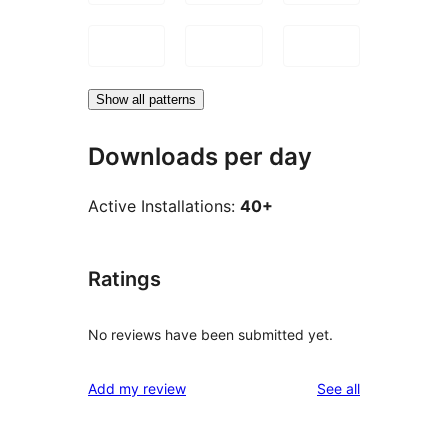
Show all patterns
Downloads per day
Active Installations:
40+
Ratings
No reviews have been submitted yet.
reviews
Add my review
See all