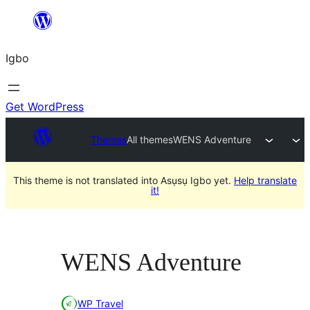
Skip
to
Igbo
content
Get WordPress
Themes
All themes
WENS Adventure
This theme is not translated into Asụsụ Igbo yet.
Help translate
it!
WENS Adventure
WP Travel