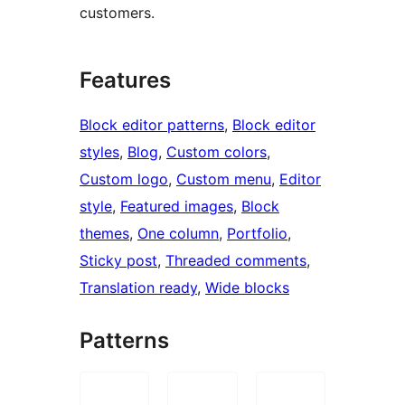
customers.
Features
Block editor patterns
, 
Block editor
styles
, 
Blog
, 
Custom colors
, 
Custom logo
, 
Custom menu
, 
Editor
style
, 
Featured images
, 
Block
themes
, 
One column
, 
Portfolio
, 
Sticky post
, 
Threaded comments
, 
Translation ready
, 
Wide blocks
Patterns