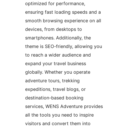
optimized for performance,
ensuring fast loading speeds and a
smooth browsing experience on all
devices, from desktops to
smartphones. Additionally, the
theme is SEO-friendly, allowing you
to reach a wider audience and
expand your travel business
globally. Whether you operate
adventure tours, trekking
expeditions, travel blogs, or
destination-based booking
services, WENS Adventure provides
all the tools you need to inspire
visitors and convert them into