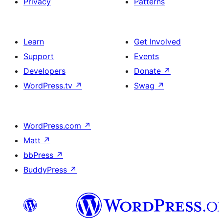
Privacy
Patterns
Learn
Get Involved
Support
Events
Developers
Donate
↗
WordPress.tv
↗
Swag
↗
WordPress.com
↗
Matt
↗
bbPress
↗
BuddyPress
↗