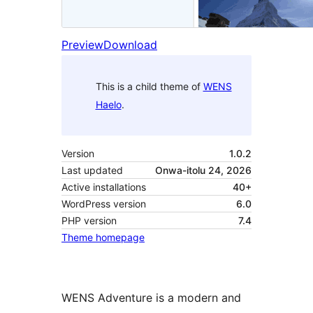
Preview
Download
This is a child theme of
WENS
Haelo
.
Version
1.0.2
Last updated
Onwa-itolu 24, 2026
Active installations
40+
WordPress version
6.0
PHP version
7.4
Theme homepage
WENS Adventure is a modern and