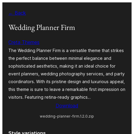
Skip
← Back
to
content
Wedding Planner Firm
Creta Themes
The Wedding Planner Firm is a versatile theme that strikes
the perfect balance between minimal elegance and
sophisticated aesthetics, making it an ideal choice for
event planners, wedding photography services, and party
coordinators. With its pristine design and luxurious appeal,
this theme is sure to leave a remarkable first impression on
visitors. Featuring retina-ready graphics…
Download
wedding-planner-firm.1.2.0.zip
Style variations