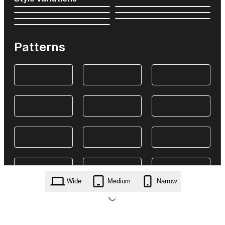
Patterns
Wide
Medium
Narrow