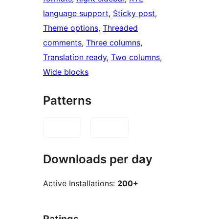
language support
, 
Sticky post
, 
Theme options
, 
Threaded
comments
, 
Three columns
, 
Translation ready
, 
Two columns
, 
Wide blocks
Patterns
Downloads per day
Active Installations:
200+
Ratings