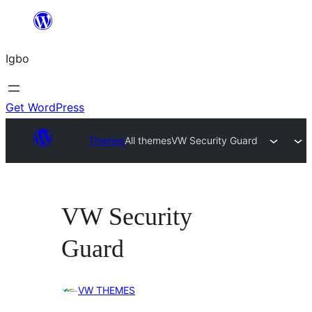
Skip
to
Igbo
content
Get WordPress
Themes
All themes
VW Security Guard
VW Security
Guard
VW THEMES