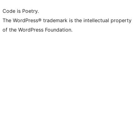
Code is Poetry.
The WordPress® trademark is the intellectual property
of the WordPress Foundation.