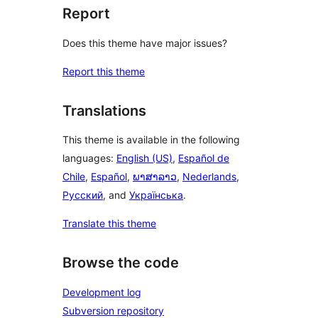
Report
Does this theme have major issues?
Report this theme
Translations
This theme is available in the following
languages:
English (US)
,
Español de
Chile
,
Español
,
ພາສາລາວ
,
Nederlands
,
Русский
, and
Українська
.
Translate this theme
Browse the code
Development log
Subversion repository