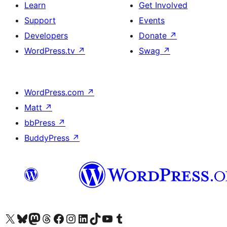
Learn
Get Involved
Support
Events
Developers
Donate
↗
WordPress.tv
↗
Swag
↗
WordPress.com
↗
Matt
↗
bbPress
↗
BuddyPress
↗
Visit our X (formerly Twitter) account
Visit our Bluesky account
Visit our Mastodon account
Visit our Threads account
Visit our Facebook page
Visit our Instagram account
Visit our LinkedIn account
Visit our TikTok account
Visit our YouTube channel
Visit our Tumblr account