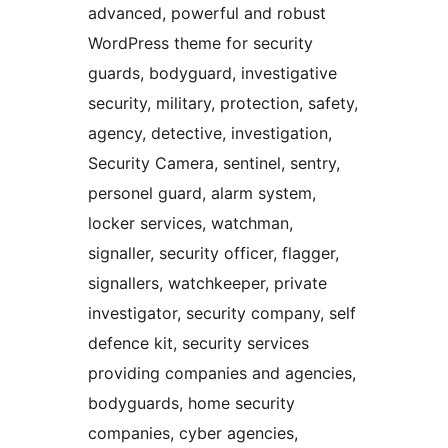
advanced, powerful and robust
WordPress theme for security
guards, bodyguard, investigative
security, military, protection, safety,
agency, detective, investigation,
Security Camera, sentinel, sentry,
personel guard, alarm system,
locker services, watchman,
signaller, security officer, flagger,
signallers, watchkeeper, private
investigator, security company, self
defence kit, security services
providing companies and agencies,
bodyguards, home security
companies, cyber agencies,