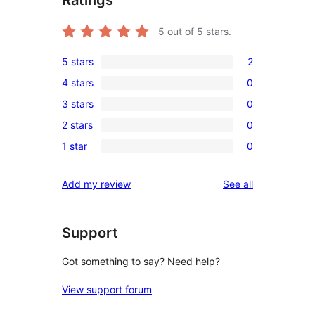
5
out of 5 stars.
5 stars
2
2
4 stars
0
5-
0
3 stars
0
star
4-
0
reviews
2 stars
0
star
3-
0
reviews
1 star
0
star
2-
0
reviews
star
1-
reviews
Add my review
See all
reviews
star
reviews
Support
Got something to say? Need help?
View support forum