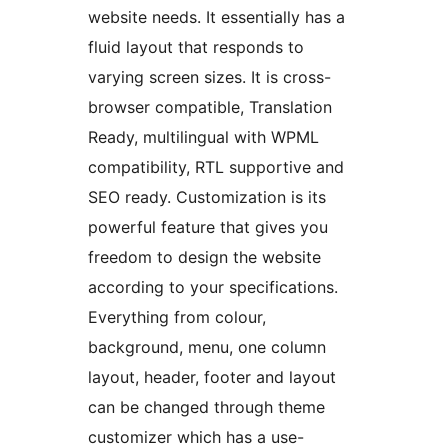
website needs. It essentially has a
fluid layout that responds to
varying screen sizes. It is cross-
browser compatible, Translation
Ready, multilingual with WPML
compatibility, RTL supportive and
SEO ready. Customization is its
powerful feature that gives you
freedom to design the website
according to your specifications.
Everything from colour,
background, menu, one column
layout, header, footer and layout
can be changed through theme
customizer which has a use-