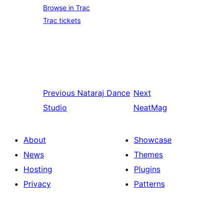
Browse in Trac
Trac tickets
Previous
Nataraj Dance
Next
Studio
NeatMag
About
Showcase
News
Themes
Hosting
Plugins
Privacy
Patterns