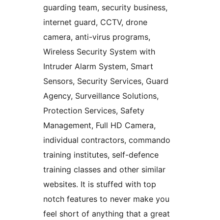
guarding team, security business,
internet guard, CCTV, drone
camera, anti-virus programs,
Wireless Security System with
Intruder Alarm System, Smart
Sensors, Security Services, Guard
Agency, Surveillance Solutions,
Protection Services, Safety
Management, Full HD Camera,
individual contractors, commando
training institutes, self-defence
training classes and other similar
websites. It is stuffed with top
notch features to never make you
feel short of anything that a great