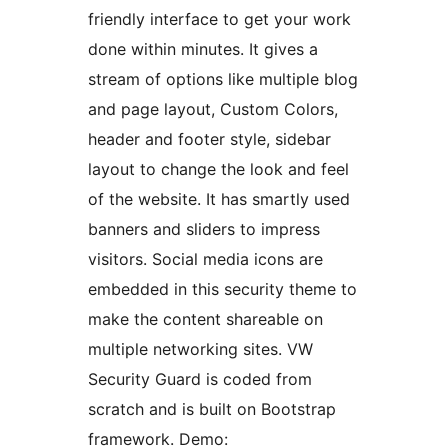
friendly interface to get your work
done within minutes. It gives a
stream of options like multiple blog
and page layout, Custom Colors,
header and footer style, sidebar
layout to change the look and feel
of the website. It has smartly used
banners and sliders to impress
visitors. Social media icons are
embedded in this security theme to
make the content shareable on
multiple networking sites. VW
Security Guard is coded from
scratch and is built on Bootstrap
framework. Demo: