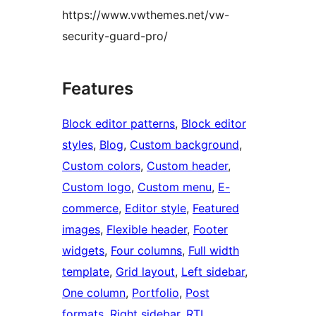
https://www.vwthemes.net/vw-
security-guard-pro/
Features
Block editor patterns
, 
Block editor
styles
, 
Blog
, 
Custom background
, 
Custom colors
, 
Custom header
, 
Custom logo
, 
Custom menu
, 
E-
commerce
, 
Editor style
, 
Featured
images
, 
Flexible header
, 
Footer
widgets
, 
Four columns
, 
Full width
template
, 
Grid layout
, 
Left sidebar
, 
One column
, 
Portfolio
, 
Post
formats
, 
Right sidebar
, 
RTL