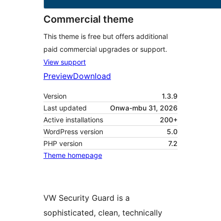
Commercial theme
This theme is free but offers additional
paid commercial upgrades or support.
View support
Preview
Download
Version
1.3.9
Last updated
Onwa-mbu 31, 2026
Active installations
200+
WordPress version
5.0
PHP version
7.2
Theme homepage
VW Security Guard is a
sophisticated, clean, technically