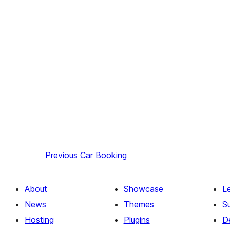
Previous
Car Booking
About
Showcase
L
News
Themes
S
Hosting
Plugins
D