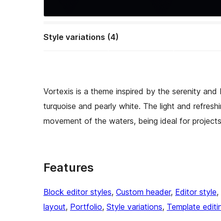
Style variations (4)
Vortexis is a theme inspired by the serenity and
turquoise and pearly white. The light and refresh
movement of the waters, being ideal for projects
Features
Block editor styles
, 
Custom header
, 
Editor style
, 
layout
, 
Portfolio
, 
Style variations
, 
Template editi