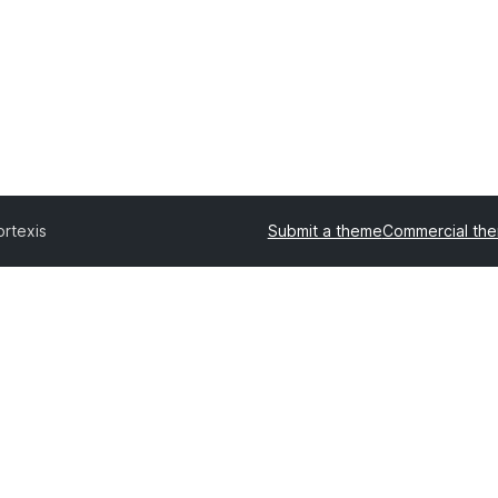
ortexis
Submit a theme
Commercial th