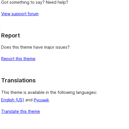
Got something to say? Need help?
View support forum
Report
Does this theme have major issues?
Report this theme
Translations
This theme is available in the following languages:
English (US)
and
Русский
.
Translate this theme