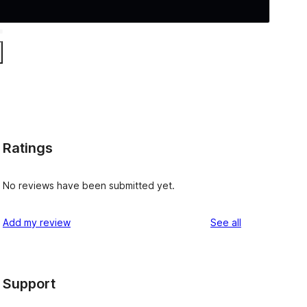
Ratings
No reviews have been submitted yet.
reviews
Add my review
See all
Support