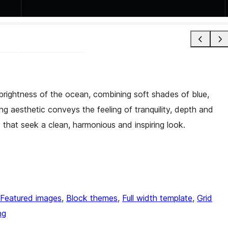
 brightness of the ocean, combining soft shades of blue,
ing aesthetic conveys the feeling of tranquility, depth and
 that seek a clean, harmonious and inspiring look.
Featured images
, 
Block themes
, 
Full width template
, 
Grid
ng