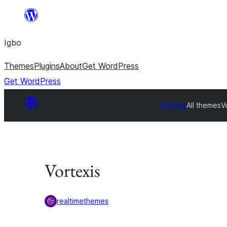
Skip
to
Igbo
content
Themes
Plugins
About
Get WordPress
Get WordPress
Themes
All themes
V
Vortexis
realtimethemes