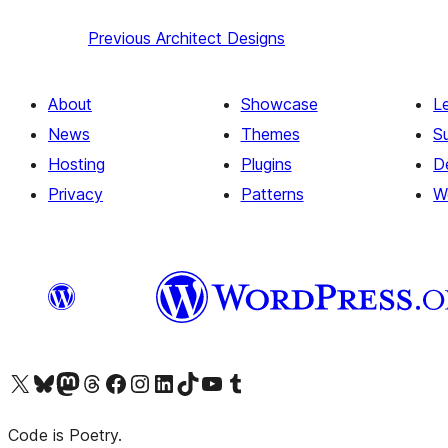
Previous
Architect Designs
About
Showcase
L
News
Themes
S
Hosting
Plugins
D
Privacy
Patterns
W
Visit our X (formerly Twitter) account
Visit our Bluesky account
Visit our Mastodon account
Visit our Threads account
Visit our Facebook page
Visit our Instagram account
Visit our LinkedIn account
Visit our TikTok account
Visit our YouTube channel
Visit our Tumblr account
Code is Poetry.