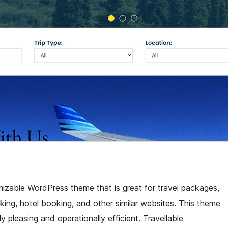
omizable WordPress theme that is great for travel packages,
king, hotel booking, and other similar websites. This theme
y pleasing and operationally efficient. Travellable