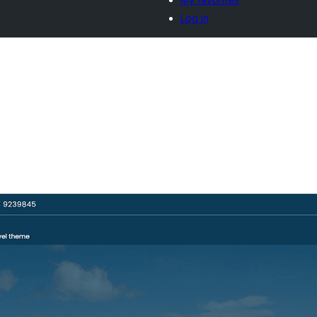
Log in