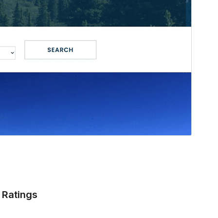
Ratings