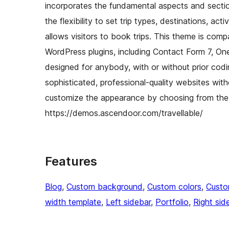
incorporates the fundamental aspects and sectio
the flexibility to set trip types, destinations, act
allows visitors to book trips. This theme is com
WordPress plugins, including Contact Form 7, On
designed for anybody, with or without prior codin
sophisticated, professional-quality websites with
customize the appearance by choosing from the 
https://demos.ascendoor.com/travellable/
Features
Blog
, 
Custom background
, 
Custom colors
, 
Custo
width template
, 
Left sidebar
, 
Portfolio
, 
Right sid