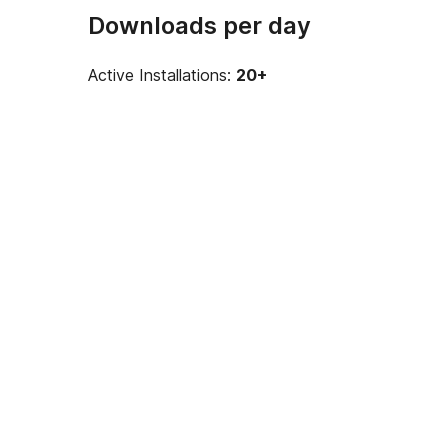
Downloads per day
Active Installations:
20+