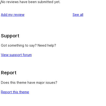
No reviews have been submitted yet.
s
d
reviews
Add my review
See all
Support
Got something to say? Need help?
View support forum
Report
Does this theme have major issues?
Report this theme