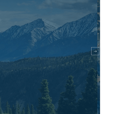
Theme homepage