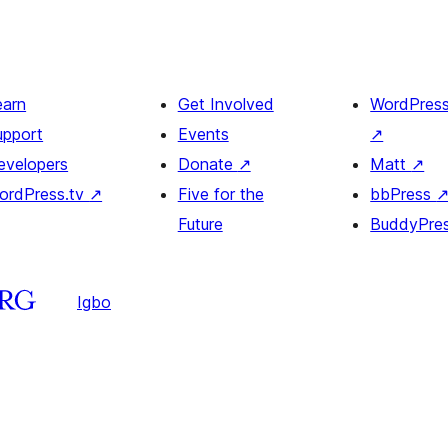
earn
Get Involved
WordPres
upport
Events
↗
evelopers
Donate
↗
Matt
↗
ordPress.tv
↗
Five for the
bbPress
Future
BuddyPre
Igbo