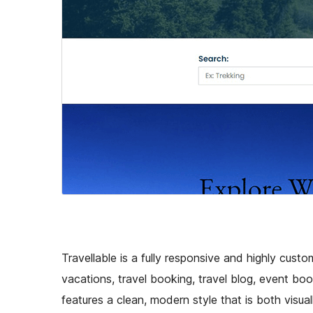
Travellable is a fully responsive and highly cust
vacations, travel booking, travel blog, event boo
features a clean, modern style that is both visuall