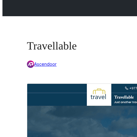
Travellable
Ascendoor