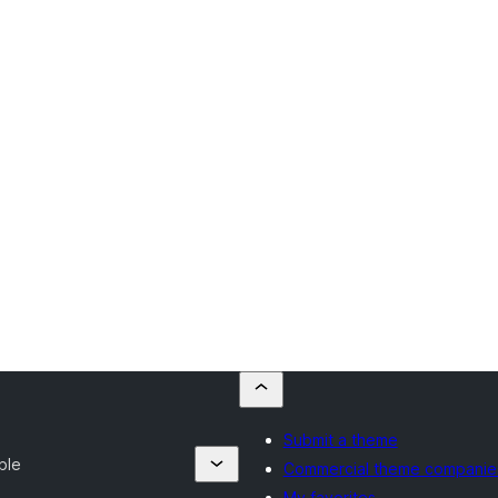
Submit a theme
ble
Commercial theme companie
My favorites