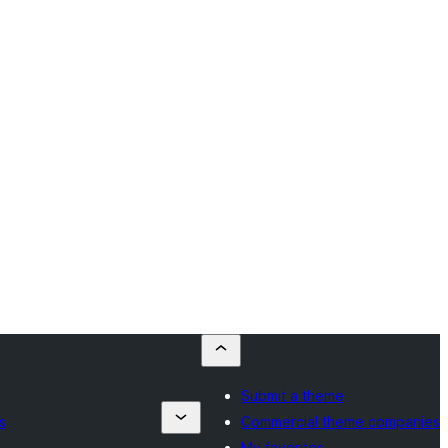
Submit a theme
s
Commercial theme companies
My favorites