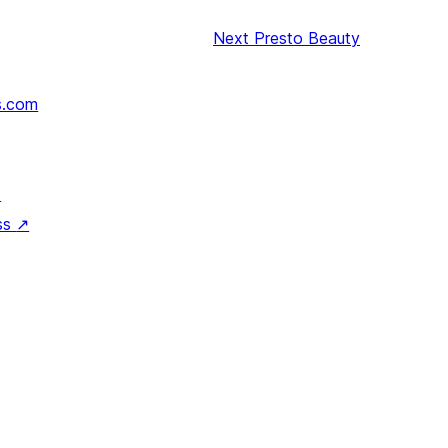
Next
Presto Beauty
s.com
↗
ss
↗