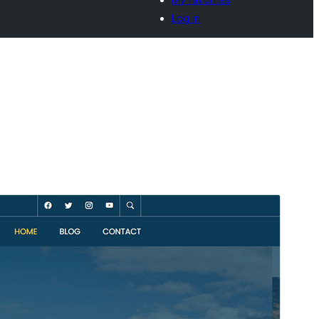
Log in
Preview
Download
Version
1.0.10
Last updated
Onwa-mbu 30, 2026
Active installations
20+
WordPress version
5.0
PHP version
8.0