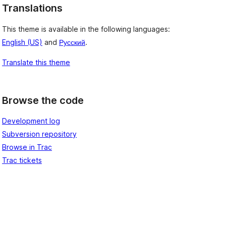
Translations
This theme is available in the following languages:
English (US)
and
Русский
.
Translate this theme
Browse the code
Development log
Subversion repository
Browse in Trac
Trac tickets