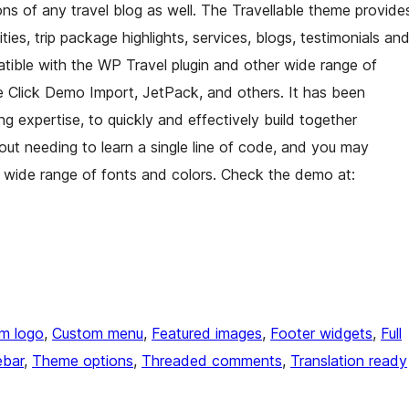
ns of any travel blog as well. The Travellable theme provide
ivities, trip package highlights, services, blogs, testimonials an
patible with the WP Travel plugin and other wide range of
e Click Demo Import, JetPack, and others. It has been
g expertise, to quickly and effectively build together
out needing to learn a single line of code, and you may
wide range of fonts and colors. Check the demo at:
m logo
, 
Custom menu
, 
Featured images
, 
Footer widgets
, 
Full
ebar
, 
Theme options
, 
Threaded comments
, 
Translation ready