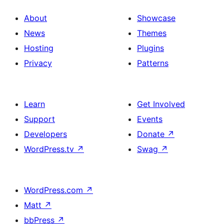
About
Showcase
News
Themes
Hosting
Plugins
Privacy
Patterns
Learn
Get Involved
Support
Events
Developers
Donate
↗
WordPress.tv
↗
Swag
↗
WordPress.com
↗
Matt
↗
bbPress
↗