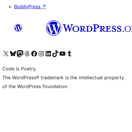
BuddyPress
↗
Visit our X (formerly Twitter) account
Visit our Bluesky account
Visit our Mastodon account
Visit our Threads account
Visit our Facebook page
Visit our Instagram account
Visit our LinkedIn account
Visit our TikTok account
Visit our YouTube channel
Visit our Tumblr account
Code is Poetry.
The WordPress® trademark is the intellectual property
of the WordPress Foundation.