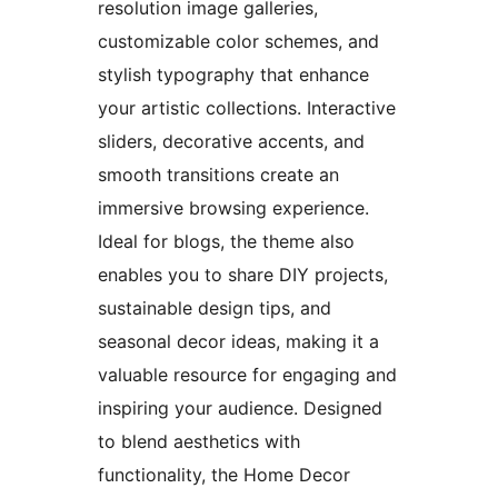
resolution image galleries,
customizable color schemes, and
stylish typography that enhance
your artistic collections. Interactive
sliders, decorative accents, and
smooth transitions create an
immersive browsing experience.
Ideal for blogs, the theme also
enables you to share DIY projects,
sustainable design tips, and
seasonal decor ideas, making it a
valuable resource for engaging and
inspiring your audience. Designed
to blend aesthetics with
functionality, the Home Decor