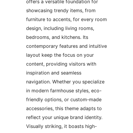
offers a versatile foundation for
showcasing trendy items, from
furniture to accents, for every room
design, including living rooms,
bedrooms, and kitchens. Its
contemporary features and intuitive
layout keep the focus on your
content, providing visitors with
inspiration and seamless
navigation. Whether you specialize
in modern farmhouse styles, eco-
friendly options, or custom-made
accessories, this theme adapts to
reflect your unique brand identity.
Visually striking, it boasts high-