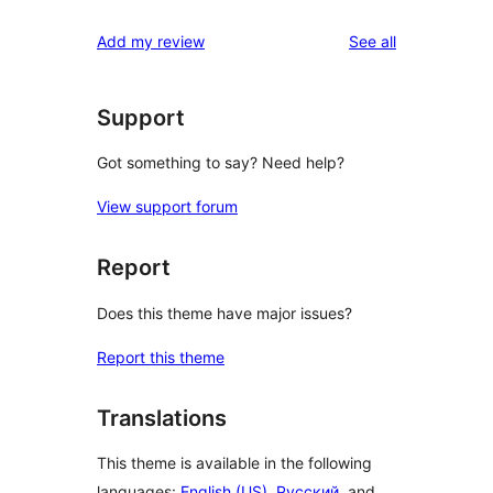
reviews
Add my review
See all
Support
Got something to say? Need help?
View support forum
Report
Does this theme have major issues?
Report this theme
Translations
This theme is available in the following
languages:
English (US)
,
Русский
, and