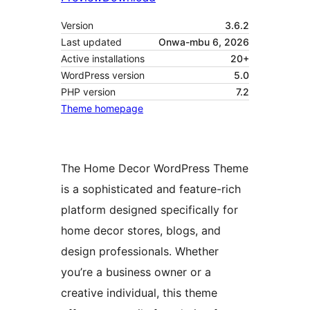
Version
3.6.2
Last updated
Onwa-mbu 6, 2026
Active installations
20+
WordPress version
5.0
PHP version
7.2
Theme homepage
The Home Decor WordPress Theme
is a sophisticated and feature-rich
platform designed specifically for
home decor stores, blogs, and
design professionals. Whether
you’re a business owner or a
creative individual, this theme