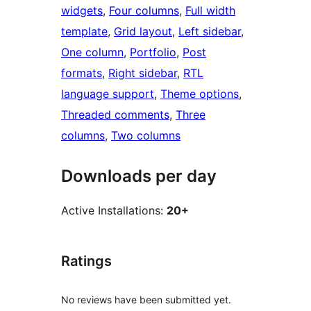
widgets
, 
Four columns
, 
Full width
template
, 
Grid layout
, 
Left sidebar
, 
One column
, 
Portfolio
, 
Post
formats
, 
Right sidebar
, 
RTL
language support
, 
Theme options
, 
Threaded comments
, 
Three
columns
, 
Two columns
Downloads per day
Active Installations:
20+
Ratings
No reviews have been submitted yet.