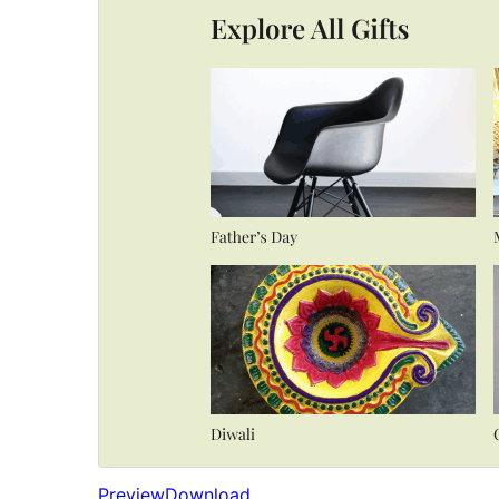
Preview
Download