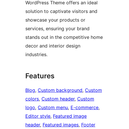
WordPress Theme offers an ideal
solution to captivate visitors and
showcase your products or
services, ensuring your brand
stands out in the competitive home
decor and interior design
industries.
Features
Blog
, 
Custom background
, 
Custom
colors
, 
Custom header
, 
Custom
logo
, 
Custom menu
, 
E-commerce
, 
Editor style
, 
Featured image
header
, 
Featured images
, 
Footer