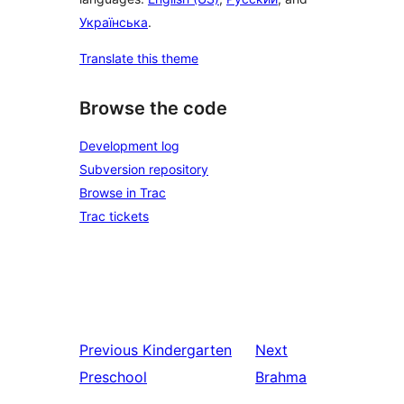
Українська
.
Translate this theme
Browse the code
Development log
Subversion repository
Browse in Trac
Trac tickets
Previous
Kindergarten
Next
Preschool
Brahma