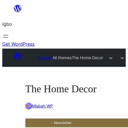
Skip
to
Igbo
content
Get WordPress
Themes
All themes
The Home Decor
The Home Decor
Misbah WP