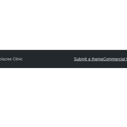
lazee Clinic
Submit a theme
Commercial 