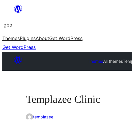
Skip
to
Igbo
content
Themes
Plugins
About
Get WordPress
Get WordPress
Themes
All themes
Temp
Templazee Clinic
templazee