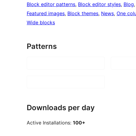
Block editor patterns
, 
Block editor styles
, 
Blog
,
Featured images
, 
Block themes
, 
News
, 
One col
Wide blocks
Patterns
Downloads per day
Active Installations:
100+