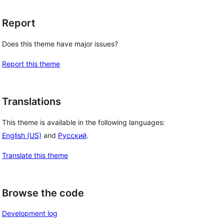
Report
Does this theme have major issues?
Report this theme
Translations
This theme is available in the following languages:
English (US)
and
Русский
.
Translate this theme
Browse the code
Development log