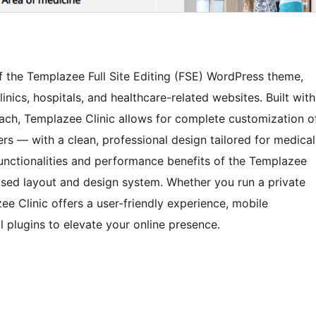
of the Templazee Full Site Editing (FSE) WordPress theme,
linics, hospitals, and healthcare-related websites. Built with
ach, Templazee Clinic allows for complete customization o
rs — with a clean, professional design tailored for medical
 functionalities and performance benefits of the Templazee
used layout and design system. Whether you run a private
zee Clinic offers a user-friendly experience, mobile
l plugins to elevate your online presence.