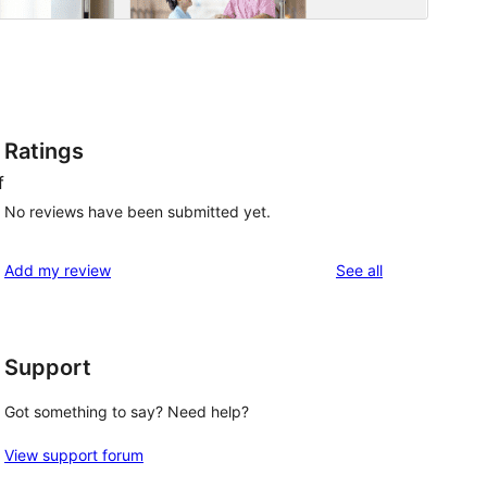
Ratings
f
No reviews have been submitted yet.
reviews
Add my review
See all
Support
Got something to say? Need help?
View support forum