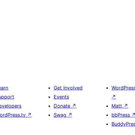
earn
Get Involved
WordPres
upport
Events
↗
evelopers
Donate
↗
Matt
↗
ordPress.tv
↗
Swag
↗
bbPress
BuddyPre