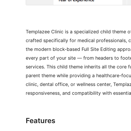
Templazee Clinic is a specialized child theme 
crafted specifically for medical professionals, c
the modern block-based Full Site Editing appro
every part of your site — from headers to foote
services. This child theme inherits all the core
parent theme while providing a healthcare-foc
clinic, dental office, or wellness center, Templa
responsiveness, and compatibility with essentia
Features