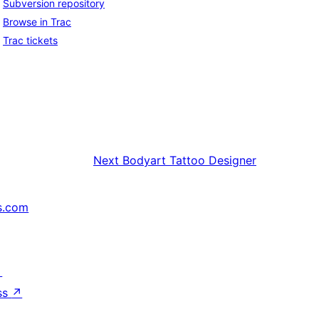
Subversion repository
Browse in Trac
Trac tickets
Next
Bodyart Tattoo Designer
s.com
↗
ss
↗