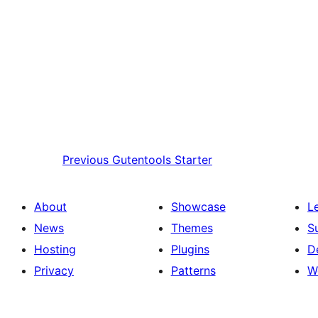
Previous
Gutentools Starter
About
Showcase
L
News
Themes
S
Hosting
Plugins
D
Privacy
Patterns
W