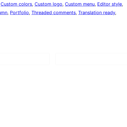
 
Custom colors
, 
Custom logo
, 
Custom menu
, 
Editor style
, 
umn
, 
Portfolio
, 
Threaded comments
, 
Translation ready
, 