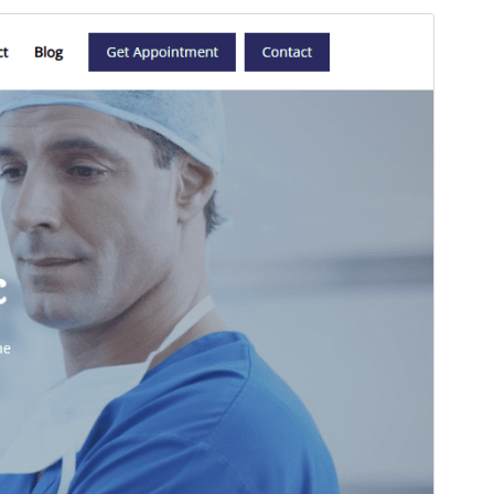
Preview
Download
This is a child theme of
Templazee
.
Version
1.1
Last updated
Onwa-mbu 4, 2025
Active installations
100+
WordPress version
6.4
PHP version
7.0
Theme homepage