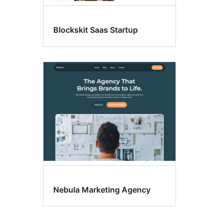
Blockskit Saas Startup
Nebula Marketing Agency