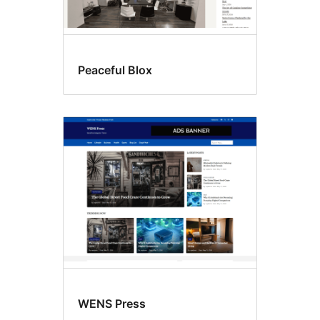
Peaceful Blox
WENS Press