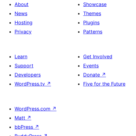
About
Showcase
News
Themes
Hosting
Plugins
Privacy
Patterns
Learn
Get Involved
Support
Events
Developers
Donate
↗
WordPress.tv
↗
Five for the Future
WordPress.com
↗
Matt
↗
bbPress
↗