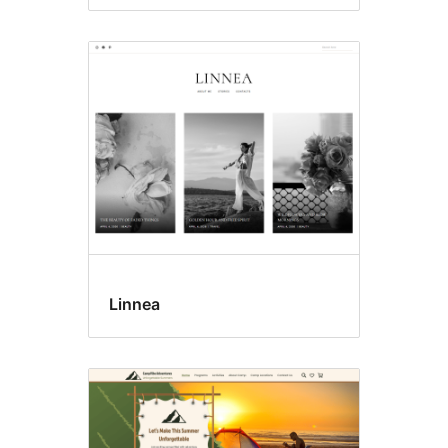
Linnea