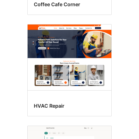
Coffee Cafe Corner
HVAC Repair