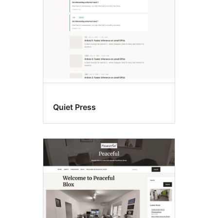
Quiet Press