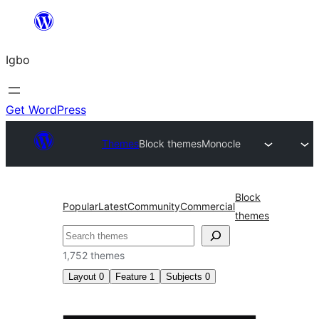
Skip
to
Igbo
content
Get WordPress
Themes
Block themes
Monocle
Block
Popular
Latest
Community
Commercial
themes
Search
1,752 themes
Layout
0
Feature
1
Subjects
0