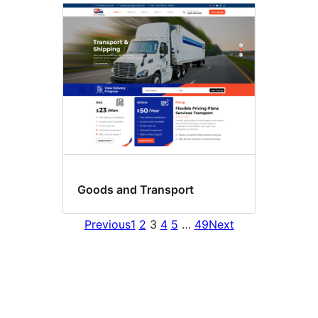
Goods and Transport
Previous
1
2
3
4
5
…
49
Next