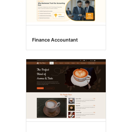
Finance Accountant