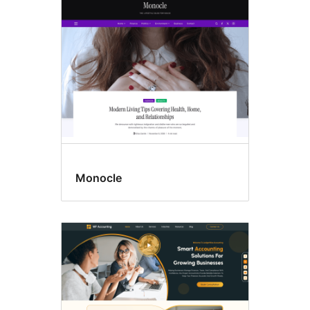
Block
themes
Monocle