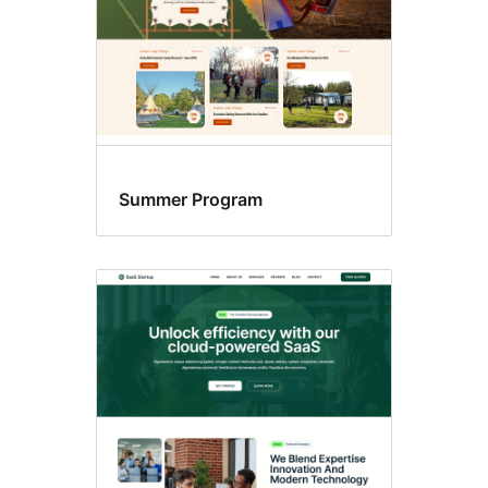
Summer Program