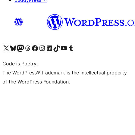
BuddyPress
↗
Visit our X (formerly Twitter) account
Visit our Bluesky account
Visit our Mastodon account
Visit our Threads account
Visit our Facebook page
Visit our Instagram account
Visit our LinkedIn account
Visit our TikTok account
Visit our YouTube channel
Visit our Tumblr account
Code is Poetry.
The WordPress® trademark is the intellectual property
of the WordPress Foundation.