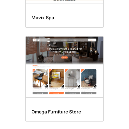
Mavix Spa
Omega Furniture Store