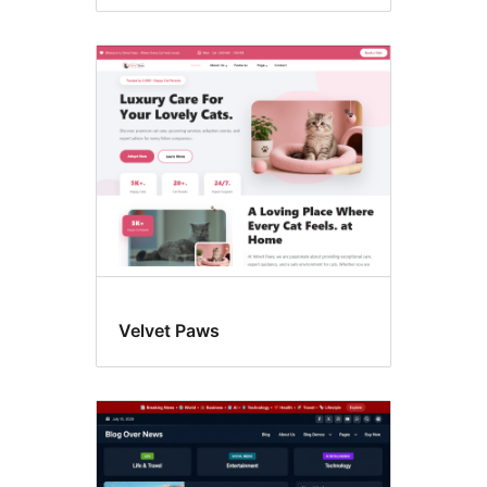
Velvet Paws