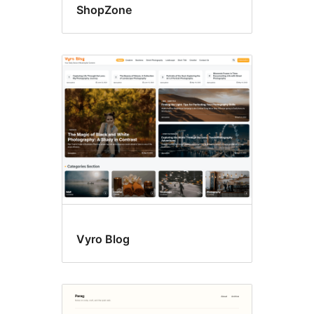
ShopZone
Vyro Blog