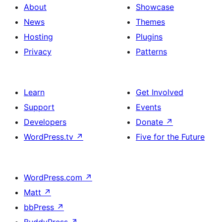
About
Showcase
News
Themes
Hosting
Plugins
Privacy
Patterns
Learn
Get Involved
Support
Events
Developers
Donate
↗
WordPress.tv
↗
Five for the Future
WordPress.com
↗
Matt
↗
bbPress
↗