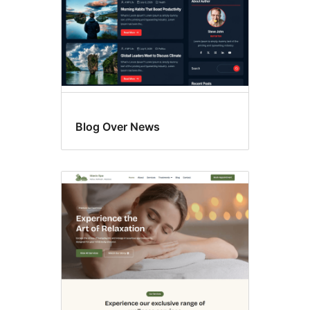
Blog Over News