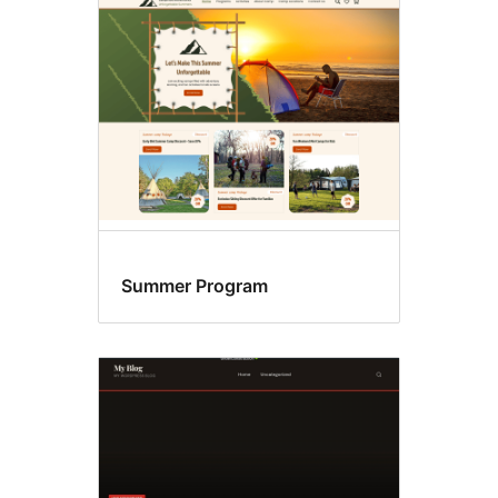
Blog
Summer Program