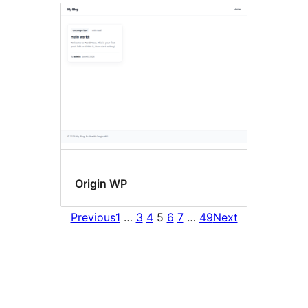
Origin WP
Previous
1
…
3
4
5
6
7
…
49
Next