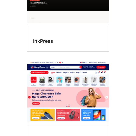
InkPress