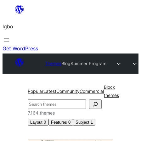
Skip
to
Igbo
content
Get WordPress
Themes
Blog
Summer Program
Block
Popular
Latest
Community
Commercial
themes
Search
7,164 themes
Layout
0
Features
0
Subject
1