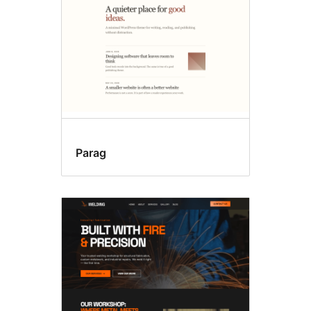
Parag