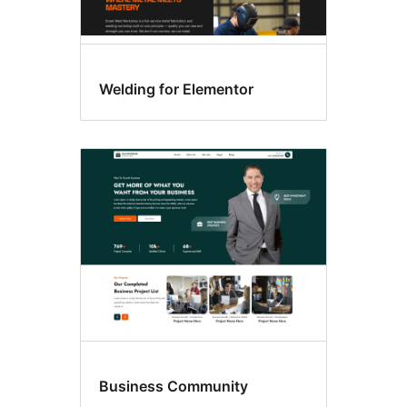
Welding for Elementor
Business Community