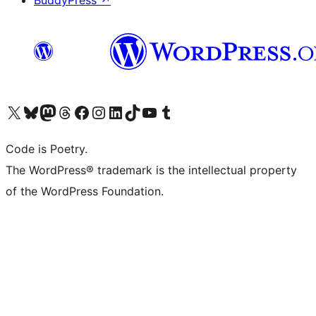
BuddyPress
↗
Visit our X (formerly Twitter) account
Visit our Bluesky account
Visit our Mastodon account
Visit our Threads account
Visit our Facebook page
Visit our Instagram account
Visit our LinkedIn account
Visit our TikTok account
Visit our YouTube channel
Visit our Tumblr account
Code is Poetry.
The WordPress® trademark is the intellectual property
of the WordPress Foundation.