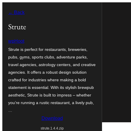
Skip
← Back
to
content
Strute
wpHoot
Strute is perfect for restaurants, breweries,
pubs, gyms, sports clubs, adventure parks,
travel agencies, astrology centers, and creative
agencies. It offers a robust design solution
crafted for industries where making a bold
statement is essential. With its stylish brewpub
aesthetic, Strute is built to impress – whether
you’re running a rustic restaurant, a lively pub,
…
Download
strute.1.4.4.zip