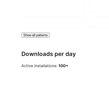
Show all patterns
Downloads per day
Active Installations:
100+