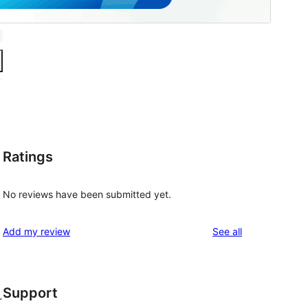
Ratings
No reviews have been submitted yet.
reviews
Add my review
See all
Support
r