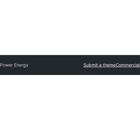
 Power Energy
Submit a theme
Commercial