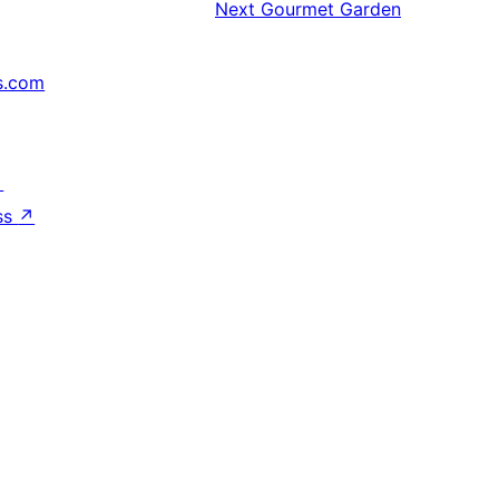
Next
Gourmet Garden
s.com
↗
ss
↗