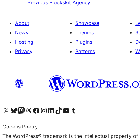
Previous
Blockskit Agency
About
Showcase
L
News
Themes
S
Hosting
Plugins
D
Privacy
Patterns
W
Visit our X (formerly Twitter) account
Visit our Bluesky account
Visit our Mastodon account
Visit our Threads account
Visit our Facebook page
Visit our Instagram account
Visit our LinkedIn account
Visit our TikTok account
Visit our YouTube channel
Visit our Tumblr account
Code is Poetry.
The WordPress® trademark is the intellectual property of