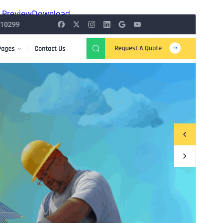
Preview
Download
Version
3.5.4
Last updated
Onwa-mbu 14, 2026
Active installations
100+
WordPress version
6.1
PHP version
5.6
Theme homepage