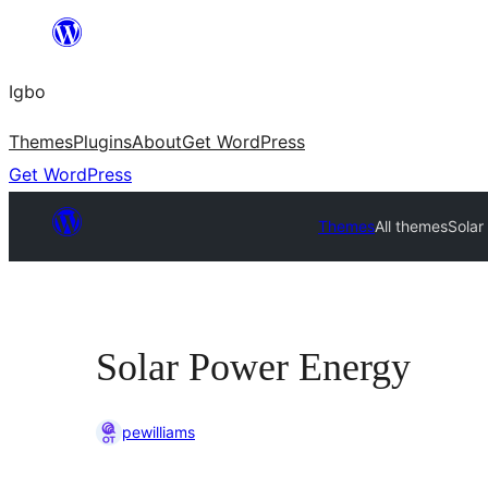
Skip
to
Igbo
content
Themes
Plugins
About
Get WordPress
Get WordPress
Themes
All themes
Solar
Solar Power Energy
pewilliams