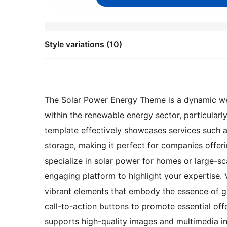
Style variations (10)
The Solar Power Energy Theme is a dynamic we
within the renewable energy sector, particularly
template effectively showcases services such as
storage, making it perfect for companies offer
specialize in solar power for homes or large-sc
engaging platform to highlight your expertise. 
vibrant elements that embody the essence of 
call-to-action buttons to promote essential offe
supports high-quality images and multimedia int