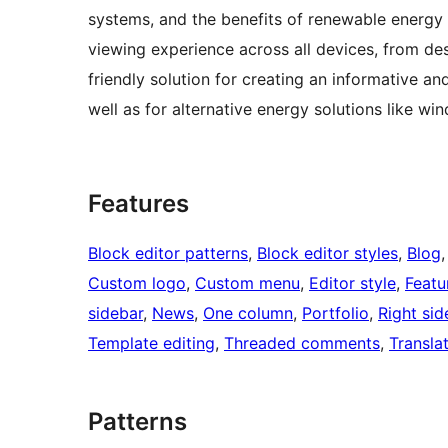
systems, and the benefits of renewable energy e
viewing experience across all devices, from de
friendly solution for creating an informative an
well as for alternative energy solutions like w
Features
Block editor patterns
, 
Block editor styles
, 
Blog
,
Custom logo
, 
Custom menu
, 
Editor style
, 
Featu
sidebar
, 
News
, 
One column
, 
Portfolio
, 
Right sid
Template editing
, 
Threaded comments
, 
Transla
Patterns