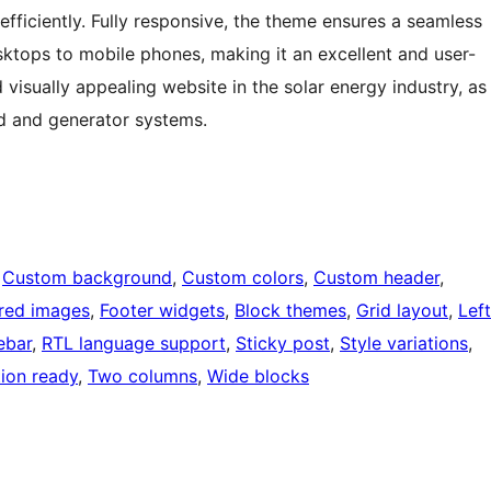
fficiently. Fully responsive, the theme ensures a seamless
sktops to mobile phones, making it an excellent and user-
d visually appealing website in the solar energy industry, as
ind and generator systems.
 
Custom background
, 
Custom colors
, 
Custom header
, 
red images
, 
Footer widgets
, 
Block themes
, 
Grid layout
, 
Left
ebar
, 
RTL language support
, 
Sticky post
, 
Style variations
, 
tion ready
, 
Two columns
, 
Wide blocks