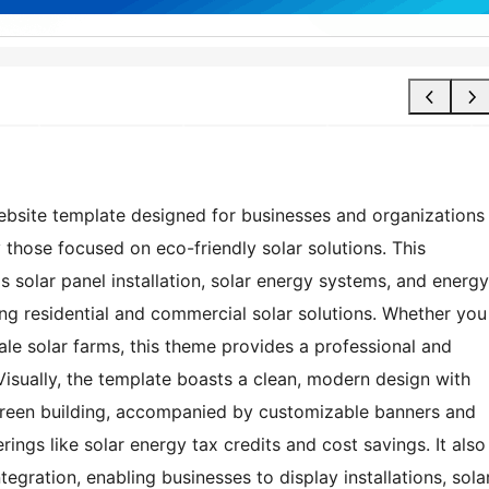
bsite template designed for businesses and organizations
 those focused on eco-friendly solar solutions. This
 solar panel installation, solar energy systems, and energy
ing residential and commercial solar solutions. Whether you
ale solar farms, this theme provides a professional and
Visually, the template boasts a clean, modern design with
green building, accompanied by customizable banners and
rings like solar energy tax credits and cost savings. It also
egration, enabling businesses to display installations, sola