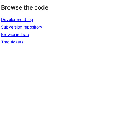
Browse the code
Development log
Subversion repository
Browse in Trac
Trac tickets