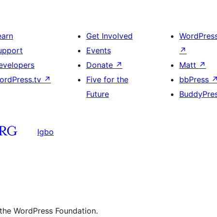
earn
Get Involved
WordPres
upport
Events
↗
evelopers
Donate
↗
Matt
↗
ordPress.tv
↗
Five for the
bbPress
Future
BuddyPre
Igbo
 the WordPress Foundation.