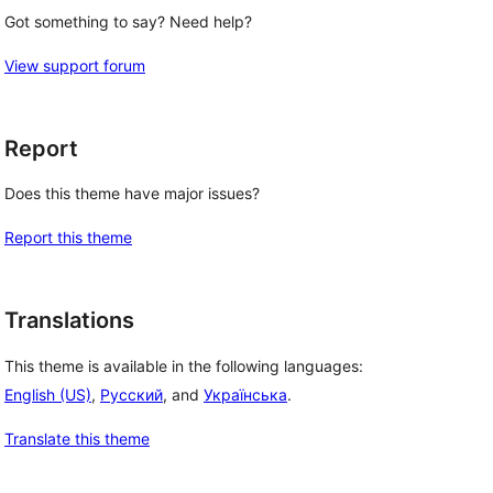
Got something to say? Need help?
View support forum
Report
Does this theme have major issues?
Report this theme
Translations
This theme is available in the following languages:
English (US)
,
Русский
, and
Українська
.
Translate this theme