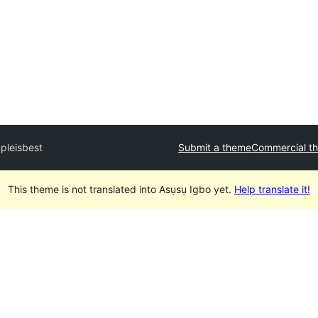
pleisbest
Submit a theme
Commercial t
This theme is not translated into Asụsụ Igbo yet.
Help translate it!