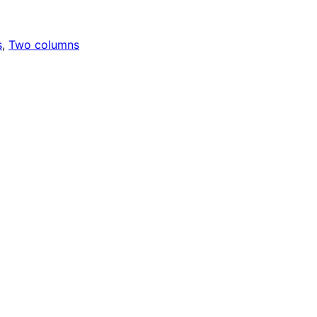
s
, 
Two columns