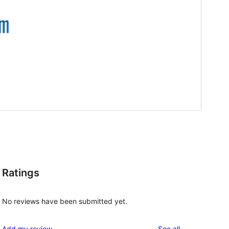
Ratings
No reviews have been submitted yet.
reviews
Add my review
See all