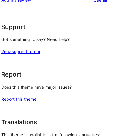
Support
Got something to say? Need help?
View support forum
Report
Does this theme have major issues?
Report this theme
Translations
This theme is available in the following languages: