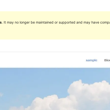
s
. It may no longer be maintained or supported and may have compat