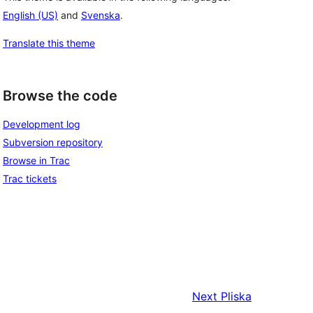
English (US)
and
Svenska
.
Translate this theme
Browse the code
Development log
Subversion repository
Browse in Trac
Trac tickets
Next
Pliska