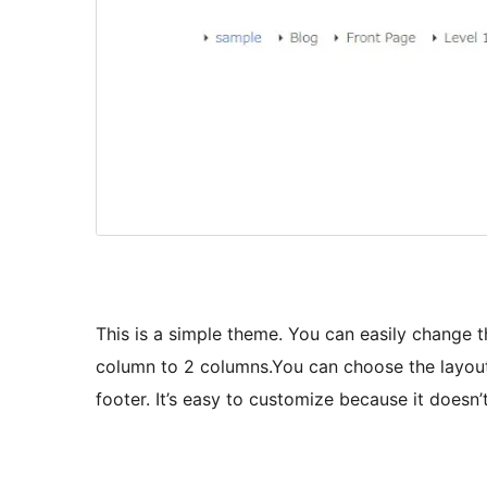
This is a simple theme. You can easily change 
column to 2 columns.You can choose the layout 
footer. It’s easy to customize because it doesn’