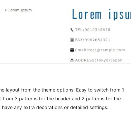
the layout from the theme options. Easy to switch from 1
from 3 patterns for the header and 2 patterns for the
t have any extra decorations or detailed settings.