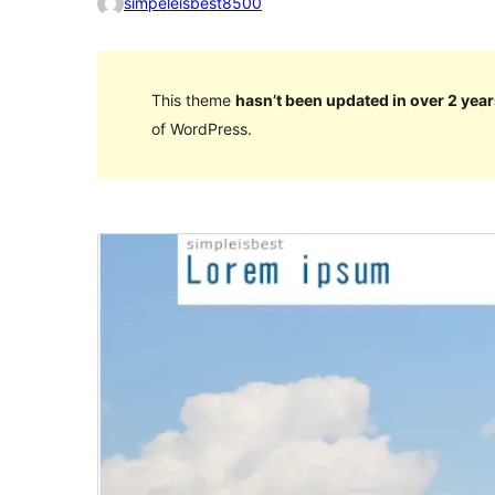
simpeleisbest8500
This theme
hasn’t been updated in over 2 year
of WordPress.