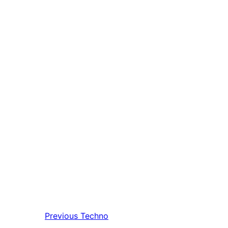
Previous
Techno