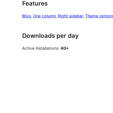
Features
Blog
, 
One column
, 
Right sidebar
, 
Theme option
Downloads per day
Active Installations:
40+