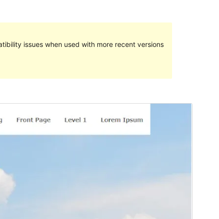
ibility issues when used with more recent versions
Preview
Download
Version
1.0.6
Last updated
Onwa-iri 26, 2021
Active installations
40+
PHP version
7.2.12