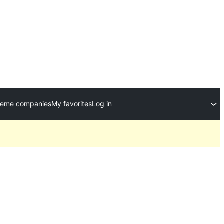
heme companies
My favorites
Log in