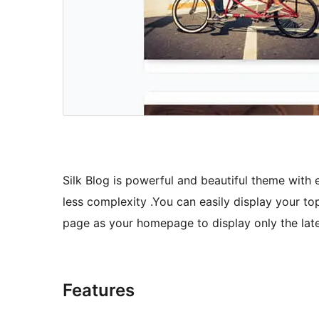
Silk Blog is powerful and beautiful theme with 
less complexity .You can easily display your top
page as your homepage to display only the late
Features