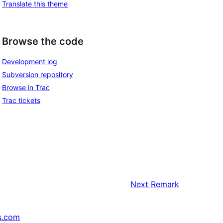
Translate this theme
Browse the code
Development log
Subversion repository
Browse in Trac
Trac tickets
Next
Remark
s.com