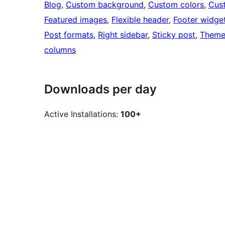
Blog
, 
Custom background
, 
Custom colors
, 
Cus
Featured images
, 
Flexible header
, 
Footer widge
Post formats
, 
Right sidebar
, 
Sticky post
, 
Theme
columns
Downloads per day
Active Installations:
100+