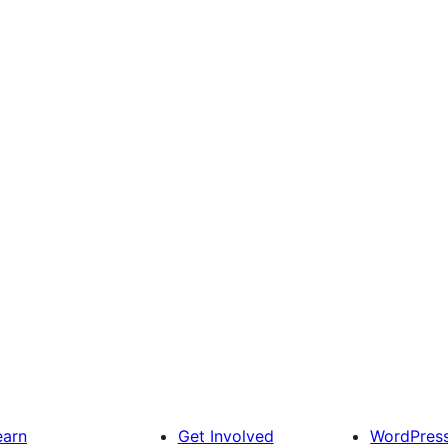
earn
Get Involved
WordPres