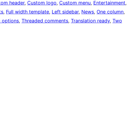
tom header
, 
Custom logo
, 
Custom menu
, 
Entertainment
, 
ts
, 
Full width template
, 
Left sidebar
, 
News
, 
One column
, 
 options
, 
Threaded comments
, 
Translation ready
, 
Two