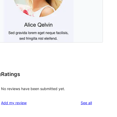
Ratings
g
No reviews have been submitted yet.
reviews
Add my review
See all