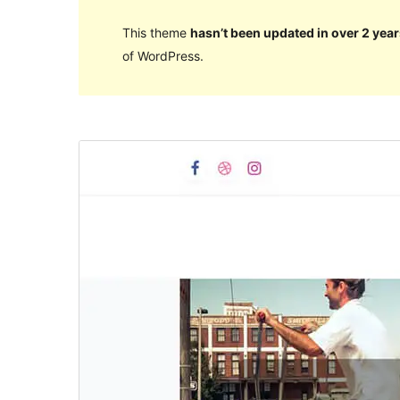
This theme
hasn’t been updated in over 2 year
of WordPress.