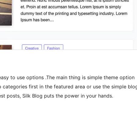
easy to use options .The main thing is simple theme option
 categories first in the featured area or use the simple blo
st posts, Silk Blog puts the power in your hands.