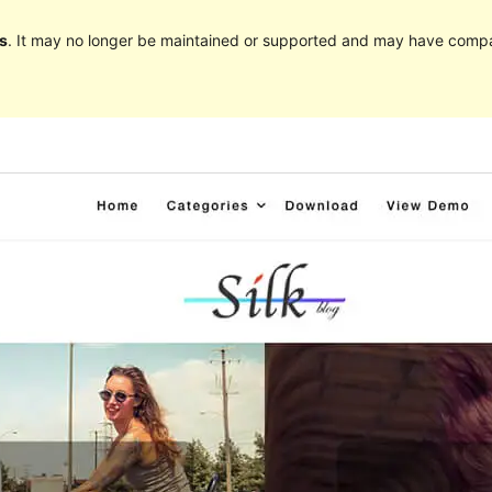
s
. It may no longer be maintained or supported and may have compat