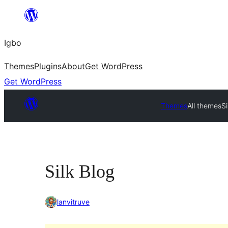
Skip
to
Igbo
content
Themes
Plugins
About
Get WordPress
Get WordPress
Themes
All themes
Si
Silk Blog
lanvitruve