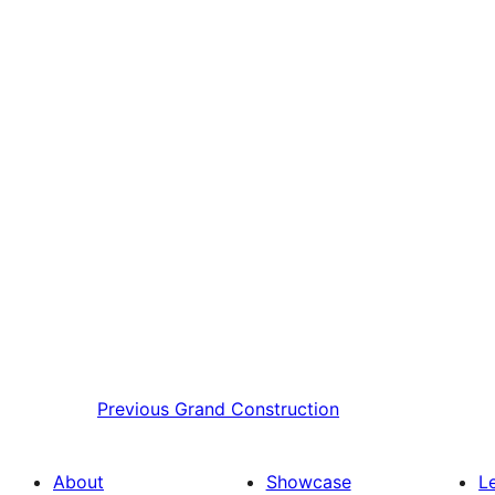
Previous
Grand Construction
About
Showcase
L