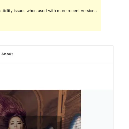
ibility issues when used with more recent versions
Commercial theme
This theme is free but offers additional paid
commercial upgrades or support.
View support
Preview
Download
Version
1.17.0
Last updated
Onwa-ise 28, 2023
Active installations
100+
WordPress version
5.3
PHP version
5.6
Theme homepage