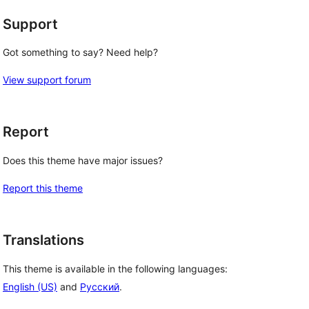
Support
Got something to say? Need help?
View support forum
Report
Does this theme have major issues?
Report this theme
Translations
This theme is available in the following languages:
English (US)
and
Русский
.