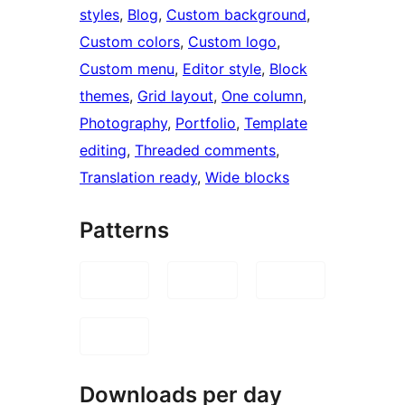
styles
, 
Blog
, 
Custom background
, 
Custom colors
, 
Custom logo
, 
Custom menu
, 
Editor style
, 
Block
themes
, 
Grid layout
, 
One column
, 
Photography
, 
Portfolio
, 
Template
editing
, 
Threaded comments
, 
Translation ready
, 
Wide blocks
Patterns
Downloads per day