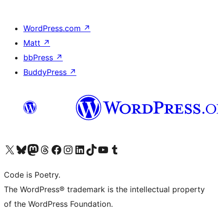
WordPress.com
↗
Matt
↗
bbPress
↗
BuddyPress
↗
Visit our X (formerly Twitter) account
Visit our Bluesky account
Visit our Mastodon account
Visit our Threads account
Visit our Facebook page
Visit our Instagram account
Visit our LinkedIn account
Visit our TikTok account
Visit our YouTube channel
Visit our Tumblr account
Code is Poetry.
The WordPress® trademark is the intellectual property
of the WordPress Foundation.