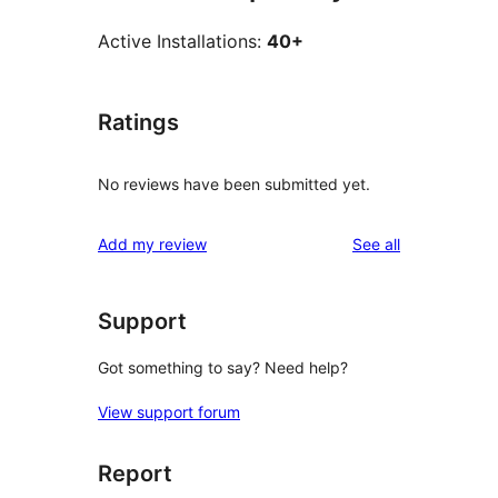
Active Installations:
40+
Ratings
No reviews have been submitted yet.
reviews
Add my review
See all
Support
Got something to say? Need help?
View support forum
Report