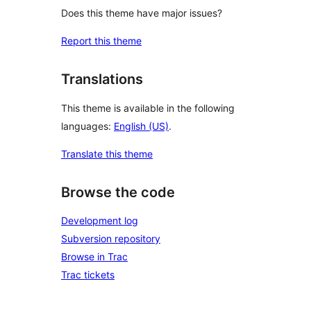
Does this theme have major issues?
Report this theme
Translations
This theme is available in the following
languages:
English (US)
.
Translate this theme
Browse the code
Development log
Subversion repository
Browse in Trac
Trac tickets