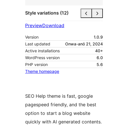
Style variations (12)
Preview
Download
Version
1.0.9
Last updated
Onwa-anö 21, 2024
Active installations
40+
WordPress version
6.0
PHP version
5.6
Theme homepage
SEO Help theme is fast, google
pagespeed friendly, and the best
option to start a blog website
quickly with AI generated contents.