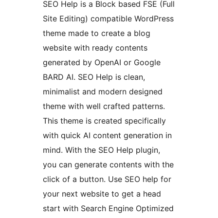
SEO Help is a Block based FSE (Full
Site Editing) compatible WordPress
theme made to create a blog
website with ready contents
generated by OpenAI or Google
BARD AI. SEO Help is clean,
minimalist and modern designed
theme with well crafted patterns.
This theme is created specifically
with quick AI content generation in
mind. With the SEO Help plugin,
you can generate contents with the
click of a button. Use SEO help for
your next website to get a head
start with Search Engine Optimized