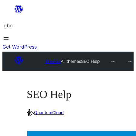
Skip
to
Igbo
content
Get WordPress
Themes
All themes
SEO Help
SEO Help
QuantumCloud