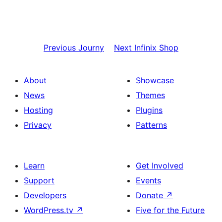
Previous
Journy
Next
Infinix Shop
About
Showcase
News
Themes
Hosting
Plugins
Privacy
Patterns
Learn
Get Involved
Support
Events
Developers
Donate
↗
WordPress.tv
↗
Five for the Future