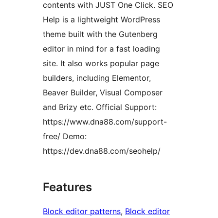
contents with JUST One Click. SEO
Help is a lightweight WordPress
theme built with the Gutenberg
editor in mind for a fast loading
site. It also works popular page
builders, including Elementor,
Beaver Builder, Visual Composer
and Brizy etc. Official Support:
https://www.dna88.com/support-
free/ Demo:
https://dev.dna88.com/seohelp/
Features
Block editor patterns
, 
Block editor