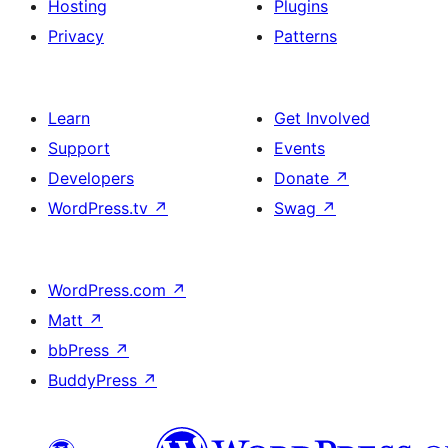
Hosting
Plugins
Privacy
Patterns
Learn
Get Involved
Support
Events
Developers
Donate
↗
WordPress.tv
↗
Swag
↗
WordPress.com
↗
Matt
↗
bbPress
↗
BuddyPress
↗