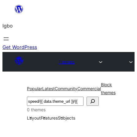
Skip
to
Igbo
content
Get WordPress
Themes
Block
Popular
Latest
Community
Commercial
themes
Search
0 themes
Layout
Features
Subjects