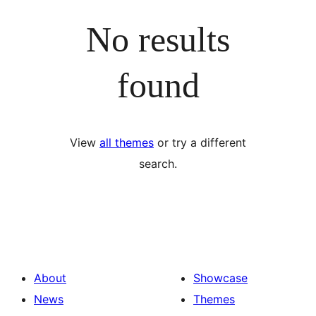
No results
found
View
all themes
or try a different
search.
About
Showcase
News
Themes