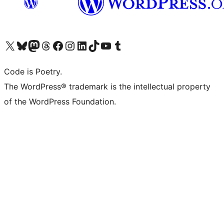
Visit our X (formerly Twitter) account
Visit our Bluesky account
Visit our Mastodon account
Visit our Threads account
Visit our Facebook page
Visit our Instagram account
Visit our LinkedIn account
Visit our TikTok account
Visit our YouTube channel
Visit our Tumblr account
Code is Poetry.
The WordPress® trademark is the intellectual property
of the WordPress Foundation.