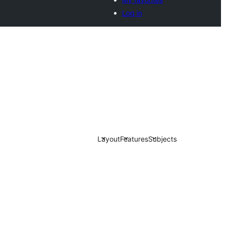
Log in
Layout
Features
Subjects