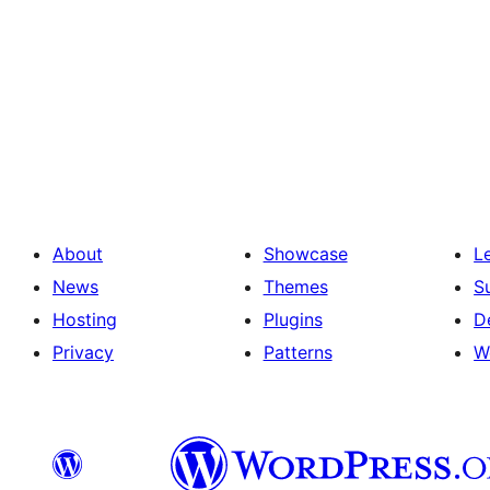
About
Showcase
L
News
Themes
S
Hosting
Plugins
D
Privacy
Patterns
W