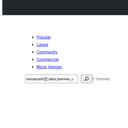
Popular
Latest
Community
Commercial
Block themes
Search
0 themes