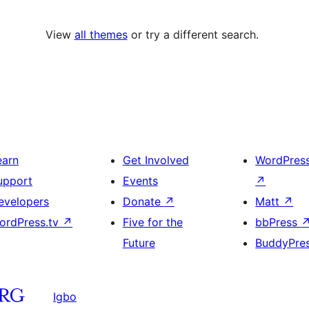
View
all themes
or try a different search.
earn
Get Involved
WordPres
upport
Events
↗
evelopers
Donate
↗
Matt
↗
ordPress.tv
↗
Five for the
bbPress
Future
BuddyPre
Igbo