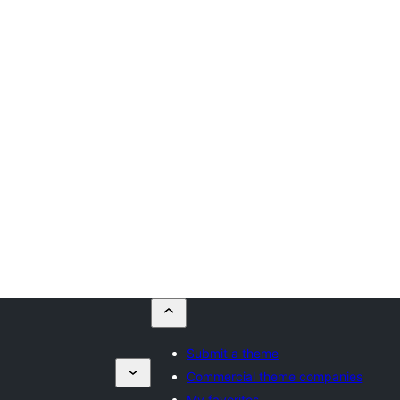
Submit a theme
Commercial theme companies
My favorites