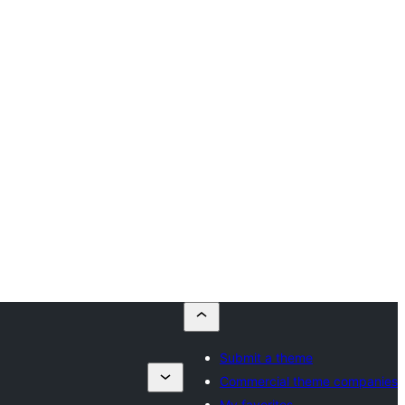
Submit a theme
Commercial theme companies
My favorites