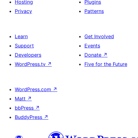
Hosting
Plugins
Privacy
Patterns
Learn
Get Involved
Support
Events
Developers
Donate
↗
WordPress.tv
↗
Five for the Future
WordPress.com
↗
Matt
↗
bbPress
↗
BuddyPress
↗