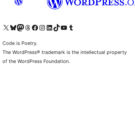
Visit our X (formerly Twitter) account
Visit our Bluesky account
Visit our Mastodon account
Visit our Threads account
Visit our Facebook page
Visit our Instagram account
Visit our LinkedIn account
Visit our TikTok account
Visit our YouTube channel
Visit our Tumblr account
Code is Poetry.
The WordPress® trademark is the intellectual property
of the WordPress Foundation.