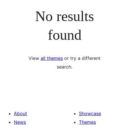
No results
found
View
all themes
or try a different
search.
About
Showcase
News
Themes