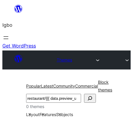
Skip
to
Igbo
content
Get WordPress
Themes
Block
Popular
Latest
Community
Commercial
themes
Search
0 themes
Layout
Features
Subjects