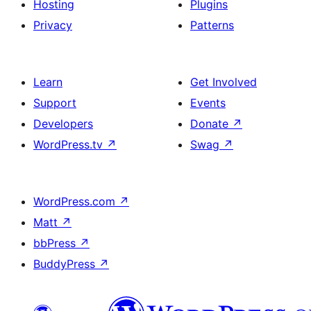
Hosting
Plugins
Privacy
Patterns
Learn
Get Involved
Support
Events
Developers
Donate
↗
WordPress.tv
↗
Swag
↗
WordPress.com
↗
Matt
↗
bbPress
↗
BuddyPress
↗