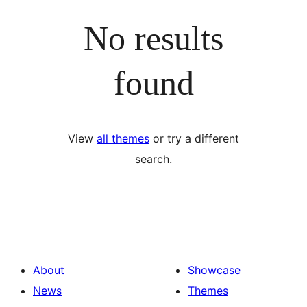
No results
found
View
all themes
or try a different
search.
About
Showcase
News
Themes