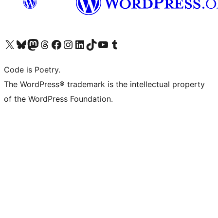
Visit our X (formerly Twitter) account
Visit our Bluesky account
Visit our Mastodon account
Visit our Threads account
Visit our Facebook page
Visit our Instagram account
Visit our LinkedIn account
Visit our TikTok account
Visit our YouTube channel
Visit our Tumblr account
Code is Poetry.
The WordPress® trademark is the intellectual property
of the WordPress Foundation.