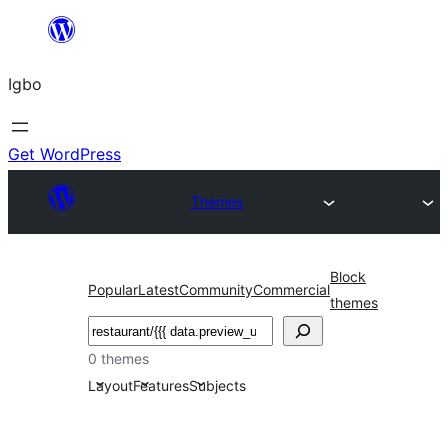
Skip
to
Igbo
content
Get WordPress
Themes
Block
Popular
Latest
Community
Commercial
themes
Search
0 themes
Layout
Features
Subjects