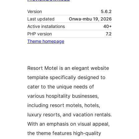
Version
5.6.2
Last updated
Onwa-mbu 19, 2026
Active installations
40+
PHP version
7.2
Theme homepage
Resort Motel is an elegant website
template specifically designed to
cater to the unique needs of
various hospitality businesses,
including resort motels, hotels,
luxury resorts, and vacation rentals.
With an emphasis on visual appeal,
the theme features high-quality