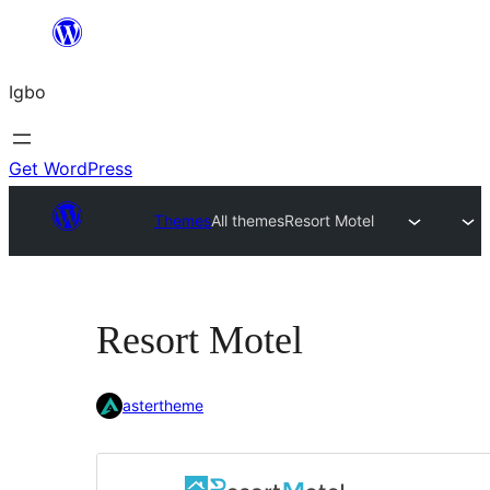
Skip
to
Igbo
content
Get WordPress
Themes
All themes
Resort Motel
Resort Motel
astertheme