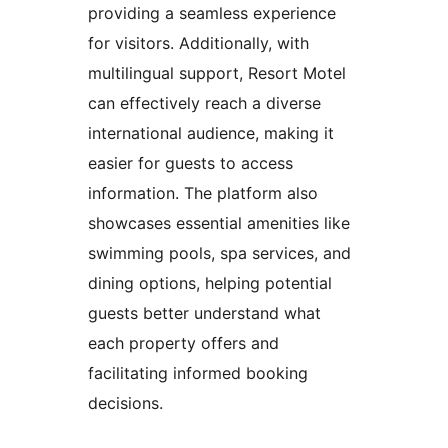
providing a seamless experience
for visitors. Additionally, with
multilingual support, Resort Motel
can effectively reach a diverse
international audience, making it
easier for guests to access
information. The platform also
showcases essential amenities like
swimming pools, spa services, and
dining options, helping potential
guests better understand what
each property offers and
facilitating informed booking
decisions.