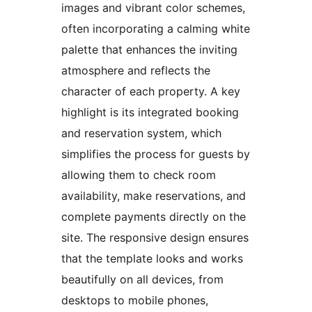
images and vibrant color schemes,
often incorporating a calming white
palette that enhances the inviting
atmosphere and reflects the
character of each property. A key
highlight is its integrated booking
and reservation system, which
simplifies the process for guests by
allowing them to check room
availability, make reservations, and
complete payments directly on the
site. The responsive design ensures
that the template looks and works
beautifully on all devices, from
desktops to mobile phones,