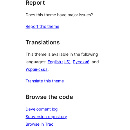
Report
Does this theme have major issues?
Report this theme
Translations
This theme is available in the following
languages:
English (US)
,
Русский
, and
Українська
.
Translate this theme
Browse the code
Development log
Subversion repository
Browse in Trac