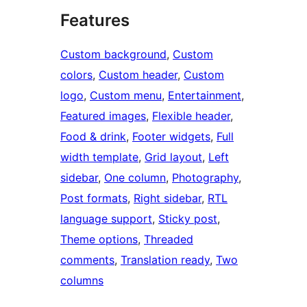
Features
Custom background
, 
Custom
colors
, 
Custom header
, 
Custom
logo
, 
Custom menu
, 
Entertainment
, 
Featured images
, 
Flexible header
, 
Food & drink
, 
Footer widgets
, 
Full
width template
, 
Grid layout
, 
Left
sidebar
, 
One column
, 
Photography
, 
Post formats
, 
Right sidebar
, 
RTL
language support
, 
Sticky post
, 
Theme options
, 
Threaded
comments
, 
Translation ready
, 
Two
columns