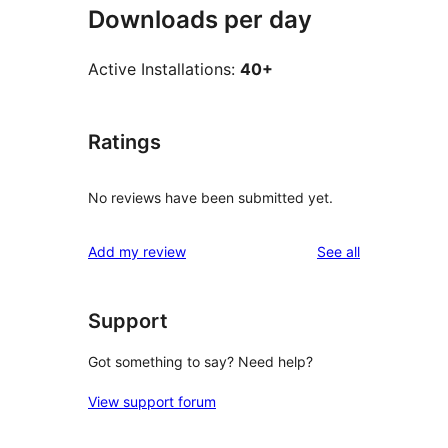
Downloads per day
Active Installations:
40+
Ratings
No reviews have been submitted yet.
reviews
Add my review
See all
Support
Got something to say? Need help?
View support forum