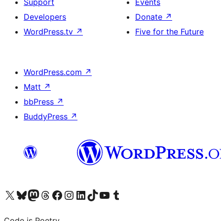
Support
Events
Developers
Donate
↗
WordPress.tv
↗
Five for the Future
WordPress.com
↗
Matt
↗
bbPress
↗
BuddyPress
↗
Visit our X (formerly Twitter) account
Visit our Bluesky account
Visit our Mastodon account
Visit our Threads account
Visit our Facebook page
Visit our Instagram account
Visit our LinkedIn account
Visit our TikTok account
Visit our YouTube channel
Visit our Tumblr account
Code is Poetry.