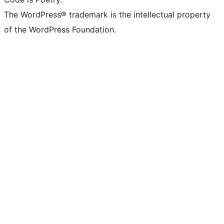
The WordPress® trademark is the intellectual property
of the WordPress Foundation.