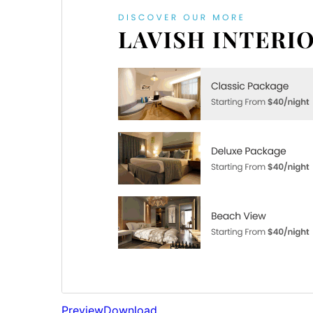
Preview
Download