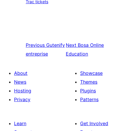
Trac tickets
Previous
Gutenify
Next
Bosa Online
entreprise
Education
About
Showcase
News
Themes
Hosting
Plugins
Privacy
Patterns
Learn
Get Involved