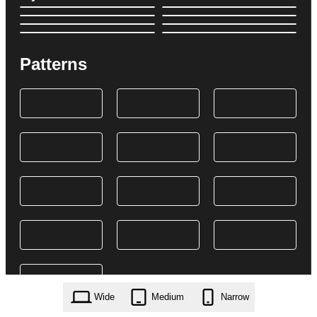
Patterns
Wide
Medium
Narrow