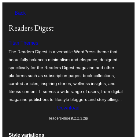
Skip
← Back
to
content
Readers Digest
Titan Themes
The Readers Digest is a versatile WordPress theme that
beautifully balances minimalism and elegance, designed
specifically for the Readers Digest magazine and other
platforms such as subscription pages, book collections,
curated articles, inspiring stories, wellness insights, and
fitness content. It serves a wide range of users, from digital
magazine publishers to lifestyle bloggers and storytelling…
Download
readers-digest.2.2.3.zip
Style variations