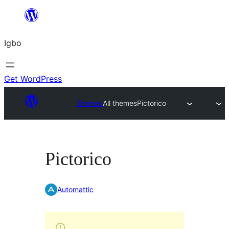
Skip
to
Igbo
content
Get WordPress
Themes
All themes
Pictorico
Pictorico
Automattic