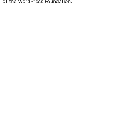
of the WordPress Foundation.