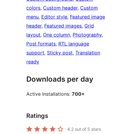
colors
, 
Custom header
, 
Custom
menu
, 
Editor style
, 
Featured image
header
, 
Featured images
, 
Grid
layout
, 
One column
, 
Photography
, 
Post formats
, 
RTL language
support
, 
Sticky post
, 
Translation
ready
Downloads per day
Active Installations:
700+
Ratings
4.2
out of 5 stars.