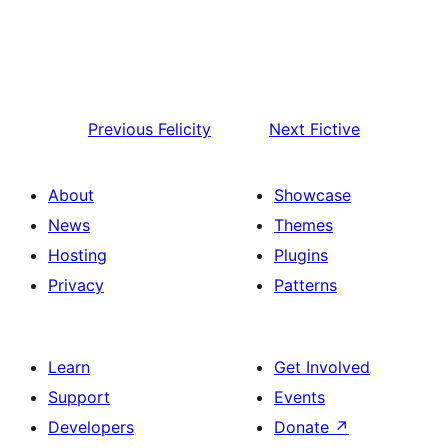
Previous
Felicity
Next
Fictive
About
Showcase
News
Themes
Hosting
Plugins
Privacy
Patterns
Learn
Get Involved
Support
Events
Developers
Donate
↗