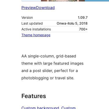
Preview
Download
Version
1.09.7
Last updated
Onwa-itolu 5, 2018
Active installations
700+
Theme homepage
AA single-column, grid-based
theme with large featured images
and a post slider, perfect for a
photoblogging or travel site.
Features
Custom background
, 
Custom