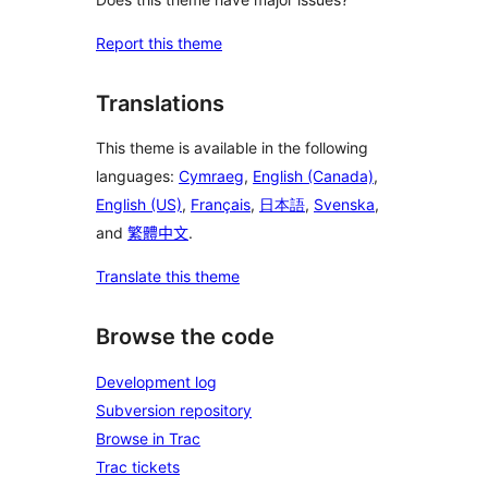
Report this theme
Translations
This theme is available in the following
languages:
Cymraeg
,
English (Canada)
,
English (US)
,
Français
,
日本語
,
Svenska
,
and
繁體中文
.
Translate this theme
Browse the code
Development log
Subversion repository
Browse in Trac
Trac tickets