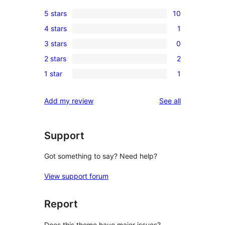
5 stars
10
10
4 stars
1
5-
1
3 stars
0
star
4-
0
reviews
2 stars
2
star
3-
2
review
1 star
1
star
2-
1
reviews
star
1-
reviews
Add my review
See all
reviews
star
review
Support
Got something to say? Need help?
View support forum
Report
Does this theme have major issues?