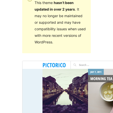
This theme
hasn’t been
updated in over 2 years
. It
may no longer be maintained
or supported and may have
compatibility issues when used
with more recent versions of
WordPress.