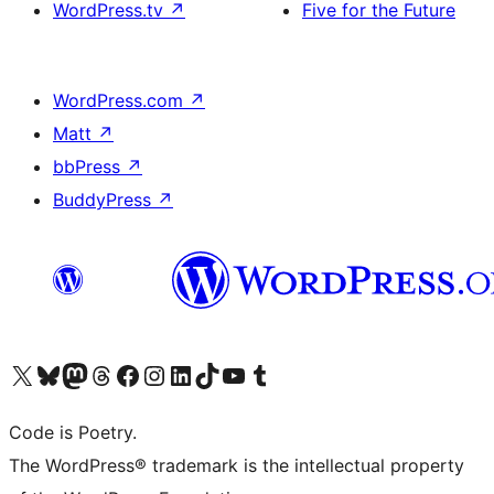
WordPress.tv
↗
Five for the Future
WordPress.com
↗
Matt
↗
bbPress
↗
BuddyPress
↗
Visit our X (formerly Twitter) account
Visit our Bluesky account
Visit our Mastodon account
Visit our Threads account
Visit our Facebook page
Visit our Instagram account
Visit our LinkedIn account
Visit our TikTok account
Visit our YouTube channel
Visit our Tumblr account
Code is Poetry.
The WordPress® trademark is the intellectual property