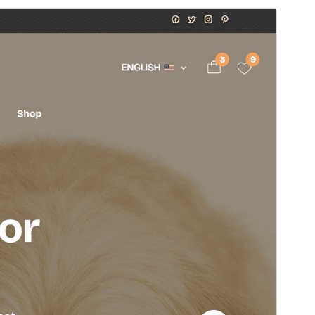
Preview
Download
Version
1.1.3
Last updated
Onwa-mbu 8, 2026
Active installations
30+
WordPress version
5.0
PHP version
7.4
Theme homepage