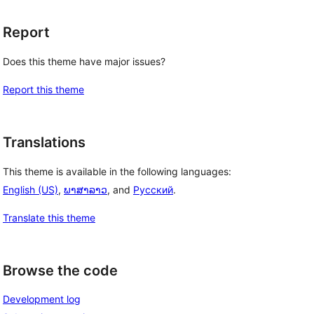
Report
Does this theme have major issues?
Report this theme
Translations
This theme is available in the following languages:
English (US)
,
ພາສາລາວ
, and
Русский
.
Translate this theme
Browse the code
Development log