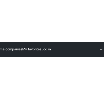
eme companies
My favorites
Log in