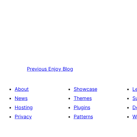
Previous
Enjoy Blog
About
Showcase
L
News
Themes
S
Hosting
Plugins
D
Privacy
Patterns
W