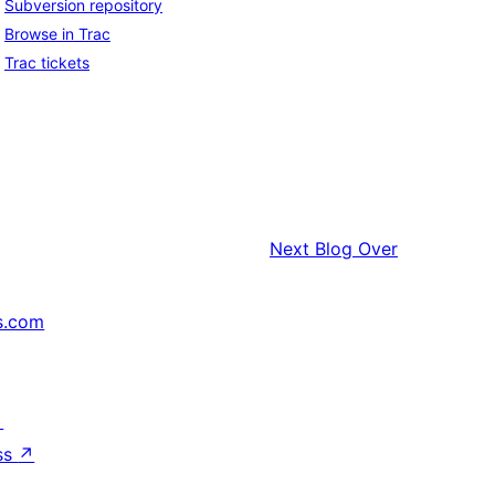
Subversion repository
Browse in Trac
Trac tickets
Next
Blog Over
s.com
↗
ss
↗