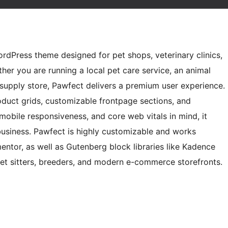
WordPress theme designed for pet shops, veterinary clinics,
her you are running a local pet care service, an animal
supply store, Pawfect delivers a premium user experience.
oduct grids, customizable frontpage sections, and
mobile responsiveness, and core web vitals in mind, it
business. Pawfect is highly customizable and works
entor, as well as Gutenberg block libraries like Kadence
 pet sitters, breeders, and modern e-commerce storefronts.