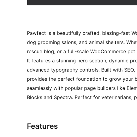
Pawfect is a beautifully crafted, blazing-fast 
dog grooming salons, and animal shelters. Whet
rescue blog, or a full-scale WooCommerce pet 
It features a stunning hero section, dynamic pr
advanced typography controls. Built with SEO, 
provides the perfect foundation to grow your 
seamlessly with popular page builders like Elem
Blocks and Spectra. Perfect for veterinarians,
Features