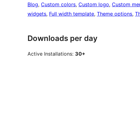
Blog
, 
Custom colors
, 
Custom logo
, 
Custom me
widgets
, 
Full width template
, 
Theme options
, 
T
Downloads per day
Active Installations:
30+