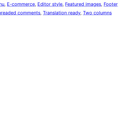
nu
, 
E-commerce
, 
Editor style
, 
Featured images
, 
Footer
hreaded comments
, 
Translation ready
, 
Two columns