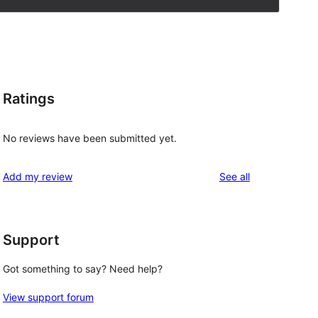
Ratings
No reviews have been submitted yet.
reviews
Add my review
See all
Support
Got something to say? Need help?
View support forum