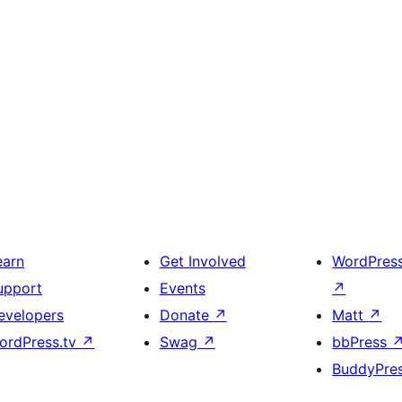
earn
Get Involved
WordPres
upport
Events
↗
evelopers
Donate
↗
Matt
↗
ordPress.tv
↗
Swag
↗
bbPress
BuddyPre