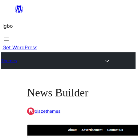
Skip
to
Igbo
content
Get WordPress
Themes
News Builder
blazethemes