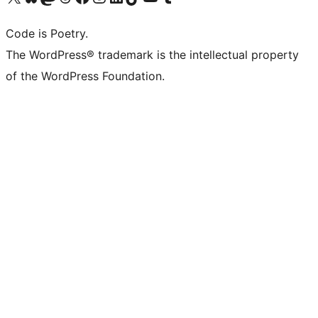
Code is Poetry.
The WordPress® trademark is the intellectual property
of the WordPress Foundation.