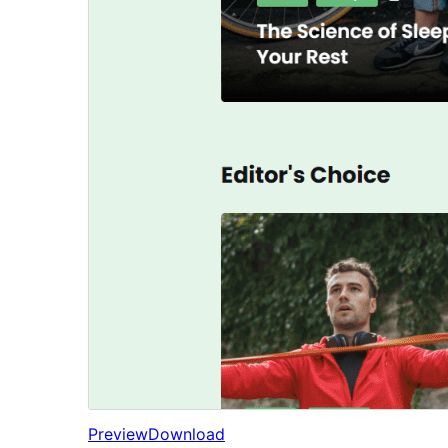
Preview
Download