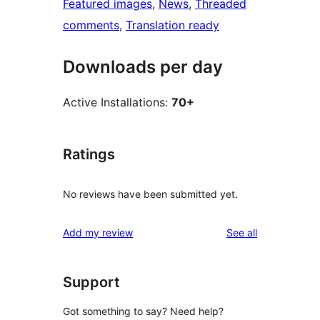
Featured images
, 
News
, 
Threaded
comments
, 
Translation ready
Downloads per day
Active Installations:
70+
Ratings
No reviews have been submitted yet.
reviews
Add my review
See all
Support
Got something to say? Need help?