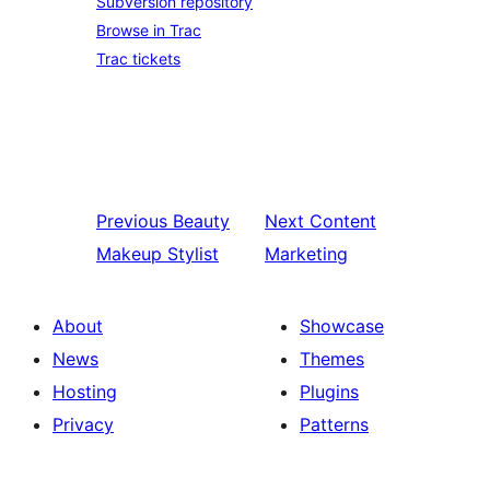
Subversion repository
Browse in Trac
Trac tickets
Previous
Beauty
Next
Content
Makeup Stylist
Marketing
About
Showcase
News
Themes
Hosting
Plugins
Privacy
Patterns