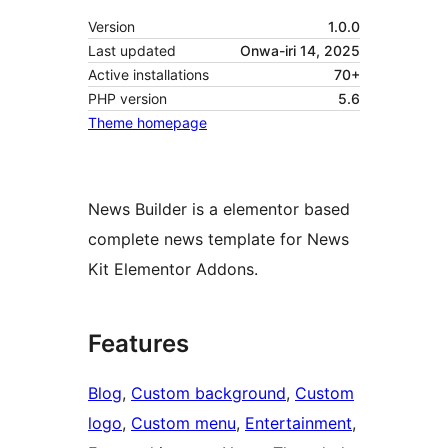
Version
1.0.0
Last updated
Onwa-iri 14, 2025
Active installations
70+
PHP version
5.6
Theme homepage
News Builder is a elementor based
complete news template for News
Kit Elementor Addons.
Features
Blog
, 
Custom background
, 
Custom
logo
, 
Custom menu
, 
Entertainment
, 