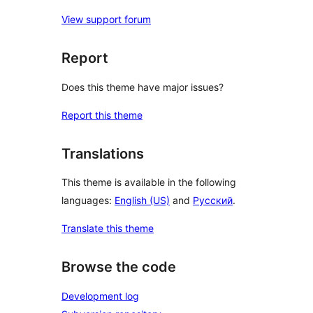
View support forum
Report
Does this theme have major issues?
Report this theme
Translations
This theme is available in the following
languages:
English (US)
and
Русский
.
Translate this theme
Browse the code
Development log