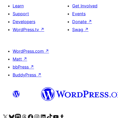
Learn
Get Involved
Support
Events
Developers
Donate
↗
WordPress.tv
↗
Swag
↗
WordPress.com
↗
Matt
↗
bbPress
↗
BuddyPress
↗
Visit our X (formerly Twitter) account
Visit our Bluesky account
Visit our Mastodon account
Visit our Threads account
Visit our Facebook page
Visit our Instagram account
Visit our LinkedIn account
Visit our TikTok account
Visit our YouTube channel
Visit our Tumblr account