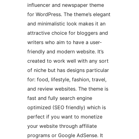
influencer and newspaper theme
for WordPress. The theme’s elegant
and minimalistic look makes it an
attractive choice for bloggers and
writers who aim to have a user-
friendly and modern website. It’s
created to work well with any sort
of niche but has designs particular
for: food, lifestyle, fashion, travel,
and review websites. The theme is
fast and fully search engine
optimized (SEO friendly) which is
perfect if you want to monetize
your website through affiliate
programs or Google AdSense. It