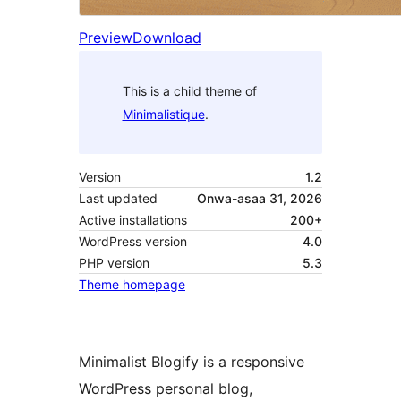
Preview
Download
This is a child theme of
Minimalistique
.
Version
1.2
Last updated
Onwa-asaa 31, 2026
Active installations
200+
WordPress version
4.0
PHP version
5.3
Theme homepage
Minimalist Blogify is a responsive
WordPress personal blog,