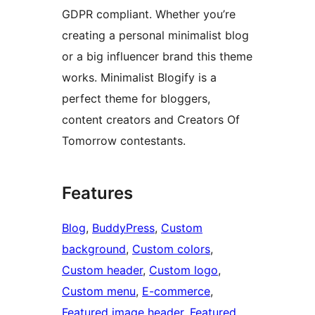
GDPR compliant. Whether you’re
creating a personal minimalist blog
or a big influencer brand this theme
works. Minimalist Blogify is a
perfect theme for bloggers,
content creators and Creators Of
Tomorrow contestants.
Features
Blog
, 
BuddyPress
, 
Custom
background
, 
Custom colors
, 
Custom header
, 
Custom logo
, 
Custom menu
, 
E-commerce
, 
Featured image header
, 
Featured