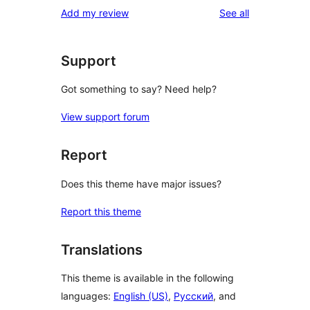
reviews
Add my review
See all
Support
Got something to say? Need help?
View support forum
Report
Does this theme have major issues?
Report this theme
Translations
This theme is available in the following
languages:
English (US)
,
Русский
, and