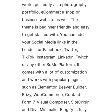
works perfectly as a photography
portfolio, eCommerce shop or
business website as well. The
theme is beginner friendly and easy
to get started with. You can add
your Social Media links in the
header for Facebook, Twitter,
TikTok, Instagram, LinkedIn, Twitch
or any other SoMe Platform. It
comes with a lot of customization
and works with popular plugins
such as Elementor, Beaver Builder,
Brizy, WooCommerce, Contact
Form 7, Visual Composer, SiteOrigin
and Divi. Minimalist Blogify is fully