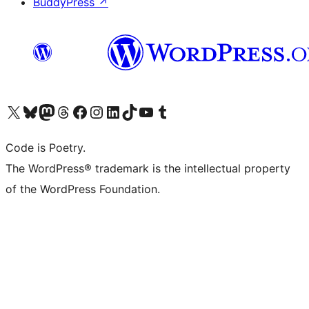
BuddyPress
↗
Visit our X (formerly Twitter) account
Visit our Bluesky account
Visit our Mastodon account
Visit our Threads account
Visit our Facebook page
Visit our Instagram account
Visit our LinkedIn account
Visit our TikTok account
Visit our YouTube channel
Visit our Tumblr account
Code is Poetry.
The WordPress® trademark is the intellectual property
of the WordPress Foundation.