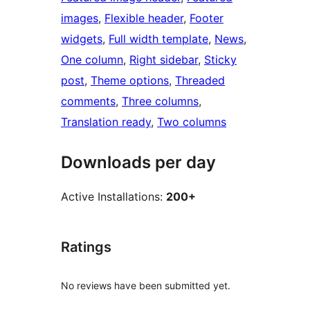
images
, 
Flexible header
, 
Footer
widgets
, 
Full width template
, 
News
, 
One column
, 
Right sidebar
, 
Sticky
post
, 
Theme options
, 
Threaded
comments
, 
Three columns
, 
Translation ready
, 
Two columns
Downloads per day
Active Installations:
200+
Ratings
No reviews have been submitted yet.