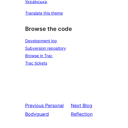
Українська
.
Translate this theme
Browse the code
Development log
Subversion repository
Browse in Trac
Trac tickets
Previous
Personal
Next
Blog
Bodyguard
Reflection