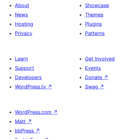
About
Showcase
News
Themes
Hosting
Plugins
Privacy
Patterns
Learn
Get Involved
Support
Events
Developers
Donate
↗
WordPress.tv
↗
Swag
↗
WordPress.com
↗
Matt
↗
bbPress
↗