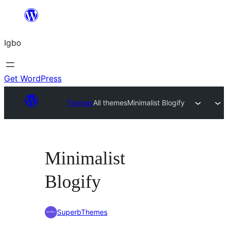
Skip
to
Igbo
content
Get WordPress
Themes
All themes
Minimalist Blogify
Minimalist
Blogify
SuperbThemes