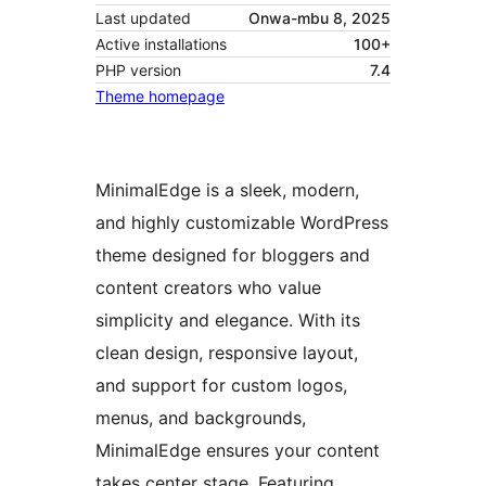
Last updated
Onwa-mbu 8, 2025
Active installations
100+
PHP version
7.4
Theme homepage
MinimalEdge is a sleek, modern,
and highly customizable WordPress
theme designed for bloggers and
content creators who value
simplicity and elegance. With its
clean design, responsive layout,
and support for custom logos,
menus, and backgrounds,
MinimalEdge ensures your content
takes center stage. Featuring