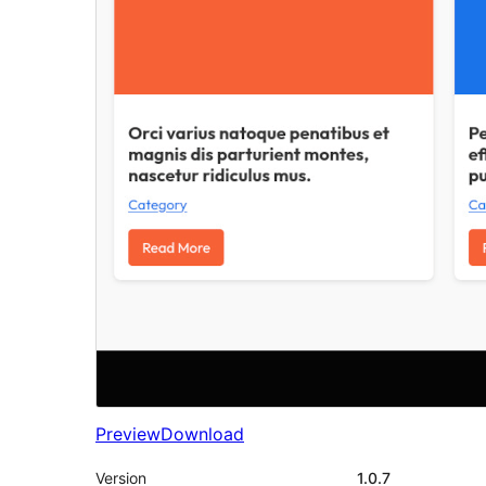
Preview
Download
Version
1.0.7