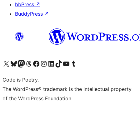
bbPress
↗
BuddyPress
↗
Visit our X (formerly Twitter) account
Visit our Bluesky account
Visit our Mastodon account
Visit our Threads account
Visit our Facebook page
Visit our Instagram account
Visit our LinkedIn account
Visit our TikTok account
Visit our YouTube channel
Visit our Tumblr account
Code is Poetry.
The WordPress® trademark is the intellectual property
of the WordPress Foundation.