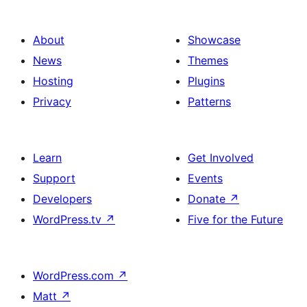
About
Showcase
News
Themes
Hosting
Plugins
Privacy
Patterns
Learn
Get Involved
Support
Events
Developers
Donate
↗
WordPress.tv
↗
Five for the Future
WordPress.com
↗
Matt
↗