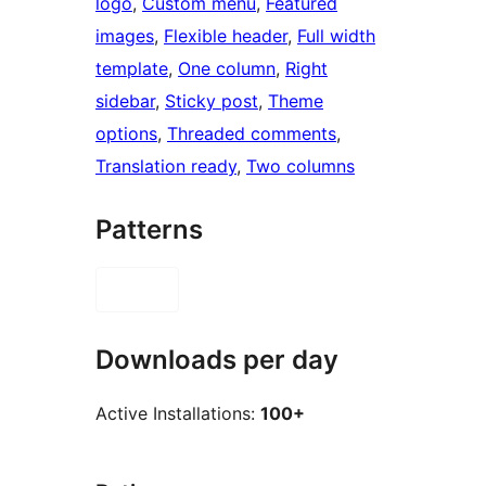
logo
, 
Custom menu
, 
Featured
images
, 
Flexible header
, 
Full width
template
, 
One column
, 
Right
sidebar
, 
Sticky post
, 
Theme
options
, 
Threaded comments
, 
Translation ready
, 
Two columns
Patterns
Downloads per day
Active Installations:
100+