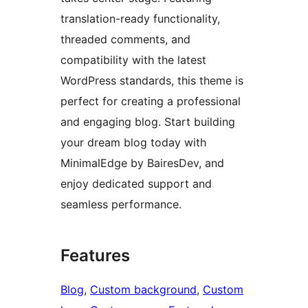
translation-ready functionality,
threaded comments, and
compatibility with the latest
WordPress standards, this theme is
perfect for creating a professional
and engaging blog. Start building
your dream blog today with
MinimalEdge by BairesDev, and
enjoy dedicated support and
seamless performance.
Features
Blog
, 
Custom background
, 
Custom