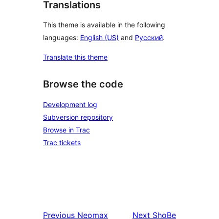
Translations
This theme is available in the following
languages:
English (US)
and
Русский
.
Translate this theme
Browse the code
Development log
Subversion repository
Browse in Trac
Trac tickets
Previous
Neomax
Next
ShoBe