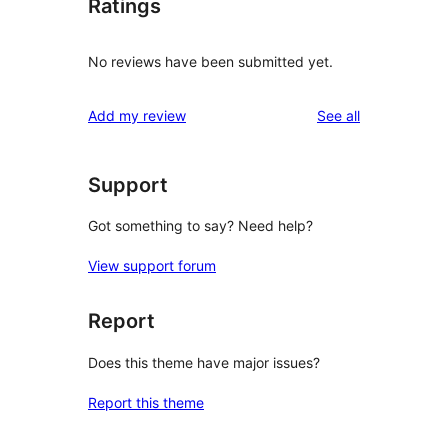
Ratings
No reviews have been submitted yet.
reviews
Add my review
See all
Support
Got something to say? Need help?
View support forum
Report
Does this theme have major issues?
Report this theme