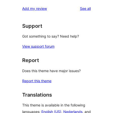
reviews
Add my review
See all
Support
Got something to say? Need help?
View support forum
Report
Does this theme have major issues?
Report this theme
Translations
This theme is available in the following
languages:
English (US)
,
Nederlands
, and