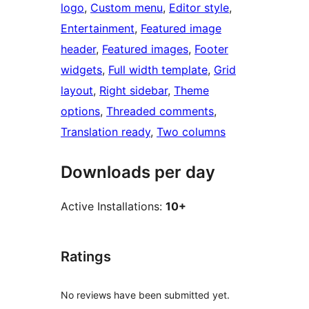
logo
, 
Custom menu
, 
Editor style
, 
Entertainment
, 
Featured image
header
, 
Featured images
, 
Footer
widgets
, 
Full width template
, 
Grid
layout
, 
Right sidebar
, 
Theme
options
, 
Threaded comments
, 
Translation ready
, 
Two columns
Downloads per day
Active Installations:
10+
Ratings
No reviews have been submitted yet.