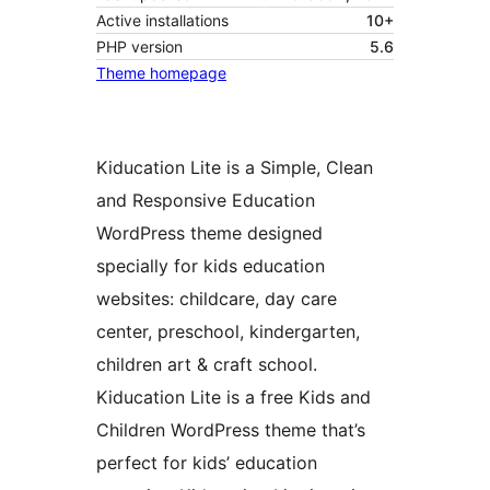
Active installations
10+
PHP version
5.6
Theme homepage
Kiducation Lite is a Simple, Clean
and Responsive Education
WordPress theme designed
specially for kids education
websites: childcare, day care
center, preschool, kindergarten,
children art & craft school.
Kiducation Lite is a free Kids and
Children WordPress theme that’s
perfect for kids’ education