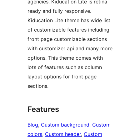
agencies. Kiducation Lite is retina
ready and fully responsive.
Kiducation Lite theme has wide list
of customizable features including
front page customizable sections
with customizer api and many more
options. This theme comes with
lots of features such as column
layout options for front page
sections.
Features
Blog
, 
Custom background
, 
Custom
colors
, 
Custom header
, 
Custom