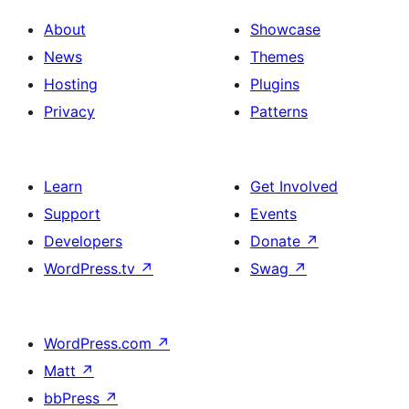
About
Showcase
News
Themes
Hosting
Plugins
Privacy
Patterns
Learn
Get Involved
Support
Events
Developers
Donate
↗
WordPress.tv
↗
Swag
↗
WordPress.com
↗
Matt
↗
bbPress
↗