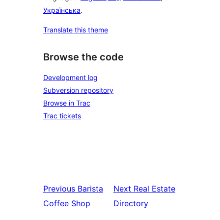
Українська
.
Translate this theme
Browse the code
Development log
Subversion repository
Browse in Trac
Trac tickets
Previous
Barista
Next
Real Estate
Coffee Shop
Directory