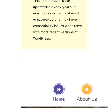
This theme
hasn’t been
updated in over 2 years
. It
may no longer be maintained
or supported and may have
compatibility issues when used
with more recent versions of
WordPress.