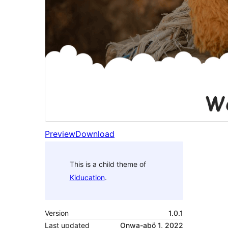
Preview
Download
This is a child theme of
Kiducation
.
Version
1.0.1
Last updated
Onwa-abö 1, 2022