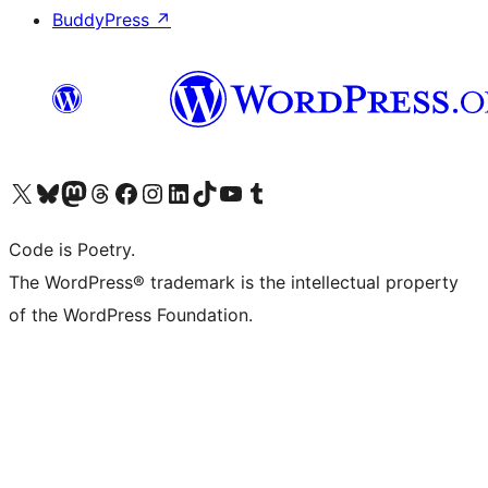
BuddyPress
↗
Visit our X (formerly Twitter) account
Visit our Bluesky account
Visit our Mastodon account
Visit our Threads account
Visit our Facebook page
Visit our Instagram account
Visit our LinkedIn account
Visit our TikTok account
Visit our YouTube channel
Visit our Tumblr account
Code is Poetry.
The WordPress® trademark is the intellectual property
of the WordPress Foundation.