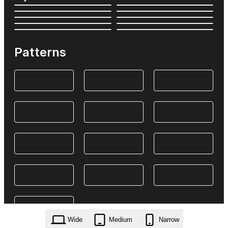
Patterns
Wide
Medium
Narrow