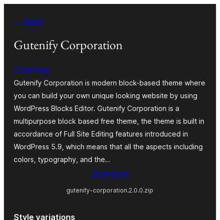
Skip
← Back
to
content
Gutenify Corporation
CodeYatri
Gutenify Corporation is modern block-based theme where
you can build your own unique looking website by using
WordPress Blocks Editor. Gutenify Corporation is a
multipurpose block based free theme, the theme is built in
accordance of Full Site Editing features introduced in
WordPress 5.9, which means that all the aspects including
colors, typography, and the…
Download
gutenify-corporation.2.0.0.zip
Style variations