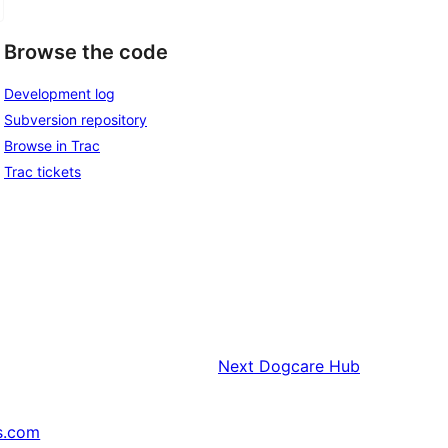
Browse the code
Development log
Subversion repository
Browse in Trac
Trac tickets
Next
Dogcare Hub
s.com