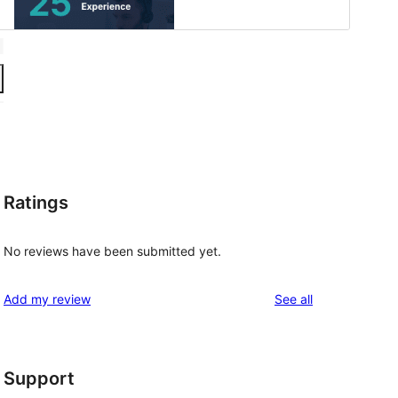
Ratings
No reviews have been submitted yet.
reviews
Add my review
See all
Support