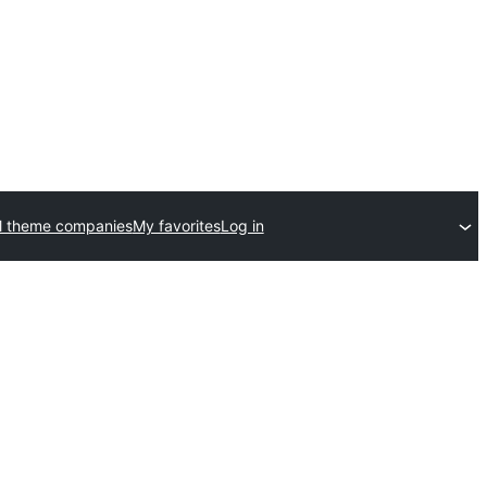
l theme companies
My favorites
Log in