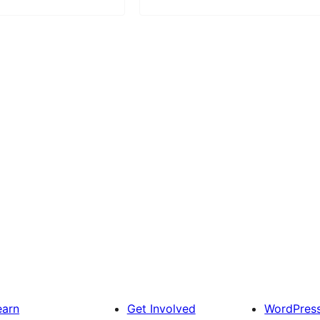
earn
Get Involved
WordPres