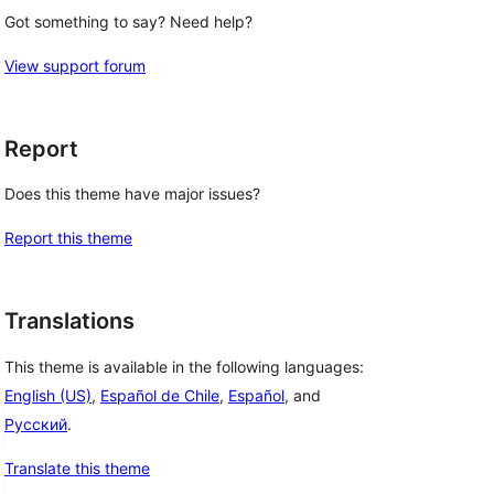
Got something to say? Need help?
View support forum
Report
Does this theme have major issues?
Report this theme
Translations
This theme is available in the following languages:
English (US)
,
Español de Chile
,
Español
, and
Русский
.
Translate this theme