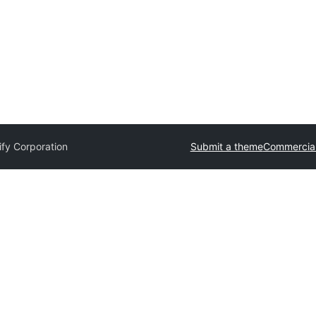
ify Corporation
Submit a theme
Commercia