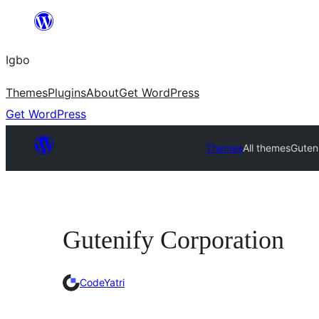
Skip
to
Igbo
content
Themes
Plugins
About
Get WordPress
Get WordPress
Themes
All themes
Guten
Gutenify Corporation
CodeYatri