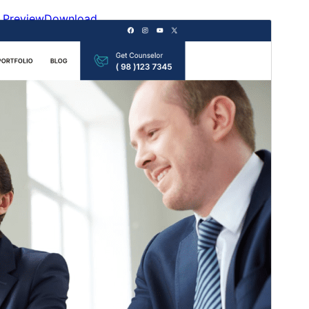
Preview
Download
This is a child theme of
Gutenify Starter
.
Version
2.0.0
Last updated
Onwa-iri na otu 24, 2026
Active installations
100+
WordPress version
5.9
PHP version
5.6
Theme homepage