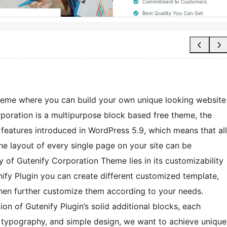
heme where you can build your own unique looking website
poration is a multipurpose block based free theme, the
g features introduced in WordPress 5.9, which means that all
he layout of every single page on your site can be
y of Gutenify Corporation Theme lies in its customizability
nify Plugin you can create different customized template,
 then further customize them according to your needs.
on of Gutenify Plugin’s solid additional blocks, each
ng typography, and simple design, we want to achieve unique