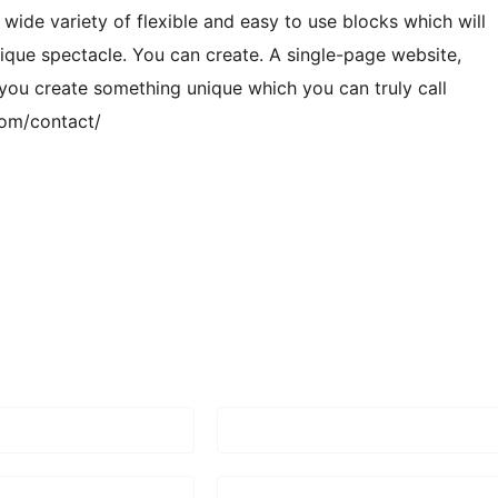
 wide variety of flexible and easy to use blocks which will
ique spectacle. You can create. A single-page website,
 you create something unique which you can truly call
com/contact/