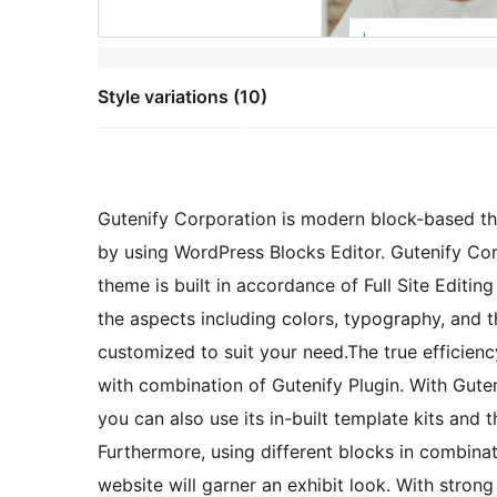
Style variations (10)
Gutenify Corporation is modern block-based t
by using WordPress Blocks Editor. Gutenify Cor
theme is built in accordance of Full Site Editin
the aspects including colors, typography, and t
customized to suit your need.The true efficienc
with combination of Gutenify Plugin. With Gute
you can also use its in-built template kits and
Furthermore, using different blocks in combinati
website will garner an exhibit look. With stro