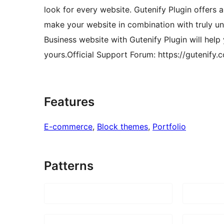
look for every website. Gutenify Plugin offers a
make your website in combination with truly un
Business website with Gutenify Plugin will help
yours.Official Support Forum: https://gutenify.
Features
E-commerce
, 
Block themes
, 
Portfolio
Patterns