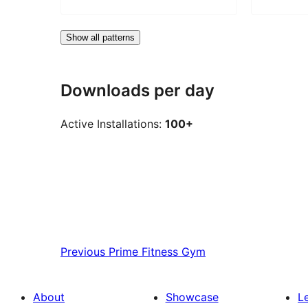
Show all patterns
Downloads per day
Active Installations:
100+
Previous
Prime Fitness Gym
About
Showcase
L