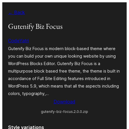
Skip
← Back
to
content
Gutenify Biz Focus
CodeYatri
Gutenify Biz Focus is modern block-based theme where
you can build your own unique looking website by using
WordPress Blocks Editor. Gutenify Biz Focus is a
multipurpose block based free theme, the theme is built in
accordance of Full Site Editing features introduced in
WordPress 5.9, which means that all the aspects including
colors, typography,…
Download
gutenify-biz-focus.2.0.0.zip
Style variations