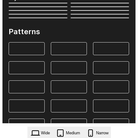
Patterns
Wide
Medium
Narrow